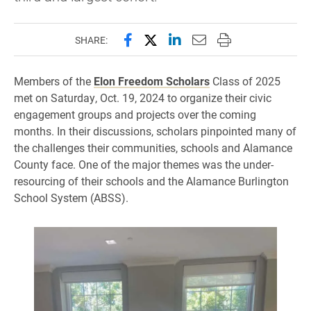
Share this page on Facebook
Share this page on X (forme
Share this page on Lin
Email this page to 
Print this page
SHARE:
Members of the
Elon Freedom Scholars
Class of 2025
met on Saturday, Oct. 19, 2024 to organize their civic
engagement groups and projects over the coming
months. In their discussions, scholars pinpointed many of
the challenges their communities, schools and Alamance
County face. One of the major themes was the under-
resourcing of their schools and the Alamance Burlington
School System (ABSS).