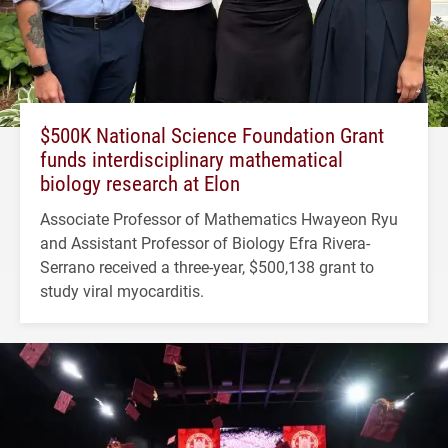
$500K National Science Foundation Grant
funds interdisciplinary mathematical
biology research at Elon
Associate Professor of Mathematics Hwayeon Ryu
and Assistant Professor of Biology Efra Rivera-
Serrano received a three-year, $500,138 grant to
study viral myocarditis.