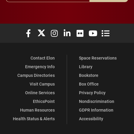
Elon University Facebook
Elon University X (formerly Twitter)
Elon University Instagram
Elon University LinkedIn
Elon University Flickr
Elon University You
Elon Universit
Contact Elon
Space Reservations
Emergency Info
Library
Campus Directories
Bookstore
Visit Campus
Box Office
Online Services
Privacy Policy
EthicsPoint
Nondiscrimination
Human Resources
GDPR Information
Health Status & Alerts
Accessibility