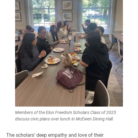
Members of the Elon Freedom Scholars Class of 2025
discuss civic plans over lunch in McEwen Dining Hall.
The scholars’ deep empathy and love of their