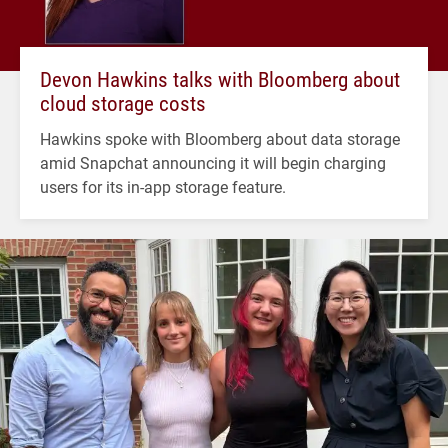
Devon Hawkins talks with Bloomberg about
cloud storage costs
Hawkins spoke with Bloomberg about data storage
amid Snapchat announcing it will begin charging
users for its in-app storage feature.