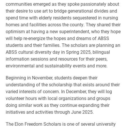
communities emerged as they spoke passionately about
their desire to use art to bridge generational divides and
spend time with elderly residents sequestered in nursing
homes and facilities across the county. They shared their
optimism at having a new superintendent, who they hope
will help re-energize the hopes and dreams of ABSS
students and their families. The scholars are planning an
ABSS cultural diversity day in Spring 2025, bilingual
information sessions and resources for their peers,
environmental and sustainability events and more.
Beginning in November, students deepen their
understanding of the scholarship that exists around their
varied interests of concern. In December, they will log
volunteer hours with local organizations and groups
doing similar work as they continue expanding their
initiatives and activities through June 2025.
The Elon Freedom Scholars is one of several university