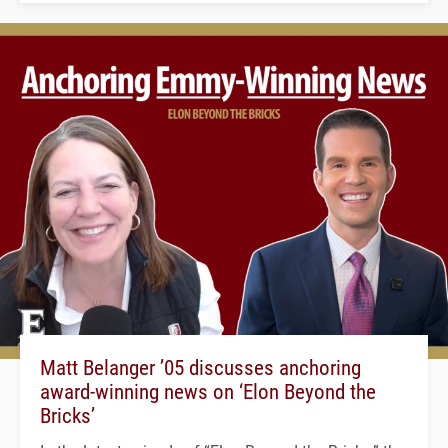
Matt Belanger ’05 discusses anchoring
award-winning news on ‘Elon Beyond the
Bricks’