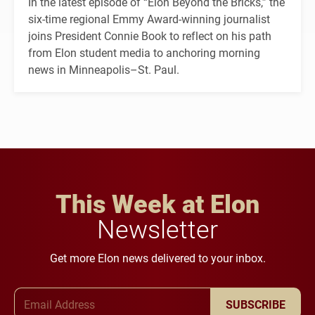
In the latest episode of “Elon Beyond the Bricks,” the
six-time regional Emmy Award-winning journalist
joins President Connie Book to reflect on his path
from Elon student media to anchoring morning
news in Minneapolis–St. Paul.
This Week at Elon
Newsletter
Get more Elon news delivered to your inbox.
Email Address
SUBSCRIBE