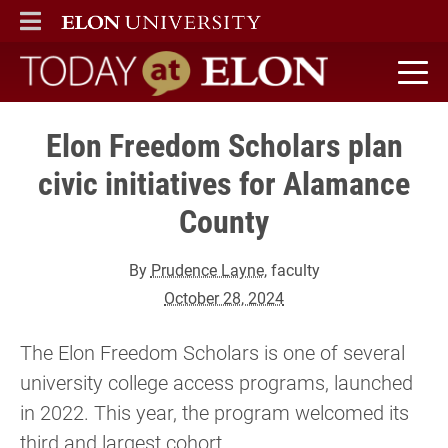
ELON
MAIN MENU
Today at Elon home
Elon Freedom Scholars plan
civic initiatives for Alamance
County
By
Prudence Layne
, faculty
October 28, 2024
The Elon Freedom Scholars is one of several
university college access programs, launched
in 2022. This year, the program welcomed its
third and largest cohort.