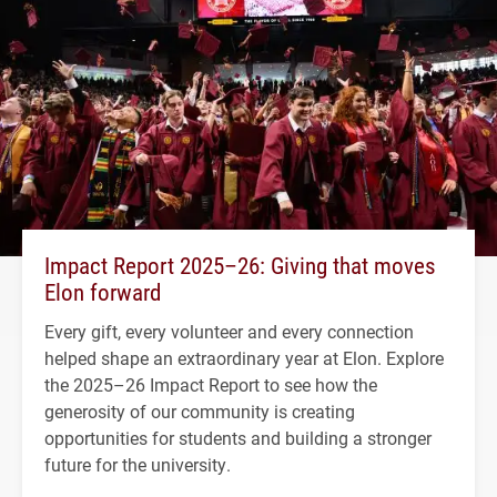
Impact Report 2025–26: Giving that moves
Elon forward
Every gift, every volunteer and every connection
helped shape an extraordinary year at Elon. Explore
the 2025–26 Impact Report to see how the
generosity of our community is creating
opportunities for students and building a stronger
future for the university.