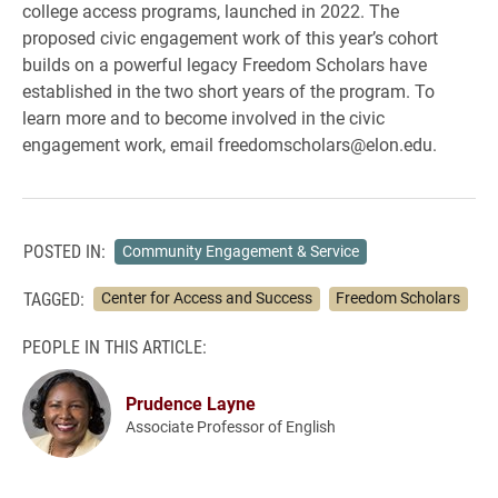
college access programs, launched in 2022. The
proposed civic engagement work of this year’s cohort
builds on a powerful legacy Freedom Scholars have
established in the two short years of the program. To
learn more and to become involved in the civic
engagement work, email freedomscholars@elon.edu.
POSTED IN:
Community Engagement & Service
TAGGED:
Center for Access and Success
Freedom Scholars
PEOPLE IN THIS ARTICLE:
Prudence Layne
Associate Professor of English