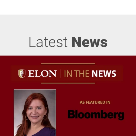
Latest
News