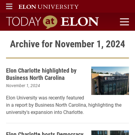
ELON
MAIN MENU
Today at Elon home
Archive for November 1, 2024
Elon Charlotte highlighted by
Business North Carolina
November 1, 2024
Elon University was recently featured
in a report by Business North Carolina, highlighting the
university's expansion into Charlotte.
Elon Charlotte hosts Democracy