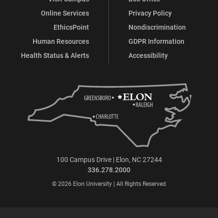
Online Services
Privacy Policy
EthicsPoint
Nondiscrimination
Human Resources
GDPR Information
Health Status & Alerts
Accessibility
100 Campus Drive | Elon, NC 27244
336.278.2000
© 2026 Elon University | All Rights Reserved