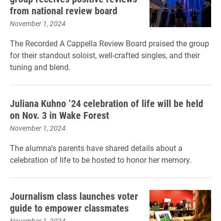
from national review board
November 1, 2024
The Recorded A Cappella Review Board praised the group
for their standout soloist, well-crafted singles, and their
tuning and blend.
Juliana Kuhno ’24 celebration of life will be held
on Nov. 3 in Wake Forest
November 1, 2024
The alumna's parents have shared details about a
celebration of life to be hosted to honor her memory.
Journalism class launches voter
guide to empower classmates
November 1, 2024