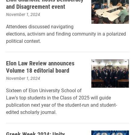
and Disagreement event
November 1, 2024
Attendees discussed navigating
elections, activism and finding community in a polarized
political context.
Elon Law Review announces
Volume 18 editorial board
November 1, 2024
Sixteen of Elon University School of
Law's top students in the Class of 2025 will guide
publication next year of the student-run and student-
edited scholarly journal.
Greek Week 2024: Unity,