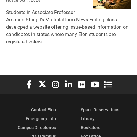
Students in Associate Professor
Amanda Sturgill's Multiplatform News Editing class
developed a website offering issue-based information on
candidates in states where many Elon students are
registered voters.
Elon University Facebook
Elon University X (formerly Twitter)
Elon University Instagram
Elon University LinkedIn
Elon University Flickr
Elon University You
Elon Universit
Contact Elon
Space Reservations
Emergency Info
Library
Campus Directories
Bookstore
Visit Campus
Box Office