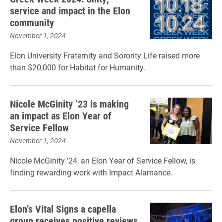
service and impact in the Elon
community
November 1, 2024
Elon University Fraternity and Sorority Life raised more
than $20,000 for Habitat for Humanity.
Nicole McGinity ’23 is making
an impact as Elon Year of
Service Fellow
November 1, 2024
Nicole McGinity '24, an Elon Year of Service Fellow, is
finding rewarding work with Impact Alamance.
Elon’s Vital Signs a capella
group receives positive reviews