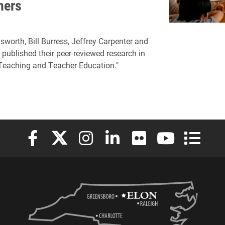
hers
sworth, Bill Burress, Jeffrey Carpenter and
 published their peer-reviewed research in
"Teaching and Teacher Education."
Elon University Facebook
Elon University X (formerly Twitter)
Elon University Instagram
Elon University LinkedIn
Elon University Flickr
Elon University
Elon Uni