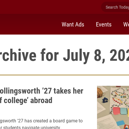
Search Today 
Want Ads
Events
We
rchive for July 8, 20
ollingsworth ’27 takes her
f college’ abroad
ngsworth '27 has created a board game to
ar students navigate university.