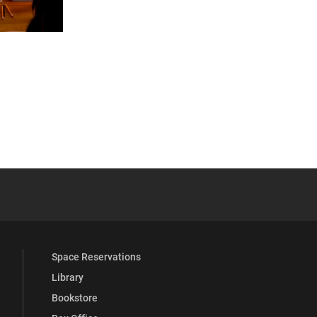
 YouTube
versity Full Social Media List
Space Reservations
Library
Bookstore