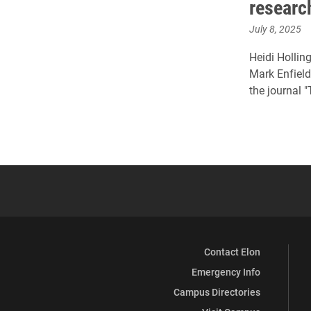
researc
July 8, 2025
Heidi Holling
Mark Enfield
the journal 
Contact Elon
Emergency Info
Campus Directories