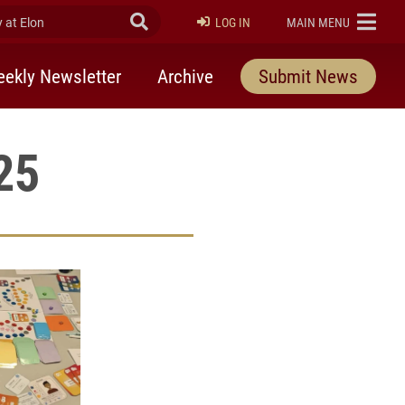
at Elon
Submit Search
ELON
LOG IN
MAIN MENU
ekly Newsletter
Archive
Submit News
25