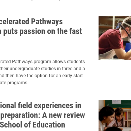
celerated Pathways
 puts passion on the fast
erated Pathways program allows students
their undergraduate studies in three and a
nd then have the option for an early start
ate programs.
ional field experiences in
 preparation: A new review
 School of Education