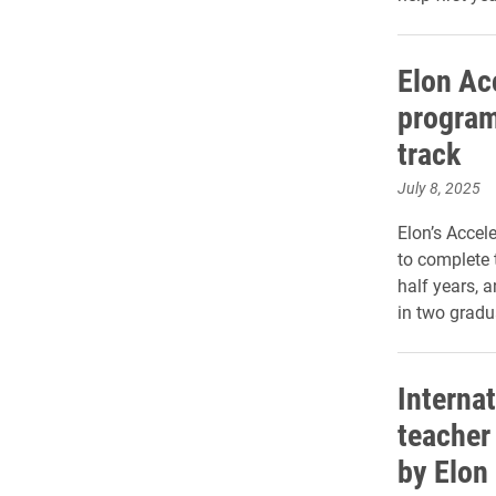
Elon Ac
program
track
July 8, 2025
Elon’s Accel
to complete 
half years, a
in two gradu
Internat
teacher
by Elon