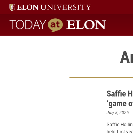
Today at Elon home
A
Saffie H
‘game o
July 8, 2025
Saffie Holli
help first-ye