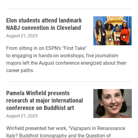
Elon students attend landmark
NABJ convention in Cleveland
August 21, 2025
From sitting in on ESPN’s "First Take"
to engaging in hands-on workshops, five journalism
majors left the August conference energized about their
career paths.
Pamela Winfield presents
research at major international
conference on Buddhist art
August 21, 2025
Winfield presented her work, "Vajrapani in Renaissance
Italy? Buddhist Iconography and the Question of