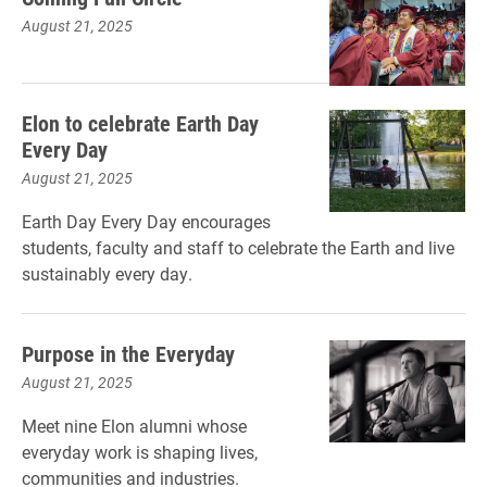
August 21, 2025
Elon to celebrate Earth Day
Every Day
August 21, 2025
Earth Day Every Day encourages
students, faculty and staff to celebrate the Earth and live
sustainably every day.
Purpose in the Everyday
August 21, 2025
Meet nine Elon alumni whose
everyday work is shaping lives,
communities and industries.