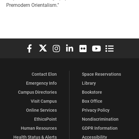
Premodern Orientalism."
Elon University Facebook
Elon University X (formerly Twitter)
Elon University Instagram
Elon University LinkedIn
Elon University Flickr
Elon University You
Elon Universit
Contact Elon
Space Reservations
Emergency Info
Library
Campus Directories
Bookstore
Visit Campus
Box Office
Online Services
Privacy Policy
EthicsPoint
Nondiscrimination
Human Resources
GDPR Information
Health Status & Alerts
Accessibility