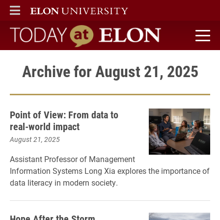
ELON
MAIN MENU
Today at Elon home
Archive for August 21, 2025
Point of View: From data to
real-world impact
August 21, 2025
Assistant Professor of Management
Information Systems Long Xia explores the importance of
data literacy in modern society.
Hope After the Storm