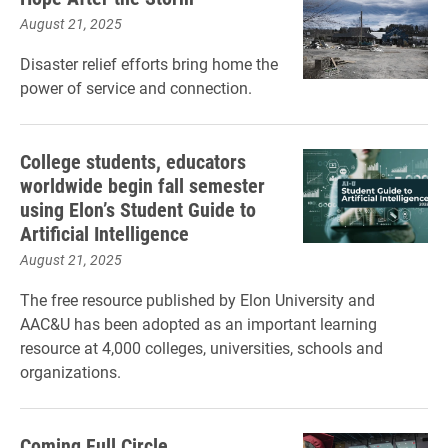
August 21, 2025
Disaster relief efforts bring home the
power of service and connection.
College students, educators
worldwide begin fall semester
using Elon’s Student Guide to
Artificial Intelligence
August 21, 2025
The free resource published by Elon University and
AAC&U has been adopted as an important learning
resource at 4,000 colleges, universities, schools and
organizations.
Coming Full Circle