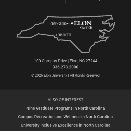
100 Campus Drive | Elon, NC 27244
336.278.2000
© 2026 Elon University | All Rights Reserved
ALSO OF INTEREST
Nine Graduate Programs in North Carolina
Campus Recreation and Wellness in North Carolina
University Inclusive Excellence in North Carolina