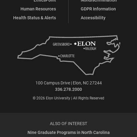
Human Resources
GDPR Information
Health Status & Alerts
Accessibility
100 Campus Drive | Elon, NC 27244
336.278.2000
© 2026 Elon University | All Rights Reserved
ALSO OF INTEREST
Nine Graduate Programs in North Carolina