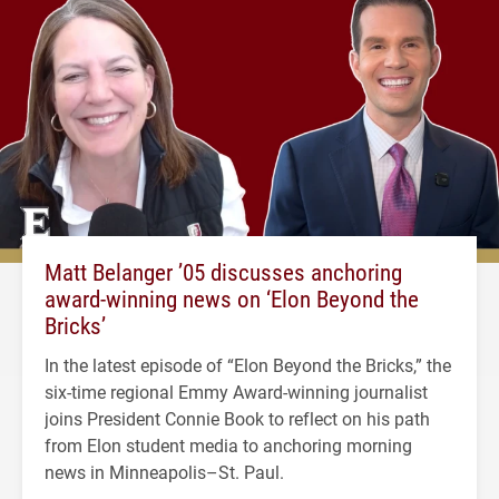
Matt Belanger ’05 discusses anchoring
award-winning news on ‘Elon Beyond the
Bricks’
In the latest episode of “Elon Beyond the Bricks,” the
six-time regional Emmy Award-winning journalist
joins President Connie Book to reflect on his path
from Elon student media to anchoring morning
news in Minneapolis–St. Paul.