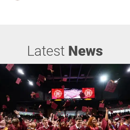
Latest
News