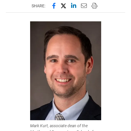
Share this page on Facebook
Share this page on X (forme
Share this page on Lin
Email this page to 
Print this page
SHARE:
Mark Kurt, associate dean of the