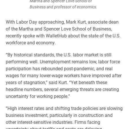
Martha and Spencer Love School of
Business and professor of economics.
With Labor Day approaching, Mark Kurt, associate dean
of the Martha and Spencer Love School of Business,
recently spoke with WalletHub about the state of the U.S.
workforce and economy.
“By historical standards, the U.S. labor market is still
performing well. Unemployment remains low, labor force
participation has rebounded post-pandemic, and real
wages for many lower-wage workers have improved after
years of stagnation,” said Kurt. “Yet beneath these
headline numbers, several emerging threats are creating
uncertainty for working people.”
“High interest rates and shifting trade policies are slowing
business investment, particularly in construction and
other interest-sensitive industries. Firms facing
uncertainty about tariffs and costs are delaying