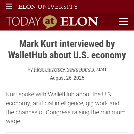
ELON
MAIN MENU
Today at Elon home
Mark Kurt interviewed by
WalletHub about U.S. economy
By
Elon University News Bureau
, staff
August 26, 2025
Kurt spoke with WalletHub about the U.S.
economy, artificial intelligence, gig work and
the chances of Congress raising the minimum
wage.