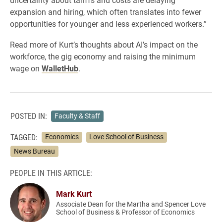
expansion and hiring, which often translates into fewer
opportunities for younger and less experienced workers.”
Read more of Kurt’s thoughts about AI’s impact on the
workforce, the gig economy and raising the minimum
wage on
WalletHub
.
POSTED IN:
Faculty & Staff
TAGGED:
Economics
Love School of Business
News Bureau
PEOPLE IN THIS ARTICLE:
Mark Kurt
Associate Dean for the Martha and Spencer Love
School of Business & Professor of Economics