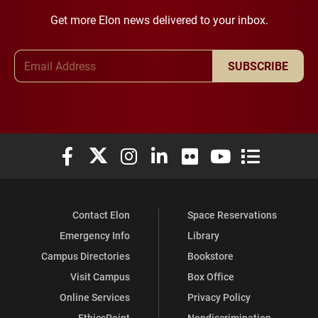
Get more Elon news delivered to your inbox.
Email Address
SUBSCRIBE
Elon University Facebook
Elon University X (formerly Twitter)
Elon University Instagram
Elon University LinkedIn
Elon University Flickr
Elon University You
Elon Universit
Contact Elon
Space Reservations
Emergency Info
Library
Campus Directories
Bookstore
Visit Campus
Box Office
Online Services
Privacy Policy
EthicsPoint
Nondiscrimination