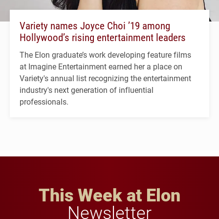
Variety names Joyce Choi ’19 among
Hollywood’s rising entertainment leaders
The Elon graduate’s work developing feature films
at Imagine Entertainment earned her a place on
Variety's annual list recognizing the entertainment
industry's next generation of influential
professionals.
This Week at Elon
Newsletter