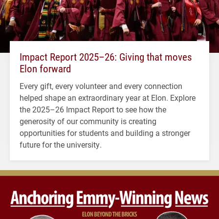
Impact Report 2025–26: Giving that moves
Elon forward
Every gift, every volunteer and every connection
helped shape an extraordinary year at Elon. Explore
the 2025–26 Impact Report to see how the
generosity of our community is creating
opportunities for students and building a stronger
future for the university.