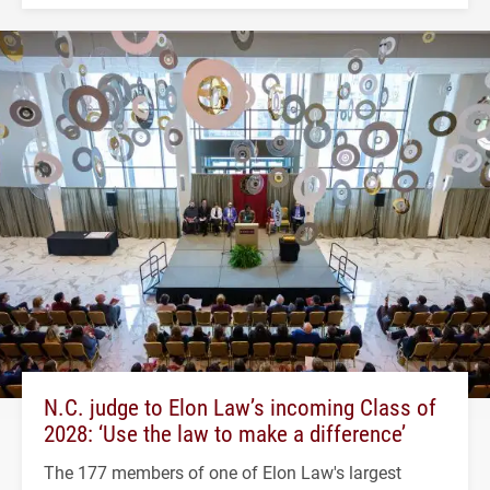
N.C. judge to Elon Law’s incoming Class of
2028: ‘Use the law to make a difference’
The 177 members of one of Elon Law's largest