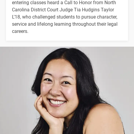
entering classes heard a Call to Honor from North
Carolina District Court Judge Tia Hudgins Taylor
L'18, who challenged students to pursue character,
service and lifelong learning throughout their legal
careers.