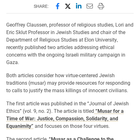
Share this page on Facebook
Share this page on X (forme
Share this page on Lin
Email this page to 
Print this page
SHARE:
Geoffrey Claussen, professor of religious studies, Lori and
Eric Sklut Professor in Jewish Studies and chair of the
Department of Religious Studies at Elon University,
recently published two articles addressing ethical
concerns with the ongoing Israeli military campaign in
Gaza.
Both articles consider how virtue-centered Jewish
traditions (musar) may provide resources for responding
to calls to justify the mass killings of innocent civilians.
The first article was published in the “Journal of Jewish
Ethics” (vol. 9, no. 2). The article is titled
“Musar for a
Time of War: Justice, Compassion, Solidarity, and
Equanimity”
and focuses on those four virtues.
The second article,
“Musar as a Challenge to the