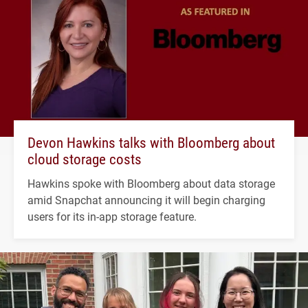
Devon Hawkins talks with Bloomberg about
cloud storage costs
Hawkins spoke with Bloomberg about data storage
amid Snapchat announcing it will begin charging
users for its in-app storage feature.