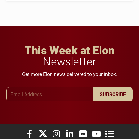
This Week at Elon
Newsletter
Get more Elon news delivered to your inbox.
Email Address
SUBSCRIBE
Elon University Facebook
Elon University X (formerly Twitter)
Elon University Instagram
Elon University LinkedIn
Elon University Flickr
Elon University You
Elon Universit