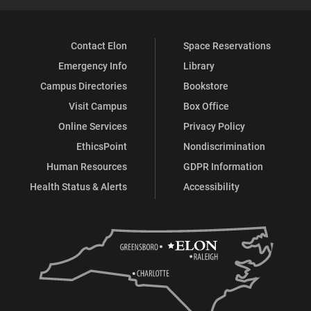
Contact Elon
Space Reservations
Emergency Info
Library
Campus Directories
Bookstore
Visit Campus
Box Office
Online Services
Privacy Policy
EthicsPoint
Nondiscrimination
Human Resources
GDPR Information
Health Status & Alerts
Accessibility