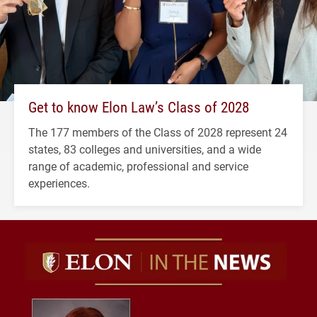
Get to know Elon Law’s Class of 2028
The 177 members of the Class of 2028 represent 24
states, 83 colleges and universities, and a wide
range of academic, professional and service
experiences.