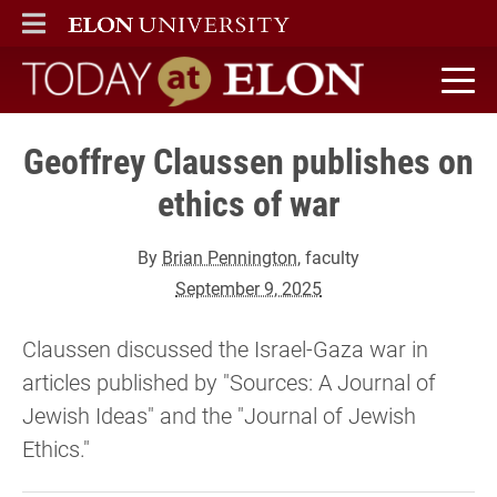
ELON
MAIN MENU
Today at Elon home
Geoffrey Claussen publishes on
ethics of war
By
Brian Pennington
, faculty
September 9, 2025
Claussen discussed the Israel-Gaza war in
articles published by "Sources: A Journal of
Jewish Ideas" and the "Journal of Jewish
Ethics."