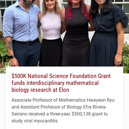
$500K National Science Foundation Grant
funds interdisciplinary mathematical
biology research at Elon
Associate Professor of Mathematics Hwayeon Ryu
and Assistant Professor of Biology Efra Rivera-
Serrano received a three-year, $500,138 grant to
study viral myocarditis.