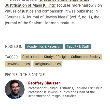
Justification of Mass Killing,”
focuses more narrowly on
virtues of justice and compassion. It was published in
“Sources: A Journal of Jewish Ideas” (vol. 5, no. 1), the
journal of the Shalom Hartman Institute.
POSTED IN:
Academics & Research
Faculty & Staff
TAGGED:
Center for the Study of Religion, Culture and Society
Jewish Studies
Religious Studies
PEOPLE IN THIS ARTICLE:
Geoffrey Claussen
Professor of Religious Studies, Lori and Eric Sklut
Professor in Jewish Studies and Chair of the
Department of Religious Studies