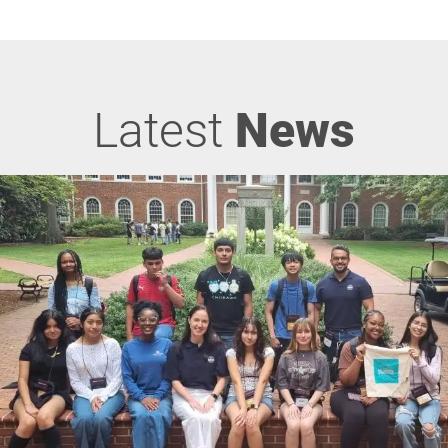
Latest
News