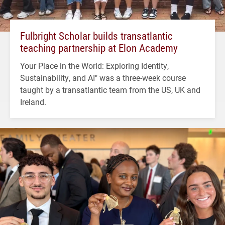
Fulbright Scholar builds transatlantic
teaching partnership at Elon Academy
Your Place in the World: Exploring Identity,
Sustainability, and AI" was a three-week course
taught by a transatlantic team from the US, UK and
Ireland.