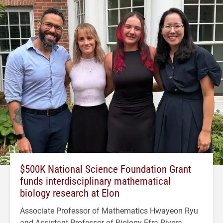
$500K National Science Foundation Grant
funds interdisciplinary mathematical
biology research at Elon
Associate Professor of Mathematics Hwayeon Ryu
and Assistant Professor of Biology Efra Rivera-