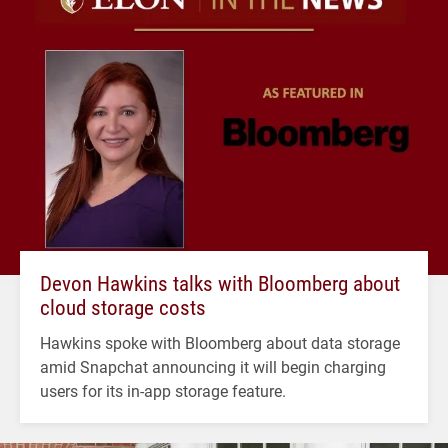
Devon Hawkins talks with Bloomberg about
cloud storage costs
Hawkins spoke with Bloomberg about data storage
amid Snapchat announcing it will begin charging
users for its in-app storage feature.