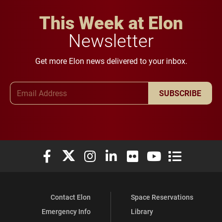
This Week at Elon
Newsletter
Get more Elon news delivered to your inbox.
Email Address
SUBSCRIBE
Elon University Facebook
Elon University X (formerly Twitter)
Elon University Instagram
Elon University LinkedIn
Elon University Flickr
Elon University You
Elon Universit
Contact Elon
Space Reservations
Emergency Info
Library