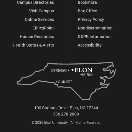
Campus Directories
Bookstore
Visit Campus
Box Office
Online Services
Privacy Policy
EthicsPoint
Nondiscrimination
Human Resources
GDPR Information
Health Status & Alerts
Accessibility
100 Campus Drive | Elon, NC 27244
336.278.2000
© 2026 Elon University | All Rights Reserved