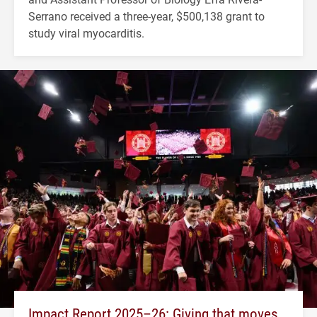
Serrano received a three-year, $500,138 grant to
study viral myocarditis.
Impact Report 2025–26: Giving that moves