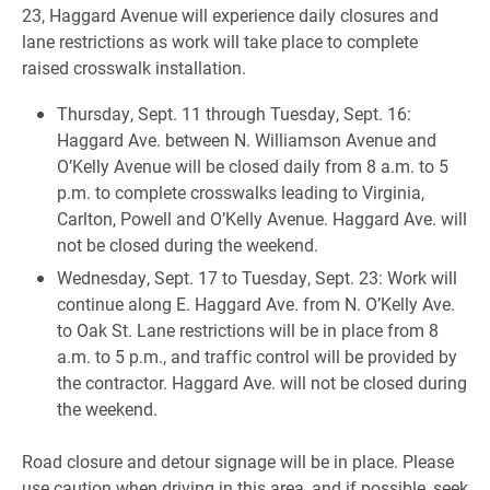
23, Haggard Avenue will experience daily closures and
lane restrictions as work will take place to complete
raised crosswalk installation.
Thursday, Sept. 11 through Tuesday, Sept. 16:
Haggard Ave. between N. Williamson Avenue and
O’Kelly Avenue will be closed daily from 8 a.m. to 5
p.m. to complete crosswalks leading to Virginia,
Carlton, Powell and O’Kelly Avenue. Haggard Ave. will
not be closed during the weekend.
Wednesday, Sept. 17 to Tuesday, Sept. 23: Work will
continue along E. Haggard Ave. from N. O’Kelly Ave.
to Oak St. Lane restrictions will be in place from 8
a.m. to 5 p.m., and traffic control will be provided by
the contractor. Haggard Ave. will not be closed during
the weekend.
Road closure and detour signage will be in place. Please
use caution when driving in this area, and if possible, seek