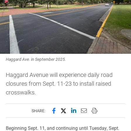
Haggard Ave. in September 2025.
Haggard Avenue will experience daily road
closures from Sept. 11-23 to install raised
crosswalks.
Share this page on Facebook
Share this page on X (forme
Share this page on Lin
Email this page to 
Print this page
SHARE:
Beginning Sept. 11, and continuing until Tuesday, Sept.