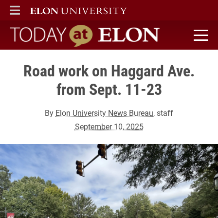
ELON
MAIN MENU
Today at Elon home
Road work on Haggard Ave.
from Sept. 11-23
By
Elon University News Bureau
, staff
September 10, 2025