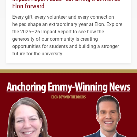
Elon forward
Every gift, every volunteer and every connection
helped shape an extraordinary year at Elon. Explore
the 2025–26 Impact Report to see how the
generosity of our community is creating
opportunities for students and building a stronger
future for the university.