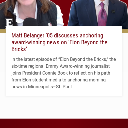
Matt Belanger ’05 discusses anchoring
award-winning news on ‘Elon Beyond the
Bricks’
In the latest episode of “Elon Beyond the Bricks,” the
six-time regional Emmy Award-winning journalist
joins President Connie Book to reflect on his path
from Elon student media to anchoring morning
news in Minneapolis–St. Paul.