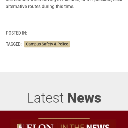
alternative routes during this time.
POSTED IN:
TAGGED:
Campus Safety & Police
Latest
News