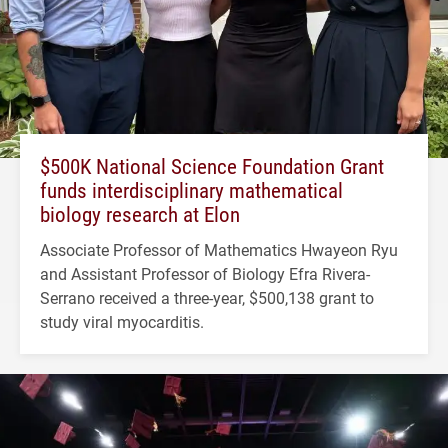
$500K National Science Foundation Grant
funds interdisciplinary mathematical
biology research at Elon
Associate Professor of Mathematics Hwayeon Ryu
and Assistant Professor of Biology Efra Rivera-
Serrano received a three-year, $500,138 grant to
study viral myocarditis.