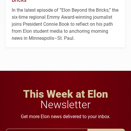
In the latest episode of “Elon Beyond the Bricks,” the
six-time regional Emmy Award-winning journalist
joins President Connie Book to reflect on his path
from Elon student media to anchoring morning
news in Minneapolis–St. Paul.
This Week at Elon
Newsletter
Get more Elon news delivered to your inbox.