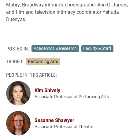
Mabry, Broadway intimacy choreographer Ann C. James,
and film and television intimacy coordinator Yehuda
Duenyas.
POSTED IN:
Academics & Research
Faculty & Staff
TAGGED:
Performing Arts
PEOPLE IN THIS ARTICLE:
Kim Shively
Associate Professor of Performing Arts
Susanne Shawyer
Associate Professor of Theatre