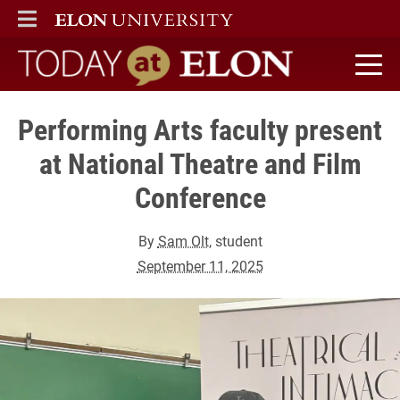
ELON
MAIN MENU
Today at Elon home
Performing Arts faculty present
at National Theatre and Film
Conference
By
Sam Olt
, student
September 11, 2025