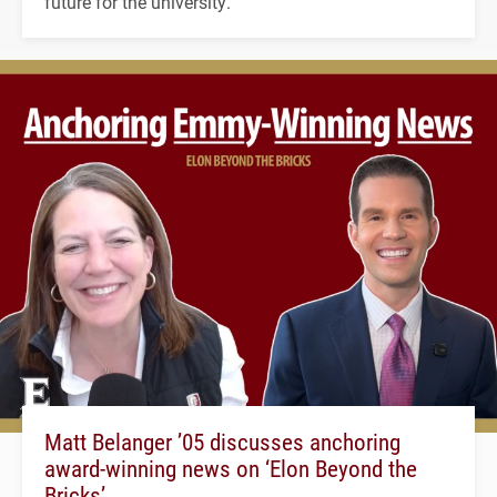
future for the university.
Matt Belanger ’05 discusses anchoring
award-winning news on ‘Elon Beyond the
Bricks’