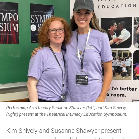
Performing Arts faculty Susanne Shawyer (left) and Kim Shively
(right) present at the Theatrical Intimacy Education Symposium.
Kim Shively and Susanne Shawyer present