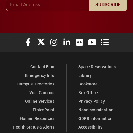
Email Address
SUBSCRIBE
Elon University Facebook
Elon University X (formerly Twitter)
Elon University Instagram
Elon University LinkedIn
Elon University Flickr
Elon University You
Elon Universit
Contact Elon
Space Reservations
Emergency Info
Library
Campus Directories
Bookstore
Visit Campus
Box Office
Online Services
Privacy Policy
EthicsPoint
Nondiscrimination
Human Resources
GDPR Information
Health Status & Alerts
Accessibility