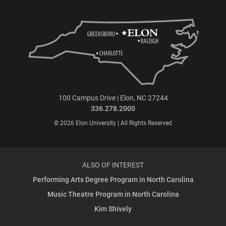
100 Campus Drive | Elon, NC 27244
336.278.2000
© 2026 Elon University | All Rights Reserved
ALSO OF INTEREST
Performing Arts Degree Program in North Carolina
Music Theatre Program in North Carolina
Kim Shively