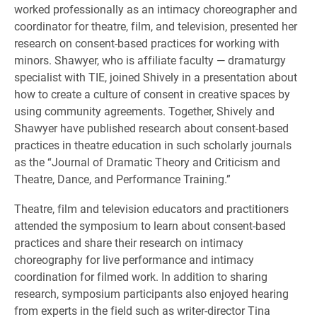
worked professionally as an intimacy choreographer and
coordinator for theatre, film, and television, presented her
research on consent-based practices for working with
minors. Shawyer, who is affiliate faculty — dramaturgy
specialist with TIE, joined Shively in a presentation about
how to create a culture of consent in creative spaces by
using community agreements. Together, Shively and
Shawyer have published research about consent-based
practices in theatre education in such scholarly journals
as the “Journal of Dramatic Theory and Criticism and
Theatre, Dance, and Performance Training.”
Theatre, film and television educators and practitioners
attended the symposium to learn about consent-based
practices and share their research on intimacy
choreography for live performance and intimacy
coordination for filmed work. In addition to sharing
research, symposium participants also enjoyed hearing
from experts in the field such as writer-director Tina