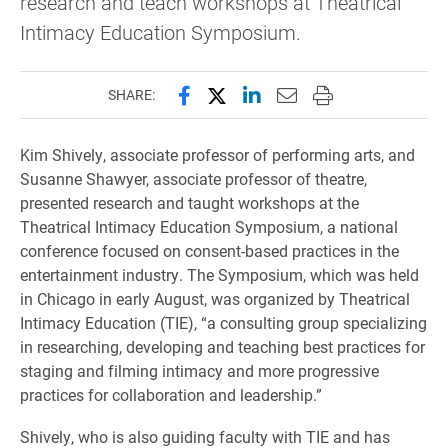
research and teach workshops at Theatrical
Intimacy Education Symposium.
Share this page on Facebook
Share this page on X (forme
Share this page on Lin
Email this page to 
Print this page
SHARE:
Kim Shively, associate professor of performing arts, and
Susanne Shawyer, associate professor of theatre,
presented research and taught workshops at the
Theatrical Intimacy Education Symposium, a national
conference focused on consent-based practices in the
entertainment industry. The Symposium, which was held
in Chicago in early August, was organized by Theatrical
Intimacy Education (TIE), “a consulting group specializing
in researching, developing and teaching best practices for
staging and filming intimacy and more progressive
practices for collaboration and leadership.”
Shively, who is also guiding faculty with TIE and has