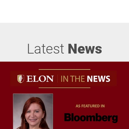
Latest
News