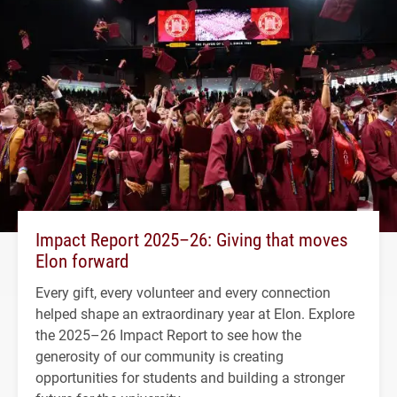
Impact Report 2025–26: Giving that moves
Elon forward
Every gift, every volunteer and every connection
helped shape an extraordinary year at Elon. Explore
the 2025–26 Impact Report to see how the
generosity of our community is creating
opportunities for students and building a stronger