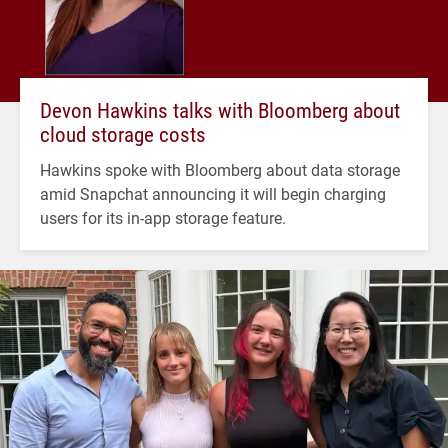
Devon Hawkins talks with Bloomberg about
cloud storage costs
Hawkins spoke with Bloomberg about data storage
amid Snapchat announcing it will begin charging
users for its in-app storage feature.