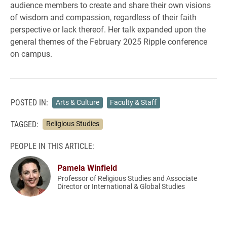
audience members to create and share their own visions
of wisdom and compassion, regardless of their faith
perspective or lack thereof. Her talk expanded upon the
general themes of the February 2025 Ripple conference
on campus.
POSTED IN:
Arts & Culture
Faculty & Staff
TAGGED:
Religious Studies
PEOPLE IN THIS ARTICLE:
Pamela Winfield
Professor of Religious Studies and Associate
Director or International & Global Studies