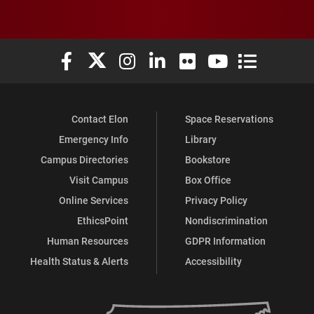
Elon University Facebook
Elon University X (formerly Twitter)
Elon University Instagram
Elon University LinkedIn
Elon University Flickr
Elon University You
Elon Universit
Contact Elon
Space Reservations
Emergency Info
Library
Campus Directories
Bookstore
Visit Campus
Box Office
Online Services
Privacy Policy
EthicsPoint
Nondiscrimination
Human Resources
GDPR Information
Health Status & Alerts
Accessibility