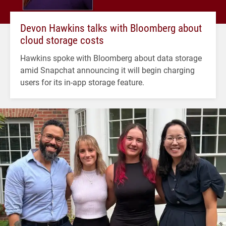
Devon Hawkins talks with Bloomberg about
cloud storage costs
Hawkins spoke with Bloomberg about data storage
amid Snapchat announcing it will begin charging
users for its in-app storage feature.