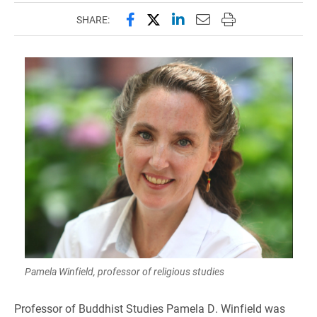
Share this page on Facebook
Share this page on X (forme
Share this page on Lin
Email this page to 
Print this page
SHARE:
Pamela Winfield, professor of religious studies
Professor of Buddhist Studies Pamela D. Winfield was