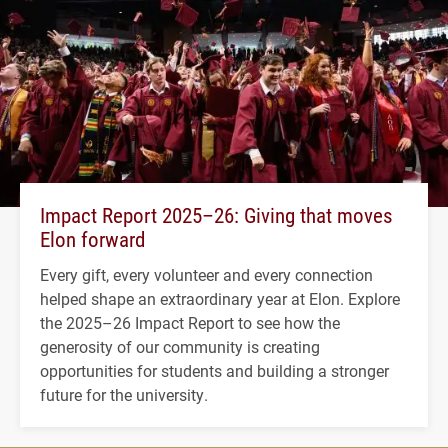
Impact Report 2025–26: Giving that moves
Elon forward
Every gift, every volunteer and every connection
helped shape an extraordinary year at Elon. Explore
the 2025–26 Impact Report to see how the
generosity of our community is creating
opportunities for students and building a stronger
future for the university.