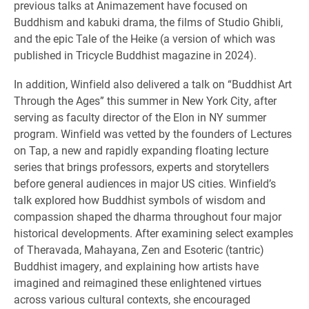
previous talks at Animazement have focused on
Buddhism and kabuki drama, the films of Studio Ghibli,
and the epic Tale of the Heike (a version of which was
published in Tricycle Buddhist magazine in 2024).
In addition, Winfield also delivered a talk on “Buddhist Art
Through the Ages” this summer in New York City, after
serving as faculty director of the Elon in NY summer
program. Winfield was vetted by the founders of Lectures
on Tap, a new and rapidly expanding floating lecture
series that brings professors, experts and storytellers
before general audiences in major US cities. Winfield’s
talk explored how Buddhist symbols of wisdom and
compassion shaped the dharma throughout four major
historical developments. After examining select examples
of Theravada, Mahayana, Zen and Esoteric (tantric)
Buddhist imagery, and explaining how artists have
imagined and reimagined these enlightened virtues
across various cultural contexts, she encouraged