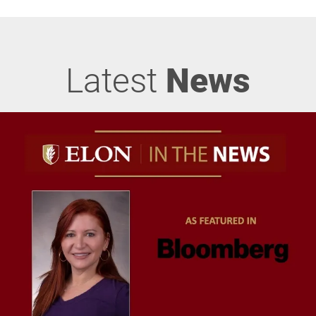
Latest
News