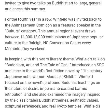
invited to give two talks on Buddhist art to large, general
audiences this summer.
For the fourth year in a row, Winfield was invited back to
the Animazement Comicon as a featured speaker in the
“Culture” category. This annual regional event draws
between 11,000-13,000 enthusiasts of Japanese popular
culture to the Raleigh, NC Convention Center every
Memorial Day weekend.
In keeping with this year’s literary theme, Winfield’s talk on
“Buddhism, Art, and The Tale of Genji” introduced an SRO
audience to the world’s first fiction novel by 11th century
Japanese noblewoman Murasaki Shikibu. Winfield
focused on the novel’s profound Buddhist teachings on
the nature of desire, impermanence, and karmic
retribution, and she also examined the imagery inspired
by the classic tale’s Buddhist themes, aesthetic values,
scriptural references, and real Kyoto temples. Winfield’s