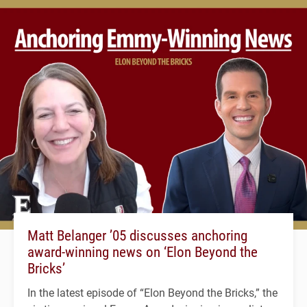
Matt Belanger ’05 discusses anchoring
award-winning news on ‘Elon Beyond the
Bricks’
In the latest episode of “Elon Beyond the Bricks,” the