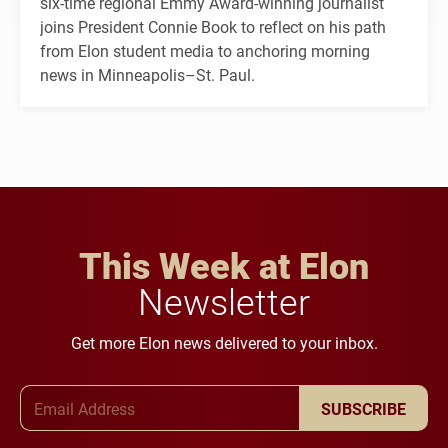
six-time regional Emmy Award-winning journalist
joins President Connie Book to reflect on his path
from Elon student media to anchoring morning
news in Minneapolis–St. Paul.
This Week at Elon
Newsletter
Get more Elon news delivered to your inbox.
Email Address
SUBSCRIBE