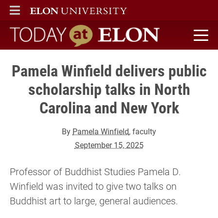
ELON
MAIN MENU
Today at Elon home
Pamela Winfield delivers public
scholarship talks in North
Carolina and New York
By
Pamela Winfield
, faculty
September 15, 2025
Professor of Buddhist Studies Pamela D.
Winfield was invited to give two talks on
Buddhist art to large, general audiences.