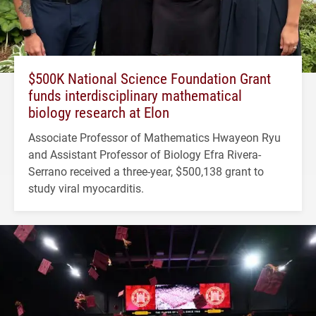
$500K National Science Foundation Grant
funds interdisciplinary mathematical
biology research at Elon
Associate Professor of Mathematics Hwayeon Ryu
and Assistant Professor of Biology Efra Rivera-
Serrano received a three-year, $500,138 grant to
study viral myocarditis.