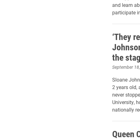
and learn abo
participate i
‘They re
Johnson
the stag
September 18
Sloane John
2 years old,
never stopped
University, h
nationally r
Queen C