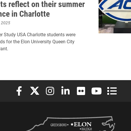
ts reflect on their summer
nce in Charlotte
, 2025
r Study USA Charlotte students were
s for the Elon University Queen City
rant.
Elon University Facebook
Elon University X (formerly Twitter)
Elon University Instagram
Elon University LinkedIn
Elon University Flickr
Elon University
Elon Uni