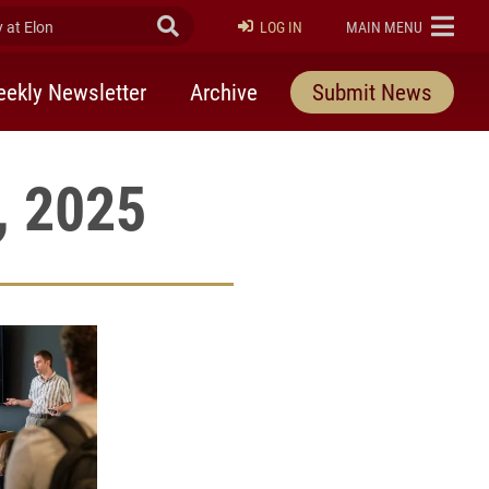
at Elon
Submit Search
ELON
LOG IN
MAIN MENU
ekly Newsletter
Archive
Submit News
, 2025