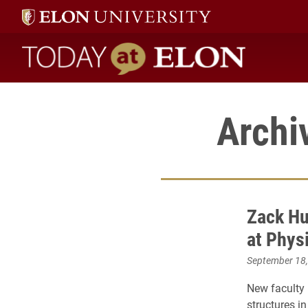
Today at Elon home
Archi
Zack Hu
at Phys
September 18
New faculty
structures in