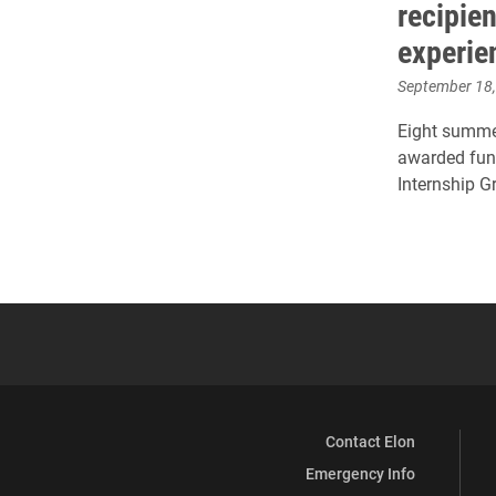
recipien
experie
September 18
Eight summe
awarded fund
Internship G
Contact Elon
Emergency Info