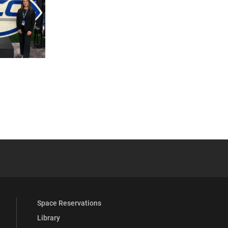
 YouTube
versity Full Social Media List
Space Reservations
Library