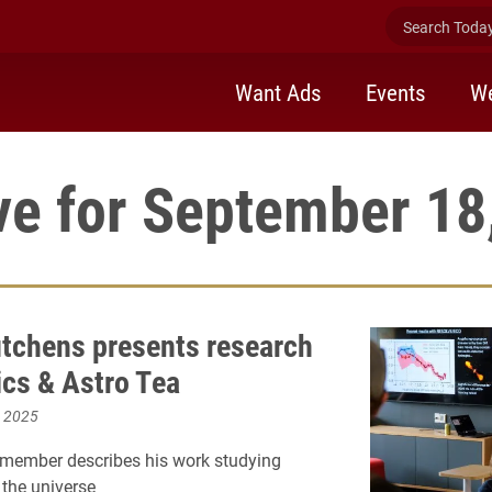
Search Today 
Want Ads
Events
We
ve for September 18
tchens presents research
ics & Astro Tea
, 2025
 member describes his work studying
 the universe