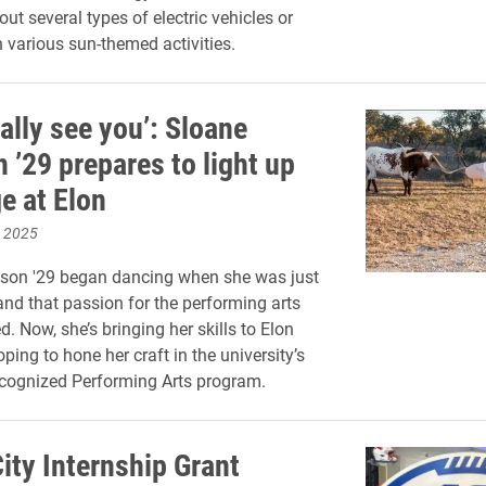
ut several types of electric vehicles or
n various sun-themed activities.
ally see you’: Sloane
 ’29 prepares to light up
e at Elon
, 2025
son '29 began dancing when she was just
 and that passion for the performing arts
. Now, she’s bringing her skills to Elon
oping to hone her craft in the university’s
ecognized Performing Arts program.
ity Internship Grant