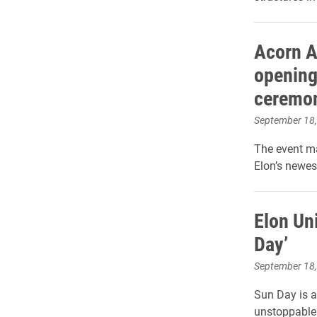
Acorn A
opening
ceremo
September 18
The event ma
Elon’s newes
Elon Uni
Day’
September 18
Sun Day is a
unstoppable 