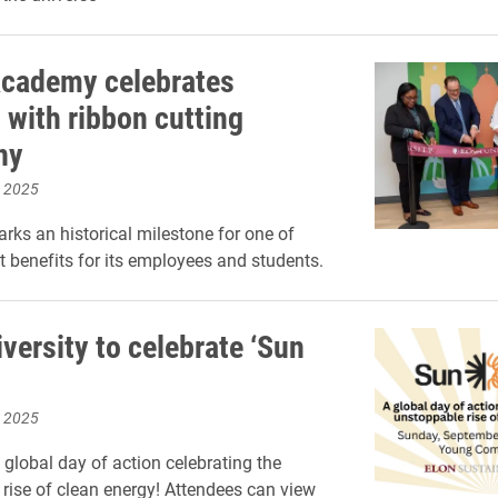
cademy celebrates
 with ribbon cutting
ny
, 2025
rks an historical milestone for one of
t benefits for its employees and students.
versity to celebrate ‘Sun
, 2025
 global day of action celebrating the
rise of clean energy! Attendees can view