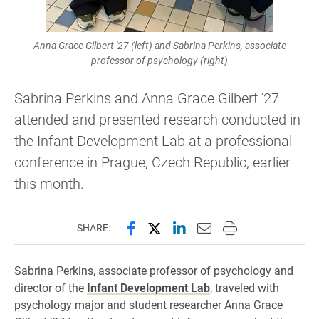
Anna Grace Gilbert '27 (left) and Sabrina Perkins, associate
professor of psychology (right)
Sabrina Perkins and Anna Grace Gilbert '27
attended and presented research conducted in
the Infant Development Lab at a professional
conference in Prague, Czech Republic, earlier
this month.
Share this page on Facebook
Share this page on X (forme
Share this page on Lin
Email this page to 
Print this page
SHARE:
Sabrina Perkins, associate professor of psychology and
director of the
Infant Development Lab
, traveled with
psychology major and student researcher Anna Grace