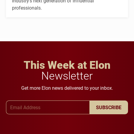
industry's next generation of influential
professionals.
This Week at Elon
Newsletter
Get more Elon news delivered to your inbox.
Email Address
SUBSCRIBE