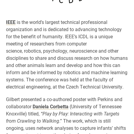
IEEE
is the world’s largest technical professional
organization and is dedicated to advancing technology
for the benefit of humanity. IEEE’s ICDL is a unique
meeting of researchers from computer
science, robotics, psychology, neuroscience and other
disciplines to share and discuss research on how humans
and other animals learn and develop and how this can
inform and be informed by robotics and machine learning
systems. The conference was held at the faculty of
electrical engineering, at the Czech Technical University.
Gilbert presented a co-authored poster with Perkins and
collaborator
Daniela Corbetta
(University of Tennessee
Knoxville) titled,
“Play by Play: Interacting with Targets
from Crawling to Walking
.” The work, which is still
ongoing, uses network analyses to capture infants’ shifts