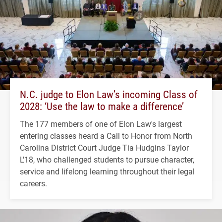
N.C. judge to Elon Law’s incoming Class of
2028: ‘Use the law to make a difference’
The 177 members of one of Elon Law's largest
entering classes heard a Call to Honor from North
Carolina District Court Judge Tia Hudgins Taylor
L'18, who challenged students to pursue character,
service and lifelong learning throughout their legal
careers.