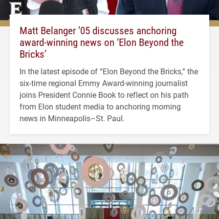
Matt Belanger ’05 discusses anchoring
award-winning news on ‘Elon Beyond the
Bricks’
In the latest episode of “Elon Beyond the Bricks,” the
six-time regional Emmy Award-winning journalist
joins President Connie Book to reflect on his path
from Elon student media to anchoring morning
news in Minneapolis–St. Paul.