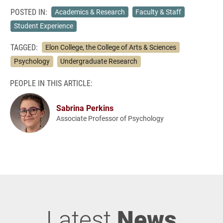
POSTED IN:
Academics & Research
Faculty & Staff
Student Experience
TAGGED:
Elon College, the College of Arts & Sciences
Psychology
Undergraduate Research
PEOPLE IN THIS ARTICLE:
Sabrina Perkins
Associate Professor of Psychology
Latest
News