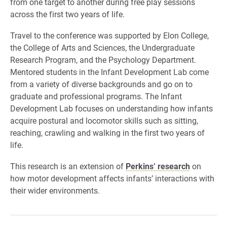
from one target to another during free play sessions
across the first two years of life.
Travel to the conference was supported by Elon College,
the College of Arts and Sciences, the Undergraduate
Research Program, and the Psychology Department.
Mentored students in the Infant Development Lab come
from a variety of diverse backgrounds and go on to
graduate and professional programs. The Infant
Development Lab focuses on understanding how infants
acquire postural and locomotor skills such as sitting,
reaching, crawling and walking in the first two years of
life.
This research is an extension of
Perkins’ research
on
how motor development affects infants’ interactions with
their wider environments.