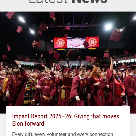
Impact Report 2025–26: Giving that moves
Elon forward
Every gift, every volunteer and every connection