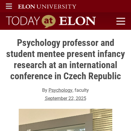
ELON
MAIN MENU
Today at Elon home
Psychology professor and
student mentee present infancy
research at an international
conference in Czech Republic
By
Psychology
, faculty
September 22, 2025