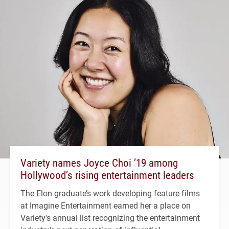
Variety names Joyce Choi ’19 among
Hollywood’s rising entertainment leaders
The Elon graduate’s work developing feature films
at Imagine Entertainment earned her a place on
Variety's annual list recognizing the entertainment