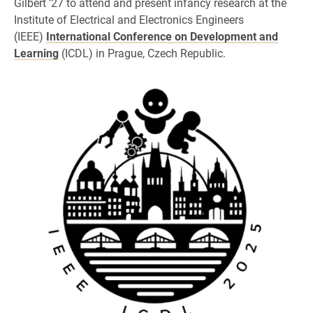
Gilbert ’27 to attend and present infancy research at the
Institute of Electrical and Electronics Engineers
(IEEE)
International Conference on Development and
Learning
(ICDL) in Prague, Czech Republic.