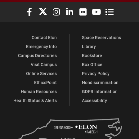
Elon University Facebook
Elon University X (formerly Twitter)
Elon University Instagram
Elon University LinkedIn
Elon University Flickr
Elon University You
Elon Universit
Contact Elon
Space Reservations
Emergency Info
Library
Campus Directories
Bookstore
Visit Campus
Box Office
Online Services
Privacy Policy
EthicsPoint
Nondiscrimination
Human Resources
GDPR Information
Health Status & Alerts
Accessibility