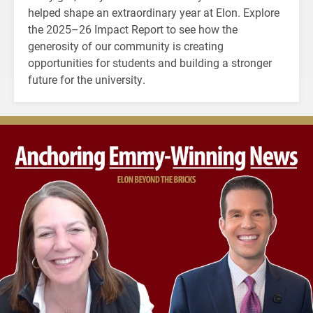
helped shape an extraordinary year at Elon. Explore
the 2025–26 Impact Report to see how the
generosity of our community is creating
opportunities for students and building a stronger
future for the university.