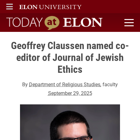
ELON
MAIN MENU
Today at Elon home
Geoffrey Claussen named co-
editor of Journal of Jewish
Ethics
By
Department of Religious Studies
, faculty
September 29, 2025