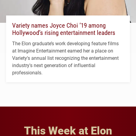
Variety names Joyce Choi ’19 among
Hollywood’s rising entertainment leaders
The Elon graduate’s work developing feature films
at Imagine Entertainment earned her a place on
Variety's annual list recognizing the entertainment
industry's next generation of influential
professionals.
This Week at Elon