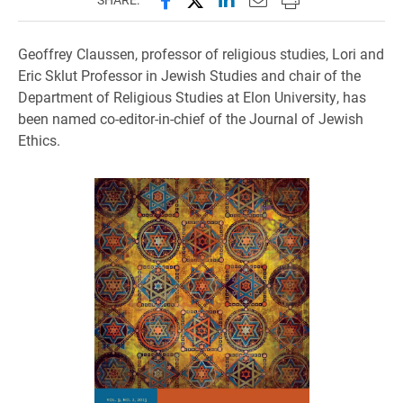
Geoffrey Claussen, professor of religious studies, Lori and
Eric Sklut Professor in Jewish Studies and chair of the
Department of Religious Studies at Elon University, has
been named co-editor-in-chief of the Journal of Jewish
Ethics.