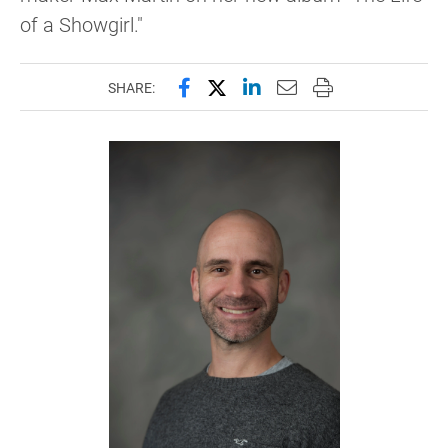
of a Showgirl."
Share this page on Facebook
Share this page on X (forme
Share this page on Lin
Email this page to 
Print this page
SHARE: