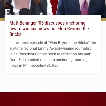
Matt Belanger ’05 discusses anchoring
award-winning news on ‘Elon Beyond the
Bricks’
In the latest episode of “Elon Beyond the Bricks,” the
six-time regional Emmy Award-winning journalist
joins President Connie Book to reflect on his path
from Elon student media to anchoring morning
news in Minneapolis–St. Paul.