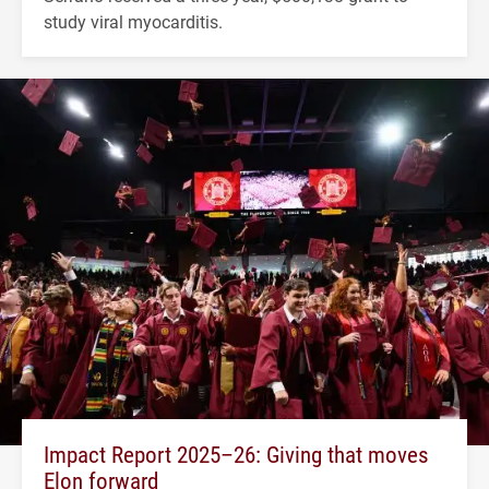
study viral myocarditis.
Impact Report 2025–26: Giving that moves
Elon forward