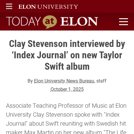
ELON
MAIN MENU
Today at Elon home
Clay Stevenson interviewed by
‘Index Journal’ on new Taylor
Swift album
By
Elon University News Bureau
, staff
October 1, 2025
Associate Teaching Professor of Music at Elon
University Clay Stevenson spoke with "Index
Journal" about Swift reuniting with Swedish hit
maker Max Martin on her new album "The Life