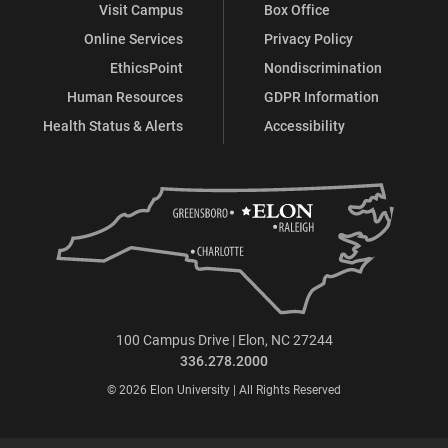
Visit Campus
Box Office
Online Services
Privacy Policy
EthicsPoint
Nondiscrimination
Human Resources
GDPR Information
Health Status & Alerts
Accessibility
100 Campus Drive | Elon, NC 27244
336.278.2000
© 2026 Elon University | All Rights Reserved