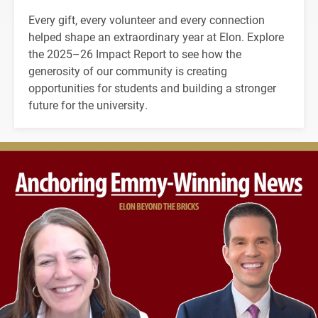
Every gift, every volunteer and every connection
helped shape an extraordinary year at Elon. Explore
the 2025–26 Impact Report to see how the
generosity of our community is creating
opportunities for students and building a stronger
future for the university.