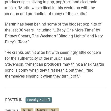
producer specializing in pop, pop/rock and electronic
music. “Martin was critical in this evolution with the
creation and production of many of those hits.”
Martin has been behind some of the biggest pop hits of
the last 30 years, including “…Baby One More Time” by
Britney Spears, The Weeknd’s “Blinding Lights” and Katy
Perry’s “Roar.”
“He cranks out hit after hit with seemingly little concern
for the authenticity of the music,” said
Stevenson. “American producers may think a Max Martin
song is corny when they first hear it, but they’ll find
themselves singing it when they turn it off.”
POSTED IN:
Faculty & Staff
TAGGED:
Music
News Bureau