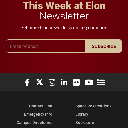
This Week at Elon
Newsletter
Get more Elon news delivered to your inbox.
Email Address
SUBSCRIBE
Elon University Facebook
Elon University X (formerly Twitter)
Elon University Instagram
Elon University LinkedIn
Elon University Flickr
Elon University You
Elon Universit
Contact Elon
Space Reservations
Emergency Info
Library
Campus Directories
Bookstore