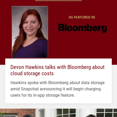
Devon Hawkins talks with Bloomberg about
cloud storage costs
Hawkins spoke with Bloomberg about data storage
amid Snapchat announcing it will begin charging
users for its in-app storage feature.