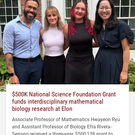
$500K National Science Foundation Grant
funds interdisciplinary mathematical
biology research at Elon
Associate Professor of Mathematics Hwayeon Ryu
and Assistant Professor of Biology Efra Rivera-
Serrano received a three-year, $500,138 grant to