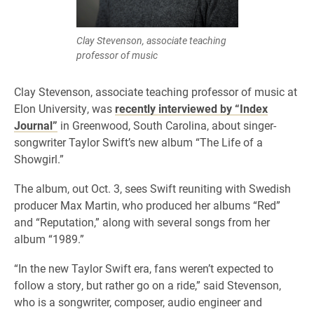
Clay Stevenson, associate teaching
professor of music
Clay Stevenson, associate teaching professor of music at
Elon University, was
recently interviewed by “Index
Journal”
in Greenwood, South Carolina, about singer-
songwriter Taylor Swift’s new album “The Life of a
Showgirl.”
The album, out Oct. 3, sees Swift reuniting with Swedish
producer Max Martin, who produced her albums “Red”
and “Reputation,” along with several songs from her
album “1989.”
“In the new Taylor Swift era, fans weren’t expected to
follow a story, but rather go on a ride,” said Stevenson,
who is a songwriter, composer, audio engineer and