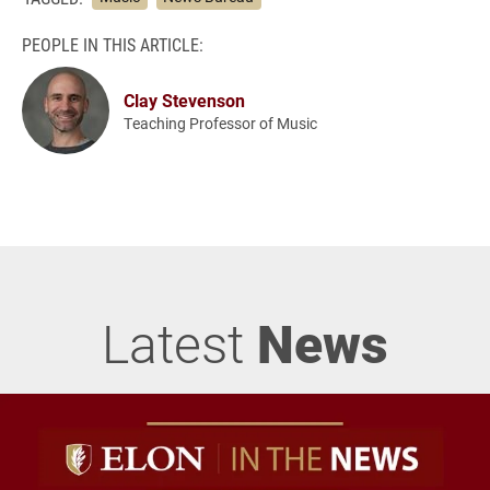
PEOPLE IN THIS ARTICLE:
Clay Stevenson
Teaching Professor of Music
Latest
News