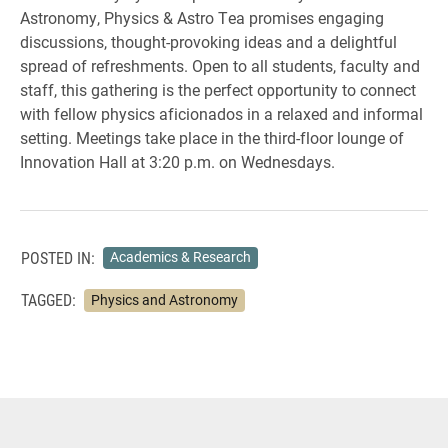
Astronomy, Physics & Astro Tea promises engaging
discussions, thought-provoking ideas and a delightful
spread of refreshments. Open to all students, faculty and
staff, this gathering is the perfect opportunity to connect
with fellow physics aficionados in a relaxed and informal
setting. Meetings take place in the third-floor lounge of
Innovation Hall at 3:20 p.m. on Wednesdays.
POSTED IN:
Academics & Research
TAGGED:
Physics and Astronomy