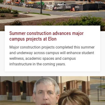
Summer construction advances major
campus projects at Elon
Major construction projects completed this summer
and underway across campus will enhance student
wellness, academic spaces and campus
infrastructure in the coming years.