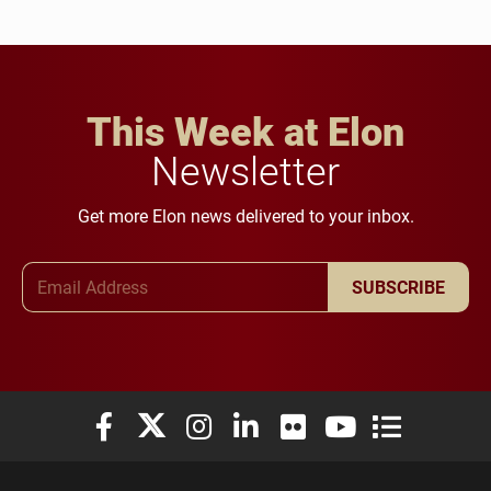
This Week at Elon
Newsletter
Get more Elon news delivered to your inbox.
Email Address
SUBSCRIBE
Elon University Facebook
Elon University X (formerly Twitter)
Elon University Instagram
Elon University LinkedIn
Elon University Flickr
Elon University You
Elon Universit