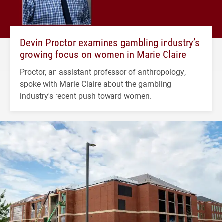
Devin Proctor examines gambling industry’s
growing focus on women in Marie Claire
Proctor, an assistant professor of anthropology,
spoke with Marie Claire about the gambling
industry's recent push toward women.