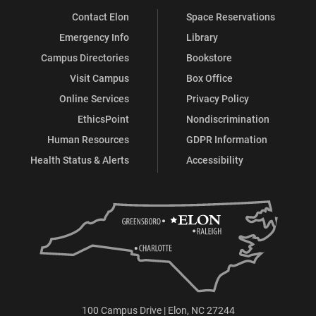
Contact Elon
Space Reservations
Emergency Info
Library
Campus Directories
Bookstore
Visit Campus
Box Office
Online Services
Privacy Policy
EthicsPoint
Nondiscrimination
Human Resources
GDPR Information
Health Status & Alerts
Accessibility
100 Campus Drive | Elon, NC 27244