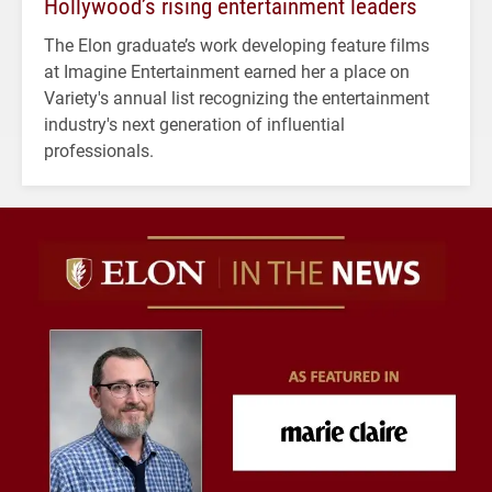
Hollywood’s rising entertainment leaders
The Elon graduate’s work developing feature films
at Imagine Entertainment earned her a place on
Variety's annual list recognizing the entertainment
industry's next generation of influential
professionals.