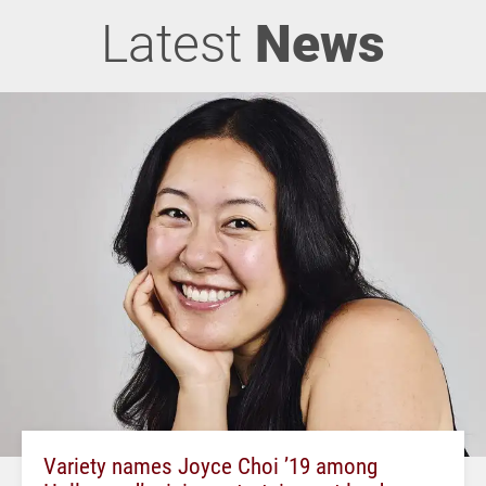
Latest
News
Variety names Joyce Choi ’19 among