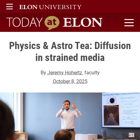
ELON
MAIN MENU
Today at Elon home
Physics & Astro Tea: Diffusion
in strained media
By
Jeremy Hohertz
, faculty
October 8, 2025