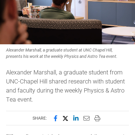
Alexander Marshall, a graduate student at UNC Chapel Hill,
presents his work at the weekly Physics and Astro Tea event.
Alexander Marshall, a graduate student from
UNC-Chapel Hill shared research with student
and faculty during the weekly Physics & Astro
Tea event.
Share this page on Facebook
Share this page on X (forme
Share this page on Lin
Email this page to 
Print this page
SHARE: