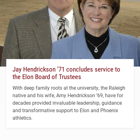
Jay Hendrickson ’71 concludes service to
the Elon Board of Trustees
With deep family roots at the university, the Raleigh
native and his wife, Amy Hendrickson ’69, have for
decades provided invaluable leadership, guidance
and transformative support to Elon and Phoenix
athletics.