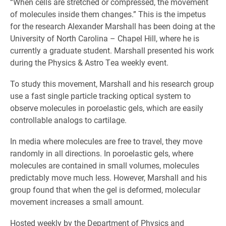
“When cells are stretched or compressed, the movement
of molecules inside them changes.” This is the impetus
for the research Alexander Marshall has been doing at the
University of North Carolina – Chapel Hill, where he is
currently a graduate student. Marshall presented his work
during the Physics & Astro Tea weekly event.
To study this movement, Marshall and his research group
use a fast single particle tracking optical system to
observe molecules in poroelastic gels, which are easily
controllable analogs to cartilage.
In media where molecules are free to travel, they move
randomly in all directions. In poroelastic gels, where
molecules are contained in small volumes, molecules
predictably move much less. However, Marshall and his
group found that when the gel is deformed, molecular
movement increases a small amount.
Hosted weekly by the Department of Physics and