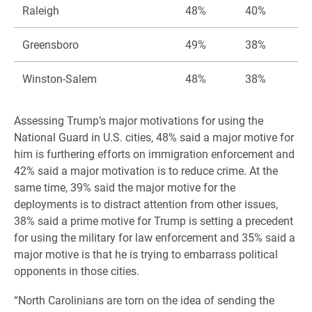
Raleigh
48%
40%
Greensboro
49%
38%
Winston-Salem
48%
38%
Assessing Trump’s major motivations for using the
National Guard in U.S. cities, 48% said a major motive for
him is furthering efforts on immigration enforcement and
42% said a major motivation is to reduce crime. At the
same time, 39% said the major motive for the
deployments is to distract attention from other issues,
38% said a prime motive for Trump is setting a precedent
for using the military for law enforcement and 35% said a
major motive is that he is trying to embarrass political
opponents in those cities.
“North Carolinians are torn on the idea of sending the