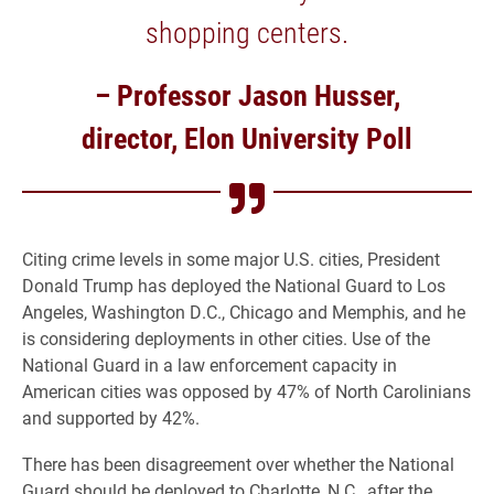
shopping centers.
– Professor Jason Husser,
director, Elon University Poll
Citing crime levels in some major U.S. cities, President
Donald Trump has deployed the National Guard to Los
Angeles, Washington D.C., Chicago and Memphis, and he
is considering deployments in other cities. Use of the
National Guard in a law enforcement capacity in
American cities was opposed by 47% of North Carolinians
and supported by 42%.
There has been disagreement over whether the National
Guard should be deployed to Charlotte, N.C., after the