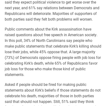
said they expect political violence to get worse over the
next year, and 61% say relations between Democrats and
Republicans will deteriorate. Majorities of supporters of
both parties said they felt both problems will worsen.
Public comments about the Kirk assassination have
raised questions about free speech in American society.
In this poll, 34% of North Carolinians say people who
make public statements that celebrate Kirk’s killing should
lose their jobs, while 45% oppose that. A large majority
(73%) of Democrats oppose firing people with job loss for
celebrating Kirk’s death, while 65% of Republicans favor
job loss for those who make those kind of public
statements.
Asked if people should be fired for making public
statements about Kirk’s beliefs if those statements do not
celebrate his death, majorities of those in both parties
said that should not happen. Still, 51% said they think