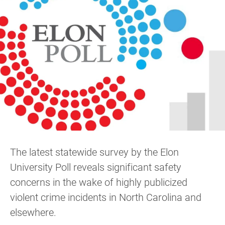
The latest statewide survey by the Elon
University Poll reveals significant safety
concerns in the wake of highly publicized
violent crime incidents in North Carolina and
elsewhere.