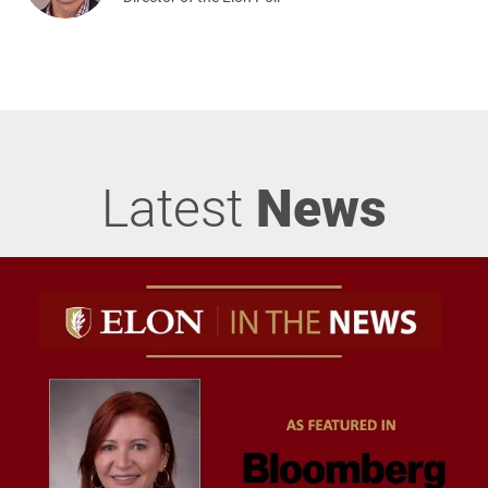
Latest
News