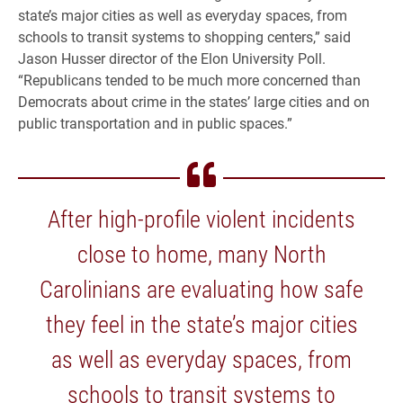
state’s major cities as well as everyday spaces, from
schools to transit systems to shopping centers,” said
Jason Husser director of the Elon University Poll.
“Republicans tended to be much more concerned than
Democrats about crime in the states’ large cities and on
public transportation and in public spaces.”
After high-profile violent incidents
close to home, many North
Carolinians are evaluating how safe
they feel in the state’s major cities
as well as everyday spaces, from
schools to transit systems to