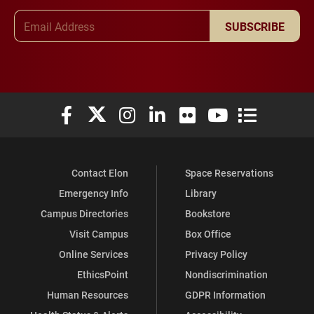
Email Address
SUBSCRIBE
Elon University Facebook
Elon University X (formerly Twitter)
Elon University Instagram
Elon University LinkedIn
Elon University Flickr
Elon University You
Elon Universit
Contact Elon
Space Reservations
Emergency Info
Library
Campus Directories
Bookstore
Visit Campus
Box Office
Online Services
Privacy Policy
EthicsPoint
Nondiscrimination
Human Resources
GDPR Information