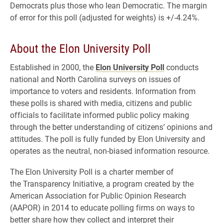
Democrats plus those who lean Democratic. The margin
of error for this poll (adjusted for weights) is +/-4.24%.
About the Elon University Poll
Established in 2000, the
Elon University Poll
conducts
national and North Carolina surveys on issues of
importance to voters and residents. Information from
these polls is shared with media, citizens and public
officials to facilitate informed public policy making
through the better understanding of citizens’ opinions and
attitudes. The poll is fully funded by Elon University and
operates as the neutral, non-biased information resource.
The Elon University Poll is a charter member of
the Transparency Initiative, a program created by the
American Association for Public Opinion Research
(AAPOR) in 2014 to educate polling firms on ways to
better share how they collect and interpret their