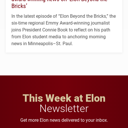
Bricks’
In the latest episode of “Elon Beyond the Bricks,” the
six-time regional Emmy Award-winning journalist
joins President Connie Book to reflect on his path
from Elon student media to anchoring morning
news in Minneapolis–St. Paul.
This Week at Elon
Newsletter
Get more Elon news delivered to your inbox.