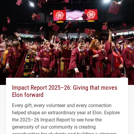
Impact Report 2025–26: Giving that moves
Elon forward
Every gift, every volunteer and every connection
helped shape an extraordinary year at Elon. Explore
the 2025–26 Impact Report to see how the
generosity of our community is creating
opportunities for students and building a stronger