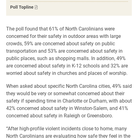
Poll Topline
The poll found that 61% of North Carolinians were
concerned for their safety in outdoor areas with large
crowds, 59% are concerned about safety on public
transportation and 53% are concerned about safety in
public places, such as shopping malls. In addition, 49%
are concerned about safety in K-12 schools and 32% are
worried about safety in churches and places of worship.
When asked about specific North Carolina cities, 49% said
they would be very or somewhat concerned about their
safety if spending time in Charlotte or Durham, with about
42% concerned about safety in Winston-Salem, and 41%
concerned about safety in Raleigh or Greensboro.
“After high-profile violent incidents close to home, many
North Carolinians are evaluating how safe they feel in the