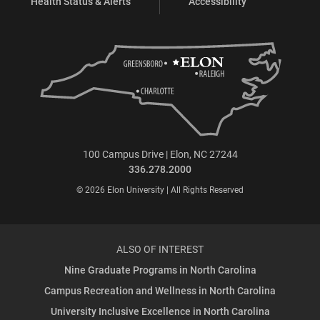
Health Status & Alerts
Accessibility
100 Campus Drive | Elon, NC 27244
336.278.2000
© 2026 Elon University | All Rights Reserved
ALSO OF INTEREST
Nine Graduate Programs in North Carolina
Campus Recreation and Wellness in North Carolina
University Inclusive Excellence in North Carolina