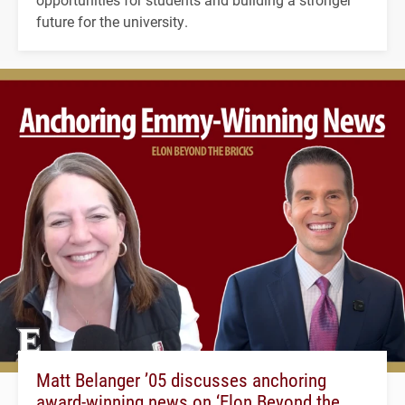
future for the university.
Matt Belanger ’05 discusses anchoring
award-winning news on ‘Elon Beyond the