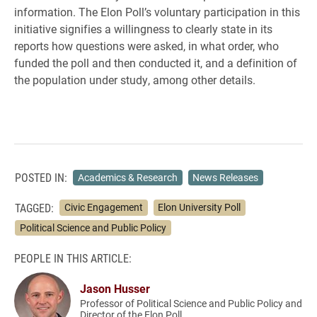
information. The Elon Poll’s voluntary participation in this
initiative signifies a willingness to clearly state in its
reports how questions were asked, in what order, who
funded the poll and then conducted it, and a definition of
the population under study, among other details.
POSTED IN:
Academics & Research
News Releases
TAGGED:
Civic Engagement
Elon University Poll
Political Science and Public Policy
PEOPLE IN THIS ARTICLE:
Jason Husser
Professor of Political Science and Public Policy and
Director of the Elon Poll