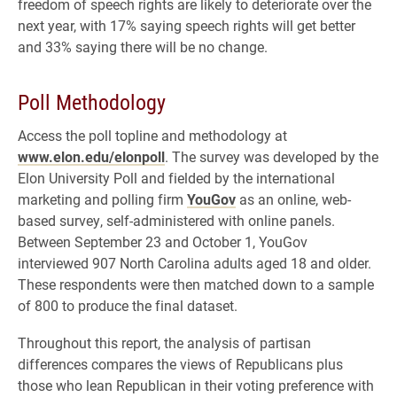
freedom of speech rights are likely to deteriorate over the
next year, with 17% saying speech rights will get better
and 33% saying there will be no change.
Poll Methodology
Access the poll topline and methodology at
www.elon.edu/elonpoll
. The survey was developed by the
Elon University Poll and fielded by the international
marketing and polling firm
YouGov
as an online, web-
based survey, self-administered with online panels.
Between September 23 and October 1, YouGov
interviewed 907 North Carolina adults aged 18 and older.
These respondents were then matched down to a sample
of 800 to produce the final dataset.
Throughout this report, the analysis of partisan
differences compares the views of Republicans plus
those who lean Republican in their voting preference with