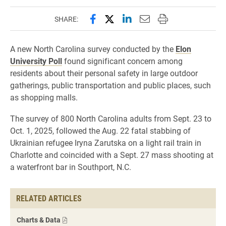
Share this page on Facebook
Share this page on X (forme
Share this page on Lin
Email this page to 
Print this page
SHARE:
A new North Carolina survey conducted by the
Elon
University Poll
found significant concern among
residents about their personal safety in large outdoor
gatherings, public transportation and public places, such
as shopping malls.
The survey of 800 North Carolina adults from Sept. 23 to
Oct. 1, 2025, followed the Aug. 22 fatal stabbing of
Ukrainian refugee Iryna Zarutska on a light rail train in
Charlotte and coincided with a Sept. 27 mass shooting at
a waterfront bar in Southport, N.C.
RELATED ARTICLES
Charts & Data