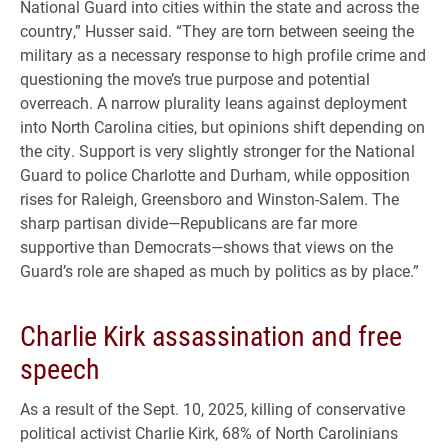
National Guard into cities within the state and across the
country,” Husser said. “They are torn between seeing the
military as a necessary response to high profile crime and
questioning the move’s true purpose and potential
overreach. A narrow plurality leans against deployment
into North Carolina cities, but opinions shift depending on
the city. Support is very slightly stronger for the National
Guard to police Charlotte and Durham, while opposition
rises for Raleigh, Greensboro and Winston-Salem. The
sharp partisan divide—Republicans are far more
supportive than Democrats—shows that views on the
Guard’s role are shaped as much by politics as by place.”
Charlie Kirk assassination and free
speech
As a result of the Sept. 10, 2025, killing of conservative
political activist Charlie Kirk, 68% of North Carolinians