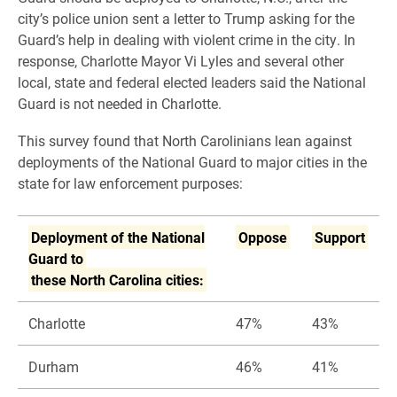
city’s police union sent a letter to Trump asking for the
Guard’s help in dealing with violent crime in the city. In
response, Charlotte Mayor Vi Lyles and several other
local, state and federal elected leaders said the National
Guard is not needed in Charlotte.
This survey found that North Carolinians lean against
deployments of the National Guard to major cities in the
state for law enforcement purposes:
Deployment of the National
Oppose
Support
Guard to
these North Carolina cities:
Charlotte
47%
43%
Durham
46%
41%