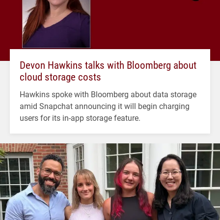
Devon Hawkins talks with Bloomberg about
cloud storage costs
Hawkins spoke with Bloomberg about data storage
amid Snapchat announcing it will begin charging
users for its in-app storage feature.