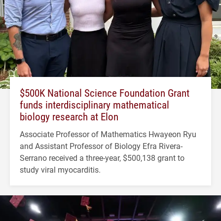
$500K National Science Foundation Grant
funds interdisciplinary mathematical
biology research at Elon
Associate Professor of Mathematics Hwayeon Ryu
and Assistant Professor of Biology Efra Rivera-
Serrano received a three-year, $500,138 grant to
study viral myocarditis.