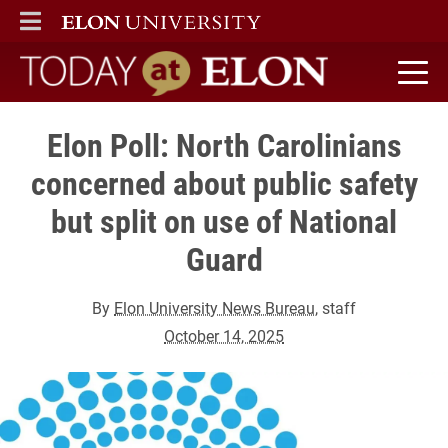
ELON
MAIN MENU
Today at Elon home
Elon Poll: North Carolinians
concerned about public safety
but split on use of National
Guard
By
Elon University News Bureau
, staff
October 14, 2025