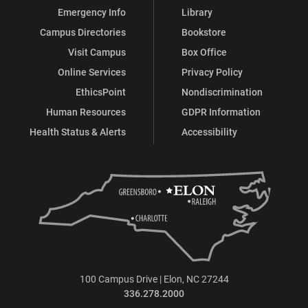
Emergency Info
Library
Campus Directories
Bookstore
Visit Campus
Box Office
Online Services
Privacy Policy
EthicsPoint
Nondiscrimination
Human Resources
GDPR Information
Health Status & Alerts
Accessibility
100 Campus Drive | Elon, NC 27244
336.278.2000