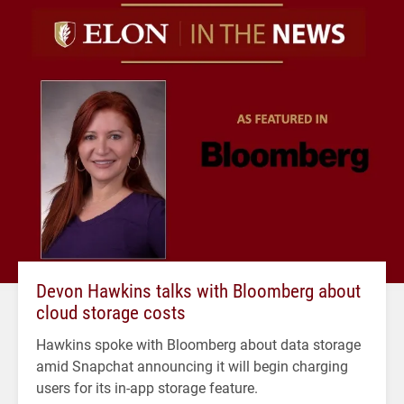
Devon Hawkins talks with Bloomberg about
cloud storage costs
Hawkins spoke with Bloomberg about data storage
amid Snapchat announcing it will begin charging
users for its in-app storage feature.