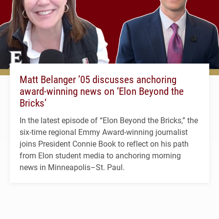
Matt Belanger ’05 discusses anchoring
award-winning news on ‘Elon Beyond the
Bricks’
In the latest episode of “Elon Beyond the Bricks,” the
six-time regional Emmy Award-winning journalist
joins President Connie Book to reflect on his path
from Elon student media to anchoring morning
news in Minneapolis–St. Paul.