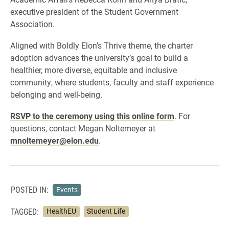
executive president of the Student Government
Association.
Aligned with Boldly Elon’s Thrive theme, the charter
adoption advances the university’s goal to build a
healthier, more diverse, equitable and inclusive
community, where students, faculty and staff experience
belonging and well-being.
RSVP to the ceremony using this online form
. For
questions, contact Megan Noltemeyer at
mnoltemeyer@elon.edu
.
POSTED IN:
Events
TAGGED:
HealthEU
Student Life