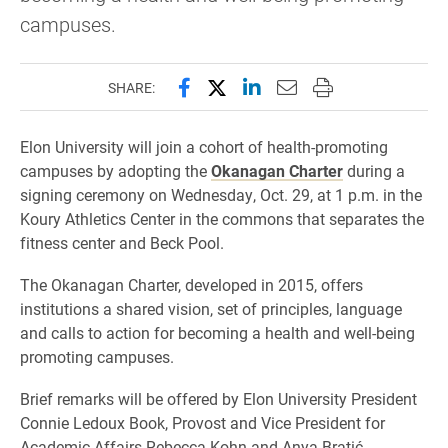
campuses.
Share this page on Facebook
Share this page on X (forme
Share this page on Lin
Email this page to 
Print this page
SHARE:
Elon University will join a cohort of health-promoting
campuses by adopting the
Okanagan Charter
during a
signing ceremony on Wednesday, Oct. 29, at 1 p.m. in the
Koury Athletics Center in the commons that separates the
fitness center and Beck Pool.
The Okanagan Charter, developed in 2015, offers
institutions a shared vision, set of principles, language
and calls to action for becoming a health and well-being
promoting campuses.
Brief remarks will be offered by Elon University President
Connie Ledoux Book, Provost and Vice President for
Academic Affairs Rebecca Kohn and Anya Bratić,