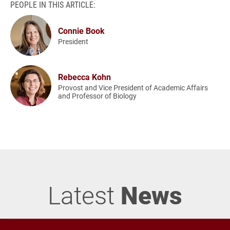
PEOPLE IN THIS ARTICLE:
Connie Book
President
Rebecca Kohn
Provost and Vice President of Academic Affairs
and Professor of Biology
Latest
News