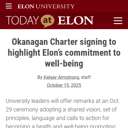
ELON
MAIN MENU
Today at Elon home
Okanagan Charter signing to
highlight Elon’s commitment to
well-being
By
Kelsey Armstrong
, staff
October 15, 2025
University leaders will offer remarks at an Oct.
29 ceremony adopting a shared vision, set of
principles, language and calls to action for
becoming a health and well-being promoting