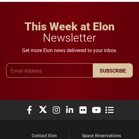
This Week at Elon
Newsletter
Get more Elon news delivered to your inbox.
Email Address
SUBSCRIBE
Elon University Facebook
Elon University X (formerly Twitter)
Elon University Instagram
Elon University LinkedIn
Elon University Flickr
Elon University You
Elon Universit
Contact Elon
Space Reservations