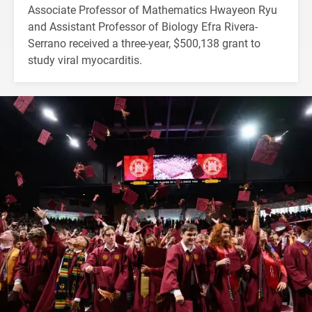
Associate Professor of Mathematics Hwayeon Ryu
and Assistant Professor of Biology Efra Rivera-
Serrano received a three-year, $500,138 grant to
study viral myocarditis.