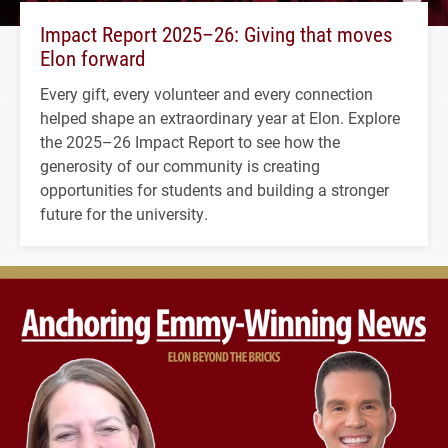
Impact Report 2025–26: Giving that moves
Elon forward
Every gift, every volunteer and every connection
helped shape an extraordinary year at Elon. Explore
the 2025–26 Impact Report to see how the
generosity of our community is creating
opportunities for students and building a stronger
future for the university.