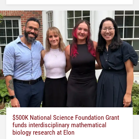
$500K National Science Foundation Grant
funds interdisciplinary mathematical
biology research at Elon