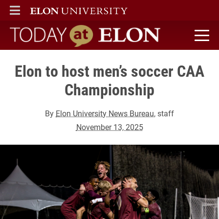
ELON
MAIN MENU
Today at Elon home
Elon to host men’s soccer CAA
Championship
By
Elon University News Bureau
, staff
November 13, 2025