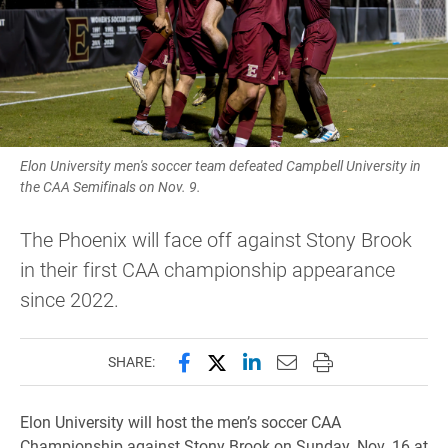
Elon University men's soccer team defeated Campbell University in
the CAA Semifinals on Nov. 9.
The Phoenix will face off against Stony Brook
in their first CAA championship appearance
since 2022.
Share this page on Facebook
Share this page on X (forme
Share this page on Lin
Email this page to 
Print this page
SHARE:
Elon University will host the men’s soccer CAA
Championship against Stony Brook on Sunday, Nov. 16 at