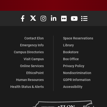
Elon University Facebook
Elon University X (formerly Twitter)
Elon University Instagram
Elon University LinkedIn
Elon University Flickr
Elon University You
Elon Universit
Contact Elon
Space Reservations
Emergency Info
Library
Campus Directories
Bookstore
Visit Campus
Box Office
Online Services
Privacy Policy
EthicsPoint
Nondiscrimination
Human Resources
GDPR Information
Health Status & Alerts
Accessibility