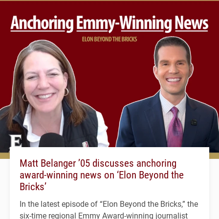
Matt Belanger ’05 discusses anchoring
award-winning news on ‘Elon Beyond the
Bricks’
In the latest episode of “Elon Beyond the Bricks,” the
six-time regional Emmy Award-winning journalist