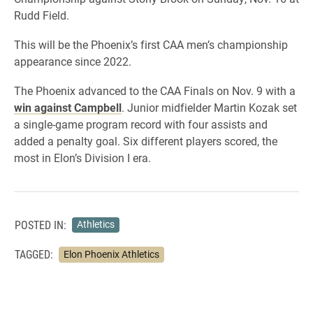
Rudd Field.
This will be the Phoenix’s first CAA men’s championship
appearance since 2022.
The Phoenix advanced to the CAA Finals on Nov. 9 with a
win against Campbell
. Junior midfielder Martin Kozak set
a single-game program record with four assists and
added a penalty goal. Six different players scored, the
most in Elon’s Division I era.
POSTED IN:
Athletics
TAGGED:
Elon Phoenix Athletics