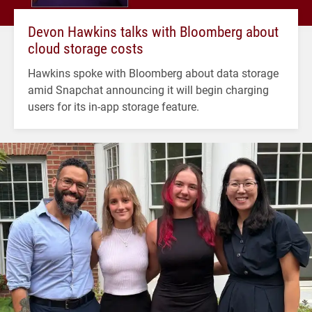
Devon Hawkins talks with Bloomberg about
cloud storage costs
Hawkins spoke with Bloomberg about data storage
amid Snapchat announcing it will begin charging
users for its in-app storage feature.