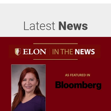
Latest
News