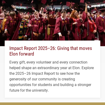
Impact Report 2025–26: Giving that moves
Elon forward
Every gift, every volunteer and every connection
helped shape an extraordinary year at Elon. Explore
the 2025–26 Impact Report to see how the
generosity of our community is creating
opportunities for students and building a stronger
future for the university.