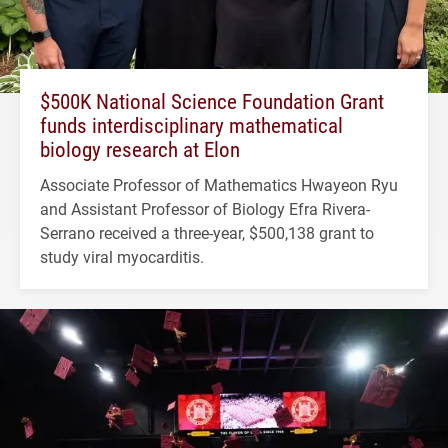
$500K National Science Foundation Grant
funds interdisciplinary mathematical
biology research at Elon
Associate Professor of Mathematics Hwayeon Ryu
and Assistant Professor of Biology Efra Rivera-
Serrano received a three-year, $500,138 grant to
study viral myocarditis.