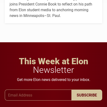
joins President Connie Book to reflect on his path
from Elon student media to anchoring morning
news in Minneapolis–St. Paul.
This Week at Elon
Newsletter
Get more Elon news delivered to your inbox.
Email Address
SUBSCRIBE