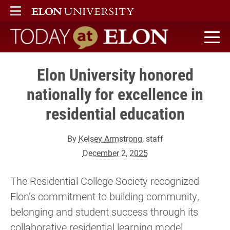
ELON
MAIN MENU
Today at Elon home
Elon University honored
nationally for excellence in
residential education
By
Kelsey Armstrong
, staff
December 2, 2025
The Residential College Society recognized
Elon’s commitment to building community,
belonging and student success through its
collaborative residential learning model.