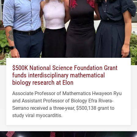
$500K National Science Foundation Grant
funds interdisciplinary mathematical
biology research at Elon
Associate Professor of Mathematics Hwayeon Ryu
and Assistant Professor of Biology Efra Rivera-
Serrano received a three-year, $500,138 grant to
study viral myocarditis.