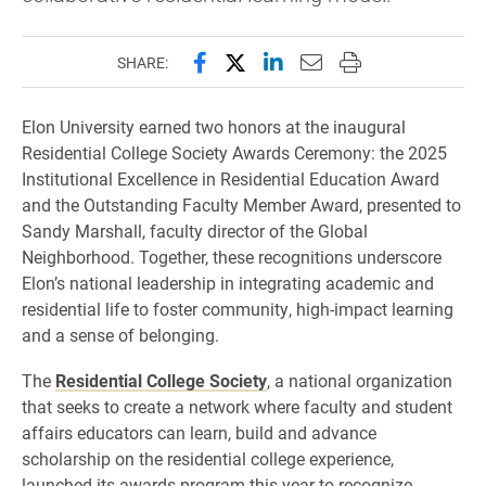
Share this page on Facebook
Share this page on X (forme
Share this page on Lin
Email this page to 
Print this page
SHARE:
Elon University earned two honors at the inaugural
Residential College Society Awards Ceremony: the 2025
Institutional Excellence in Residential Education Award
and the Outstanding Faculty Member Award, presented to
Sandy Marshall, faculty director of the Global
Neighborhood. Together, these recognitions underscore
Elon’s national leadership in integrating academic and
residential life to foster community, high-impact learning
and a sense of belonging.
The
Residential College Society
, a national organization
that seeks to create a network where faculty and student
affairs educators can learn, build and advance
scholarship on the residential college experience,
launched its awards program this year to recognize