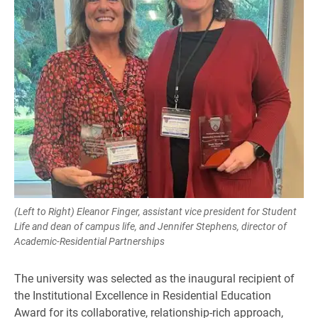
(Left to Right) Eleanor Finger, assistant vice president for Student
Life and dean of campus life, and Jennifer Stephens, director of
Academic-Residential Partnerships
The university was selected as the inaugural recipient of
the Institutional Excellence in Residential Education
Award for its collaborative, relationship-rich approach,