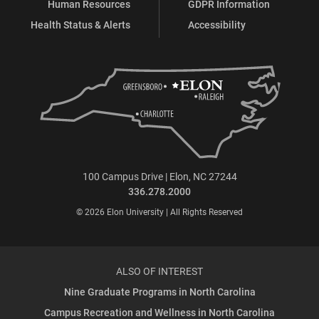
Human Resources
GDPR Information
Health Status & Alerts
Accessibility
100 Campus Drive | Elon, NC 27244
336.278.2000
© 2026 Elon University | All Rights Reserved
ALSO OF INTEREST
Nine Graduate Programs in North Carolina
Campus Recreation and Wellness in North Carolina