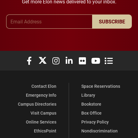
Get more Elon news delivered to your inbox.
Email Address
SUBSCRIBE
Elon University Facebook
Elon University X (formerly Twitter)
Elon University Instagram
Elon University LinkedIn
Elon University Flickr
Elon University You
Elon Universit
Contact Elon
Space Reservations
Emergency Info
Library
Campus Directories
Bookstore
Visit Campus
Box Office
Online Services
Privacy Policy
EthicsPoint
Nondiscrimination