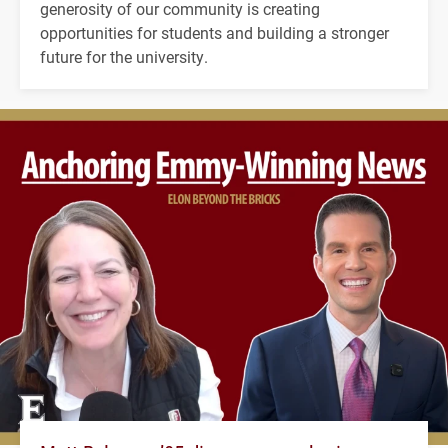
generosity of our community is creating
opportunities for students and building a stronger
future for the university.