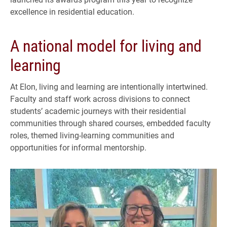
excellence in residential education.
A national model for living and
learning
At Elon, living and learning are intentionally intertwined.
Faculty and staff work across divisions to connect
students’ academic journeys with their residential
communities through shared courses, embedded faculty
roles, themed living-learning communities and
opportunities for informal mentorship.