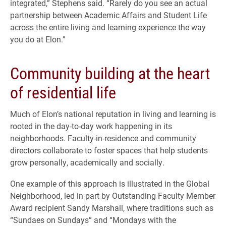
integrated,” Stephens said. “Rarely do you see an actual
partnership between Academic Affairs and Student Life
across the entire living and learning experience the way
you do at Elon.”
Community building at the heart
of residential life
Much of Elon’s national reputation in living and learning is
rooted in the day-to-day work happening in its
neighborhoods. Faculty-in-residence and community
directors collaborate to foster spaces that help students
grow personally, academically and socially.
One example of this approach is illustrated in the Global
Neighborhood, led in part by Outstanding Faculty Member
Award recipient Sandy Marshall, where traditions such as
“Sundaes on Sundays” and “Mondays with the