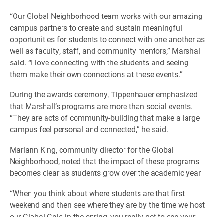
“Our Global Neighborhood team works with our amazing
campus partners to create and sustain meaningful
opportunities for students to connect with one another as
well as faculty, staff, and community mentors,” Marshall
said. “I love connecting with the students and seeing
them make their own connections at these events.”
During the awards ceremony, Tippenhauer emphasized
that Marshall’s programs are more than social events.
“They are acts of community-building that make a large
campus feel personal and connected,” he said.
Mariann King, community director for the Global
Neighborhood, noted that the impact of these programs
becomes clear as students grow over the academic year.
“When you think about where students are that first
weekend and then see where they are by the time we host
our Global Gala in the spring, you really get to see your