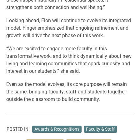
strengthens both connection and well-being.”
Looking ahead, Elon will continue to evolve its integrated
model. Finger emphasized that ongoing refinement and
growth will drive the next phase of this work.
“We are excited to engage more faculty in this
transformative work, and to think dynamically about new
living and learning communities that spark curiosity and
interest in our students,” she said.
Even as the model evolves, its core purpose will remain
the same: bringing faculty, staff and students together
outside the classroom to build community.
POSTED IN:
Awards & Recognitions
Faculty & Staff