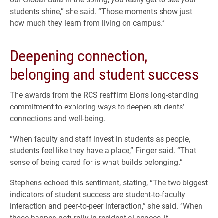
students shine,” she said. “Those moments show just
how much they learn from living on campus.”
Deepening connection,
belonging and student success
The awards from the RCS reaffirm Elon’s long-standing
commitment to exploring ways to deepen students’
connections and well-being.
“When faculty and staff invest in students as people,
students feel like they have a place,” Finger said. “That
sense of being cared for is what builds belonging.”
Stephens echoed this sentiment, stating, “The two biggest
indicators of student success are student-to-faculty
interaction and peer-to-peer interaction,” she said. “When
those happen naturally in residential spaces, it