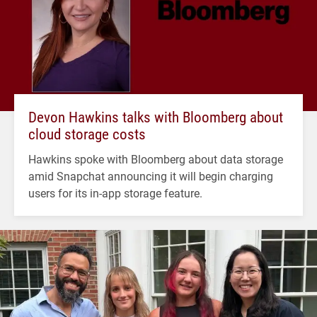
Devon Hawkins talks with Bloomberg about
cloud storage costs
Hawkins spoke with Bloomberg about data storage
amid Snapchat announcing it will begin charging
users for its in-app storage feature.