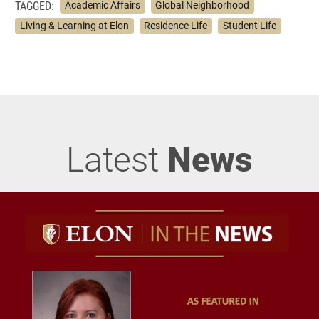
TAGGED:
Academic Affairs
Global Neighborhood
Living & Learning at Elon
Residence Life
Student Life
Latest
News