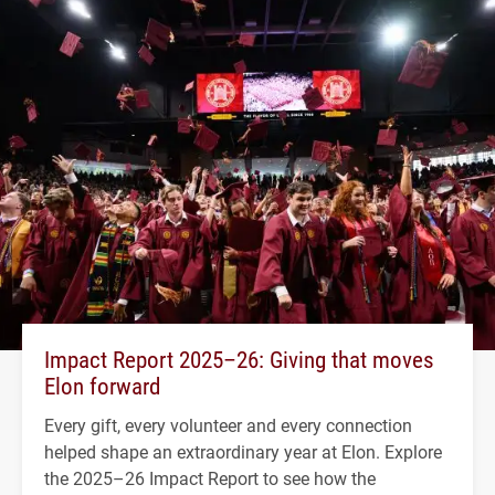
Impact Report 2025–26: Giving that moves
Elon forward
Every gift, every volunteer and every connection
helped shape an extraordinary year at Elon. Explore
the 2025–26 Impact Report to see how the