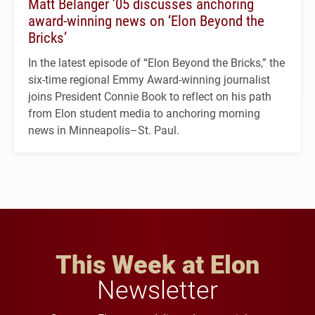
Matt Belanger ’05 discusses anchoring
award-winning news on ‘Elon Beyond the
Bricks’
In the latest episode of “Elon Beyond the Bricks,” the
six-time regional Emmy Award-winning journalist
joins President Connie Book to reflect on his path
from Elon student media to anchoring morning
news in Minneapolis–St. Paul.
This Week at Elon
Newsletter