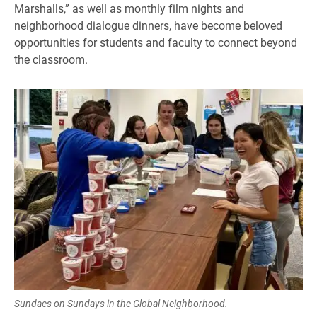
Marshalls,” as well as monthly film nights and
neighborhood dialogue dinners, have become beloved
opportunities for students and faculty to connect beyond
the classroom.
Sundaes on Sundays in the Global Neighborhood.