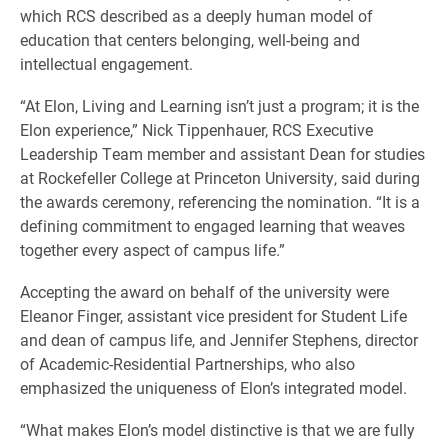
which RCS described as a deeply human model of
education that centers belonging, well-being and
intellectual engagement.
“At Elon, Living and Learning isn’t just a program; it is the
Elon experience,” Nick Tippenhauer, RCS Executive
Leadership Team member and assistant Dean for studies
at Rockefeller College at Princeton University, said during
the awards ceremony, referencing the nomination. “It is a
defining commitment to engaged learning that weaves
together every aspect of campus life.”
Accepting the award on behalf of the university were
Eleanor Finger, assistant vice president for Student Life
and dean of campus life, and Jennifer Stephens, director
of Academic-Residential Partnerships, who also
emphasized the uniqueness of Elon’s integrated model.
“What makes Elon’s model distinctive is that we are fully