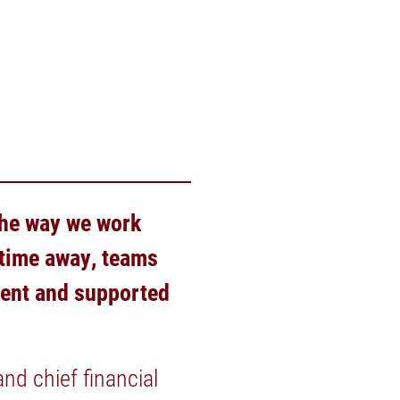
 the way we work
 time away, teams
dent and supported
nd chief financial