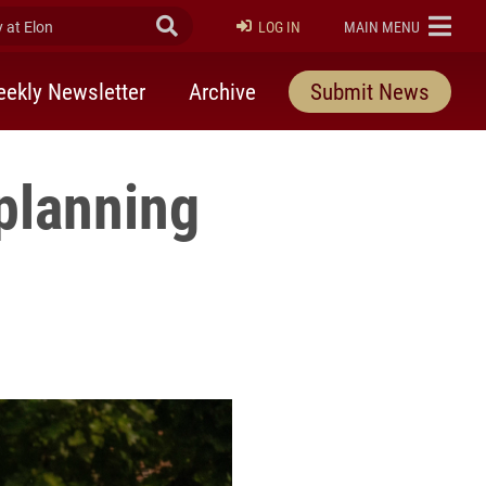
at Elon
Submit Search
ELON
LOG IN
MAIN MENU
ekly Newsletter
Archive
Submit News
planning