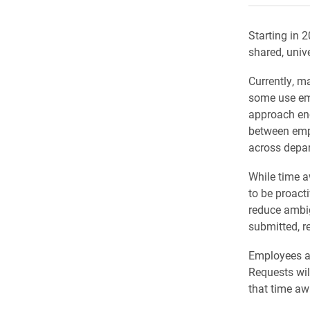
Starting in 
shared, univ
Currently, 
some use ema
approach enc
between emp
across depa
While time a
to be proacti
reduce ambig
submitted, r
Employees an
Requests wil
that time aw