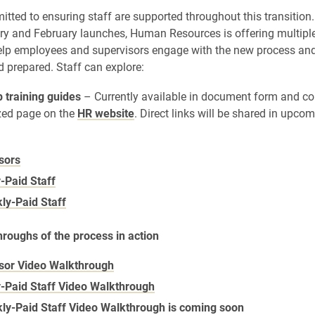
itted to ensuring staff are supported throughout this transition
ry and February launches, Human Resources is offering multiple
elp employees and supervisors engage with the new process and
 prepared. Staff can explore:
 training guides
– Currently available in document form and c
ized page on the
HR website
. Direct links will be shared in upc
sors
-Paid Staff
ly-Paid Staff
roughs of the process in action
sor Video Walkthrough
-Paid Staff Video Walkthrough
ly-Paid Staff Video Walkthrough is coming soon