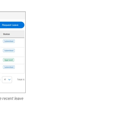
e recent leave