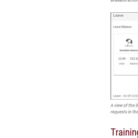
A view of the 
requests in th
Traini