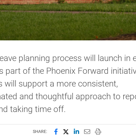
eave planning process will launch in e
 part of the Phoenix Forward initiati
 will support a more consistent,
ated and thoughtful approach to rep
nd taking time off.
Share this page on Facebook
Share this page on X (forme
Share this page on Lin
Email this page to 
Print this page
SHARE: