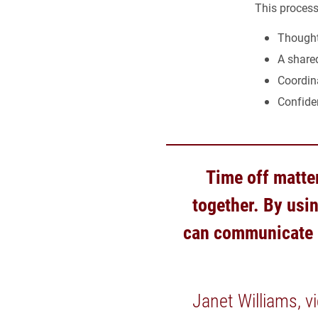
This process
Thought
A shared
Coordin
Confide
Time off matter
together. By usi
can communicate m
Janet Williams, v