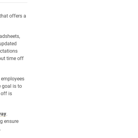
that offers a
adsheets,
 updated
ctations
t time off
r employees
 goal is to
off is
way
.
ng ensure
.