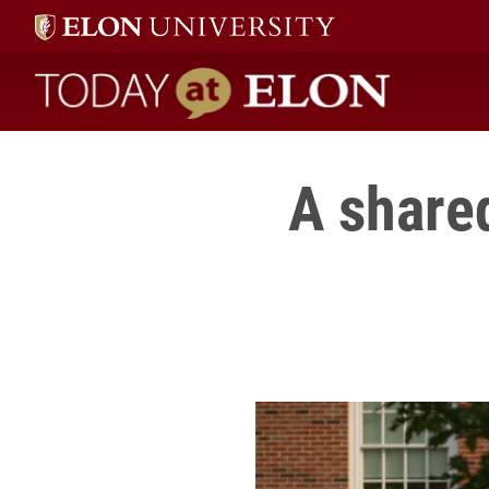
Today at Elon home
A share