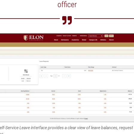
officer
lf-Service Leave interface provides a clear view of leave balances, request
ns.