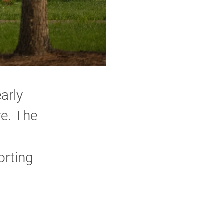
arly
ve. The
orting
rly Twitter)
kedIn
a friend