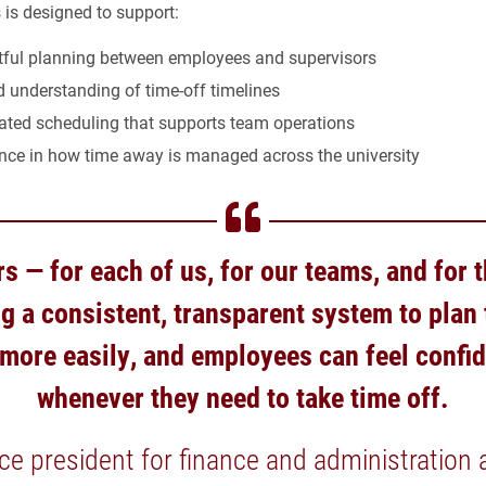
 is designed to support:
ful planning between employees and supervisors
 understanding of time-off timelines
ated scheduling that supports team operations
nce in how time away is managed across the university
s — for each of us, for our teams, and for
ng a consistent, transparent system to plan
ore easily, and employees can feel confi
whenever they need to take time off.
ice president for finance and administration a