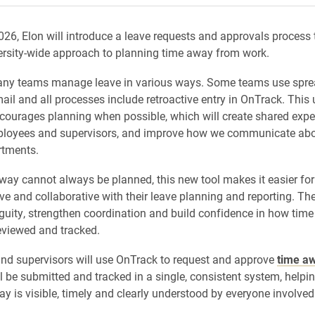
2026, Elon will introduce a leave requests and approvals process 
ersity-wide approach to planning time away from work.
many teams manage leave in various ways. Some teams use spre
il and all processes include retroactive entry in OnTrack. This
ourages planning when possible, which will create shared expe
loyees and supervisors, and improve how we communicate abou
rtments.
way cannot always be planned, this new tool makes it easier fo
ve and collaborative with their leave planning and reporting. The
uity, strengthen coordination and build confidence in how time 
eviewed and tracked.
d supervisors will use OnTrack to request and approve
time a
l be submitted and tracked in a single, consistent system, helpi
ay is visible, timely and clearly understood by everyone involved