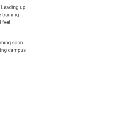
. Leading up
 training
 feel
oming soon
oming campus