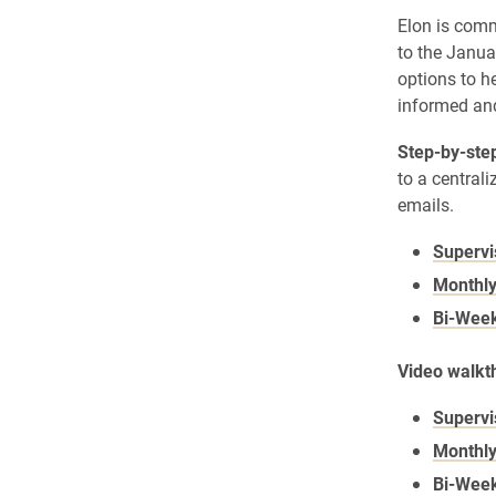
Elon is comm
to the Janua
options to h
informed and
Step-by-step
to a central
emails.
Supervi
Monthly
Bi-Week
Video walkth
Supervi
Monthly
Bi-Week