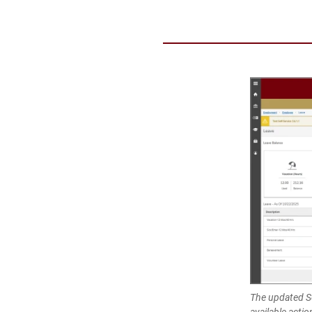
The updated Se
available actio