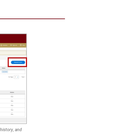
 history, and