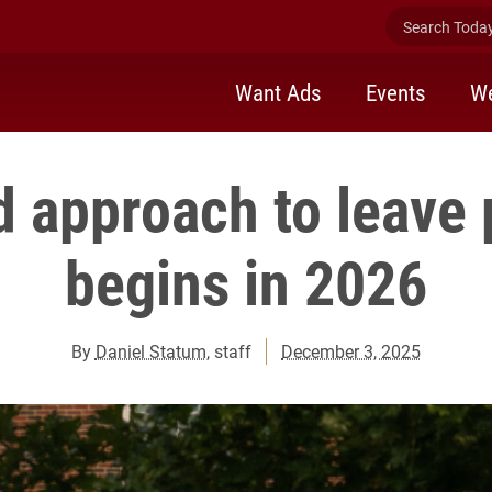
Search Today 
Want Ads
Events
We
d approach to leave 
begins in 2026
By
Daniel Statum
, staff
December 3, 2025