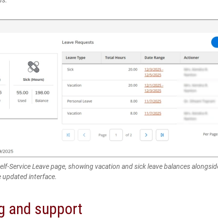
Self-Service Leave page, showing vacation and sick leave balances alongsid
e updated interface.
ng and support