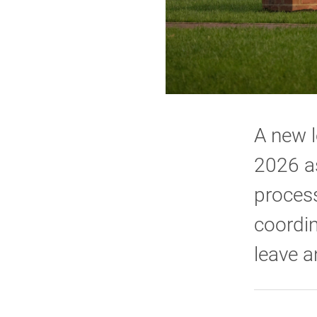
A new l
2026 as
process
coordin
leave a