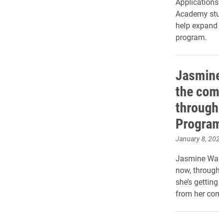
Applications
Academy stud
help expand 
program.
Jasmine
the com
through
Progra
January 8, 20
Jasmine Wal
now, through
she’s getting
from her co