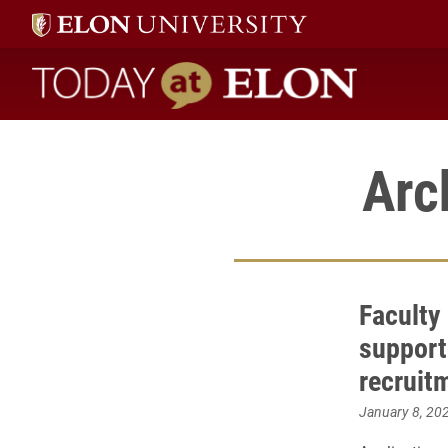
Today at Elon home
Arc
Faculty 
support
recruit
January 8, 20