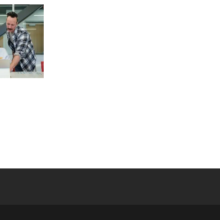
 YouTube
versity Full Social Media List