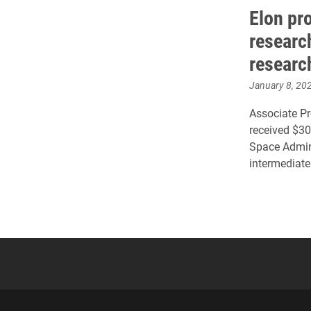
Elon pr
researc
researc
January 8, 20
Associate Pr
received $30
Space Admini
intermediate