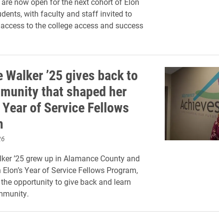
 are now open for the next cohort of Elon
ents, with faculty and staff invited to
access to the college access and success
 Walker ’25 gives back to
munity that shaped her
 Year of Service Fellows
m
26
ker ’25 grew up in Alamance County and
 Elon’s Year of Service Fellows Program,
 the opportunity to give back and learn
mmunity.