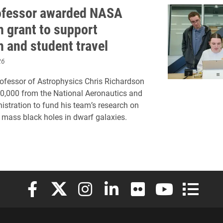
ofessor awarded NASA
h grant to support
h and student travel
26
ofessor of Astrophysics Chris Richardson
0,000 from the National Aeronautics and
stration to fund his team’s research on
 mass black holes in dwarf galaxies.
Elon University Facebook
Elon University X (formerly Twitter)
Elon University Instagram
Elon University LinkedIn
Elon University Flickr
Elon University
Elon Uni