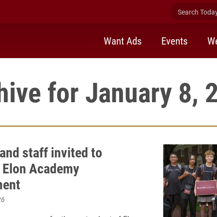
Search Today 
Want Ads
Events
We
hive for January 8, 
and staff invited to
 Elon Academy
ment
26