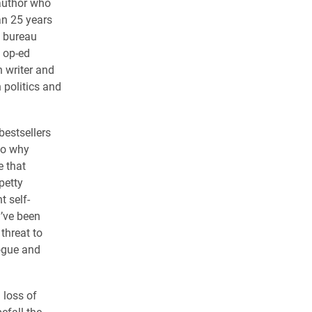
 author who
an 25 years
 bureau
d op-ed
n writer and
 politics and
bestsellers
to why
 that
petty
t self-
y’ve been
threat to
logue and
 loss of
efall the