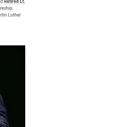
nd
Retired Lt.
reship.
tin Luther