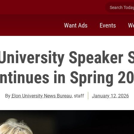
Search Today 
Want Ads
Events
We
University Speaker 
ntinues in Spring 2
By
Elon University News Bureau
, staff
January 12, 2026