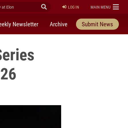
at Elon
Submit Search
ELON
LOG IN
MAIN MENU
ekly Newsletter
Archive
Submit News
Series
026