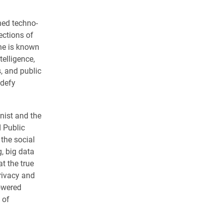
ned techno-
ections of
She is known
telligence,
, and public
 defy
nist and the
 Public
 the social
, big data
t the true
privacy and
powered
 of