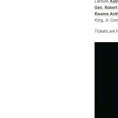
Lecture,
Kat
Gen. Robert 
Kwame Anth
King, Jr. C
Tickets are 