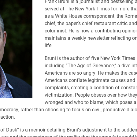
Frank Bruni is a journalist and bestselling
served at The New York Times for more th
as a White House correspondent, the Rome
chief, the paper’s chief restaurant critic an
columnist. He is now a contributing opinio
maintains a weekly newsletter reflecting on
life.
Bruni is the author of five New York Times 
including “The Age of Grievance,” a dive in
Americans are so angry. He makes the case
Americans conflate legitimate causes and 
complaints, creating a condition of constan
victimization. People obsess over how the
wronged and who to blame, which poses a 
ocracy, rather than choosing to focus on civil, productive dia
 action.
of Dusk” is a memoir detailing Bruni’s adjustment to the sudden
 eye and the acceptance of the reality that the same fate could b