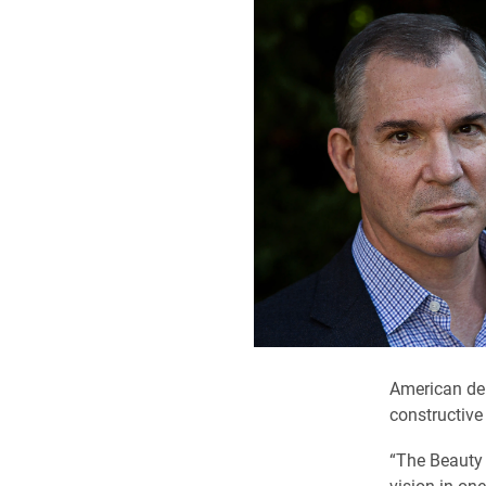
American dem
constructive
“The Beauty 
vision in one