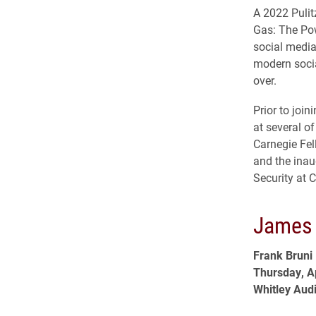
A 2022 Pulit
Gas: The Pow
social media
modern socia
over.
Prior to joi
at several o
Carnegie Fel
and the inau
Security at 
James 
Frank Bruni
Thursday, Ap
Whitley Aud