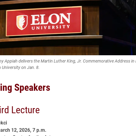
 Appiah delivers the Martin Luther King, Jr. Commemorative Address in
n University on Jan. 8.
ing Speakers
ird Lecture
kci
arch 12, 2026, 7 p.m.