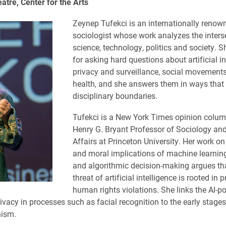
tre, Center for the Arts
Zeynep Tufekci is an internationally renow
sociologist whose work analyzes the inters
science, technology, politics and society. 
for asking hard questions about artificial in
privacy and surveillance, social movements
health, and she answers them in ways that
disciplinary boundaries.
Tufekci is a New York Times opinion colum
Henry G. Bryant Professor of Sociology and
Affairs at Princeton University. Her work on
and moral implications of machine learning
and algorithmic decision-making argues tha
threat of artificial intelligence is rooted in 
human rights violations. She links the AI-
ivacy in processes such as facial recognition to the early stages
nism.