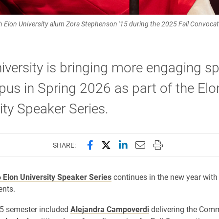
 Elon University alum Zora Stephenson '15 during the 2025 Fall Convocati
iversity is bringing more engaging s
us in Spring 2026 as part of the Elo
ity Speaker Series.
Share this page on Facebook
Share this page on X (forme
Share this page on Lin
Email this page to 
Print this page
SHARE:
 Elon University Speaker Series
continues in the new year with 
ents.
25 semester included
Alejandra Campoverdi
delivering the Com