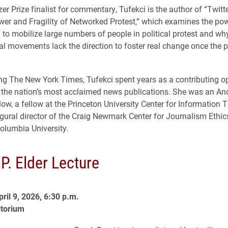
zer Prize finalist for commentary, Tufekci is the author of “Twitt
er and Fragility of Networked Protest,” which examines the pow
 to mobilize large numbers of people in political protest and w
l movements lack the direction to foster real change once the pr
ning The New York Times, Tufekci spent years as a contributing op
f the nation’s most acclaimed news publications. She was an A
low, a fellow at the Princeton University Center for Information
gural director of the Craig Newmark Center for Journalism Ethic
Columbia University.
P. Elder Lecture
ril 9, 2026, 6:30 p.m.
itorium