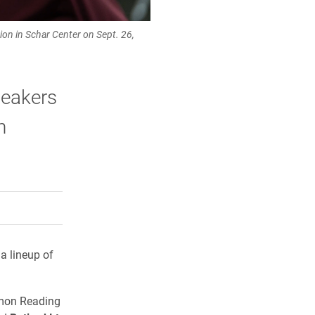
on in Schar Center on Sept. 26,
peakers
n
rly Twitter)
kedIn
a friend
a lineup of
mon Reading