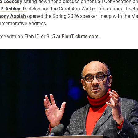
ie Ledecky
sitting down for a discussion for Fall Convocation a
P. Ashley Jr.
delivering the Carol Ann Walker International Lectu
ony Appiah
opened the Spring 2026 speaker lineup with the Mar
ommemorative Address.
free with an Elon ID or $15 at
ElonTickets.com
.