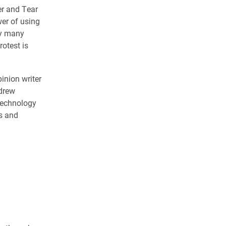
er and Tear
er of using
hy many
otest is
inion writer
ndrew
 Technology
s and