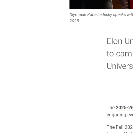
Olympian Katie Ledecky speaks with
2025.
Elon Un
to camp
Univers
The
2025-26
engaging ev
The Fall 20