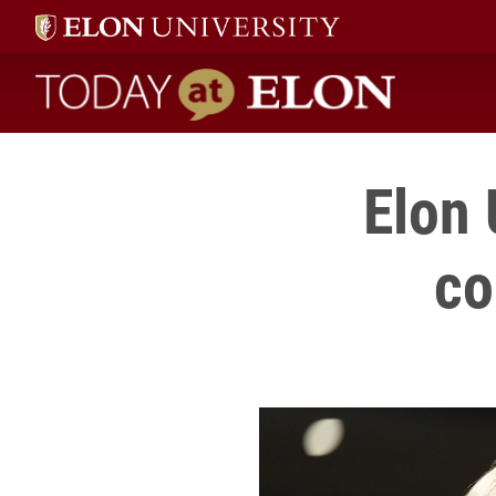
Today at Elon home
Elon 
co