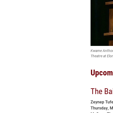
Kwame Anthony
Theatre at Elo
Upcom
The Ba
Zeynep Tufe
Thursday, M