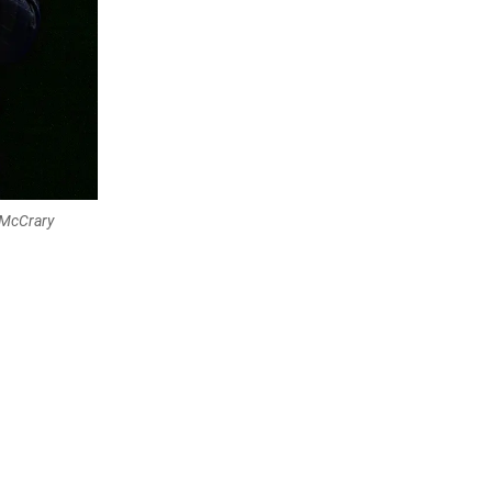
 McCrary