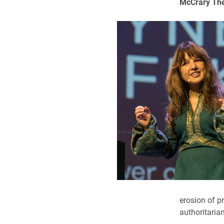
McCrary Thea
erosion of pr
authoritaria