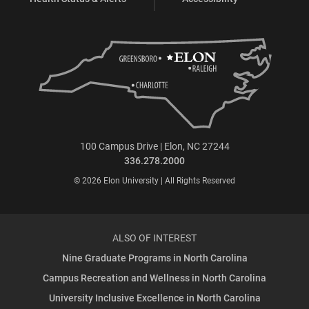
100 Campus Drive | Elon, NC 27244
336.278.2000
© 2026 Elon University | All Rights Reserved
ALSO OF INTEREST
Nine Graduate Programs in North Carolina
Campus Recreation and Wellness in North Carolina
University Inclusive Excellence in North Carolina