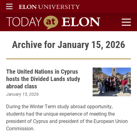
ELON
MAIN MENU
Today at Elon home
Archive for January 15, 2026
The United Nations in Cyprus
hosts the Divided Lands study
abroad class
January 15, 2026
During the Winter Term study abroad opportunity,
students had the unique experience of meeting the
president of Cyprus and president of the European Union
Commission.