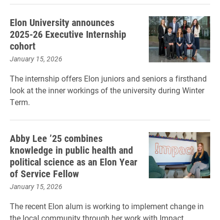
Elon University announces
2025-26 Executive Internship
cohort
January 15, 2026
The internship offers Elon juniors and seniors a firsthand
look at the inner workings of the university during Winter
Term.
Abby Lee ’25 combines
knowledge in public health and
political science as an Elon Year
of Service Fellow
January 15, 2026
The recent Elon alum is working to implement change in
the local community through her work with Impact