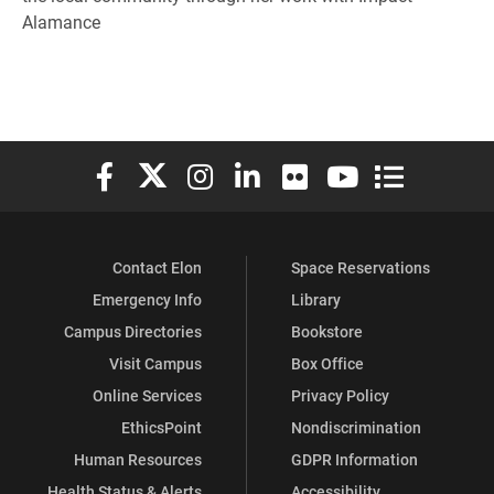
Alamance
Elon University Facebook
Elon University X (formerly Twitter)
Elon University Instagram
Elon University LinkedIn
Elon University Flickr
Elon University You
Elon Universit
Contact Elon
Space Reservations
Emergency Info
Library
Campus Directories
Bookstore
Visit Campus
Box Office
Online Services
Privacy Policy
EthicsPoint
Nondiscrimination
Human Resources
GDPR Information
Health Status & Alerts
Accessibility