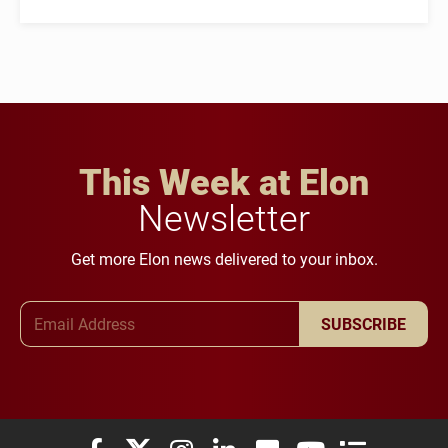
This Week at Elon
Newsletter
Get more Elon news delivered to your inbox.
Email Address
SUBSCRIBE
Elon University Facebook
Elon University X (formerly Twitter)
Elon University Instagram
Elon University LinkedIn
Elon University Flickr
Elon University You
Elon Universit