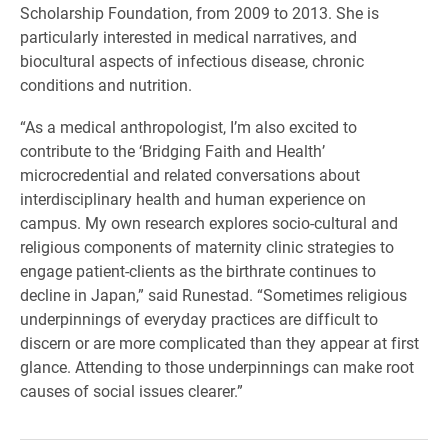
Scholarship Foundation, from 2009 to 2013. She is
particularly interested in medical narratives, and
biocultural aspects of infectious disease, chronic
conditions and nutrition.
“As a medical anthropologist, I’m also excited to
contribute to the ‘Bridging Faith and Health’
microcredential and related conversations about
interdisciplinary health and human experience on
campus. My own research explores socio-cultural and
religious components of maternity clinic strategies to
engage patient-clients as the birthrate continues to
decline in Japan,” said Runestad. “Sometimes religious
underpinnings of everyday practices are difficult to
discern or are more complicated than they appear at first
glance. Attending to those underpinnings can make root
causes of social issues clearer.”