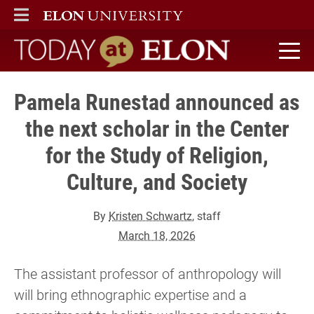
ELON
MAIN MENU
Today at Elon home
Pamela Runestad announced as
the next scholar in the Center
for the Study of Religion,
Culture, and Society
By
Kristen Schwartz
, staff
March 18, 2026
The assistant professor of anthropology will
will bring ethnographic expertise and a