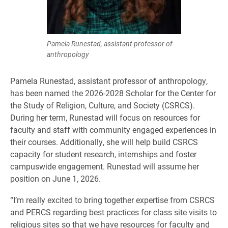
Pamela Runestad, assistant professor of
anthropology
Pamela Runestad, assistant professor of anthropology,
has been named the 2026-2028 Scholar for the Center for
the Study of Religion, Culture, and Society (CSRCS).
During her term, Runestad will focus on resources for
faculty and staff with community engaged experiences in
their courses. Additionally, she will help build CSRCS
capacity for student research, internships and foster
campuswide engagement. Runestad will assume her
position on June 1, 2026.
“I’m really excited to bring together expertise from CSRCS
and PERCS regarding best practices for class site visits to
religious sites so that we have resources for faculty and