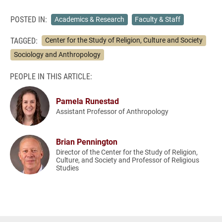
POSTED IN:
Academics & Research
Faculty & Staff
TAGGED:
Center for the Study of Religion, Culture and Society
Sociology and Anthropology
PEOPLE IN THIS ARTICLE:
Pamela Runestad
Assistant Professor of Anthropology
Brian Pennington
Director of the Center for the Study of Religion,
Culture, and Society and Professor of Religious
Studies