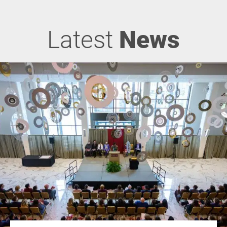
Latest
News