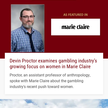
Devin Proctor examines gambling industry’s
growing focus on women in Marie Claire
Proctor, an assistant professor of anthropology,
spoke with Marie Claire about the gambling
industry's recent push toward women.