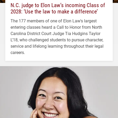
N.C. judge to Elon Law’s incoming Class of
2028: ‘Use the law to make a difference’
The 177 members of one of Elon Law's largest
entering classes heard a Call to Honor from North
Carolina District Court Judge Tia Hudgins Taylor
L'18, who challenged students to pursue character,
service and lifelong learning throughout their legal
careers.