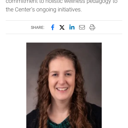
commitment to holistic wellness pedagogy to
the Center’s ongoing initiatives.
Share this page on Facebook
Share this page on X (forme
Share this page on Lin
Email this page to 
Print this page
SHARE: