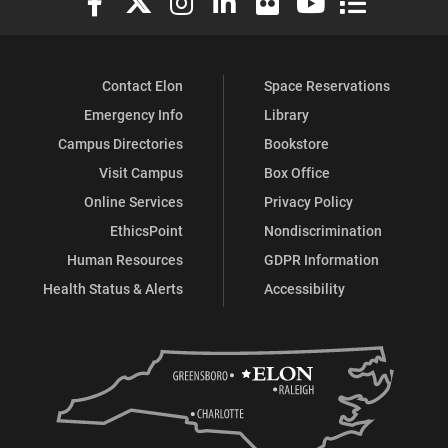
Contact Elon
Space Reservations
Emergency Info
Library
Campus Directories
Bookstore
Visit Campus
Box Office
Online Services
Privacy Policy
EthicsPoint
Nondiscrimination
Human Resources
GDPR Information
Health Status & Alerts
Accessibility