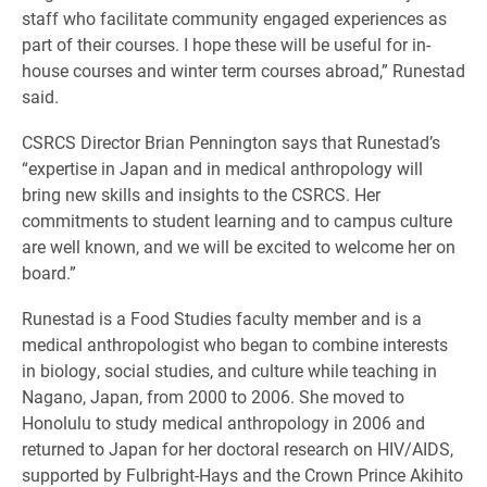
staff who facilitate community engaged experiences as
part of their courses. I hope these will be useful for in-
house courses and winter term courses abroad,” Runestad
said.
CSRCS Director Brian Pennington says that Runestad’s
“expertise in Japan and in medical anthropology will
bring new skills and insights to the CSRCS. Her
commitments to student learning and to campus culture
are well known, and we will be excited to welcome her on
board.”
Runestad is a Food Studies faculty member and is a
medical anthropologist who began to combine interests
in biology, social studies, and culture while teaching in
Nagano, Japan, from 2000 to 2006. She moved to
Honolulu to study medical anthropology in 2006 and
returned to Japan for her doctoral research on HIV/AIDS,
supported by Fulbright-Hays and the Crown Prince Akihito