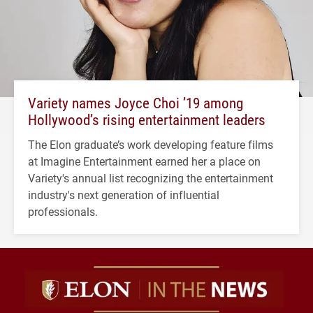
Variety names Joyce Choi ’19 among
Hollywood’s rising entertainment leaders
The Elon graduate’s work developing feature films
at Imagine Entertainment earned her a place on
Variety's annual list recognizing the entertainment
industry's next generation of influential
professionals.