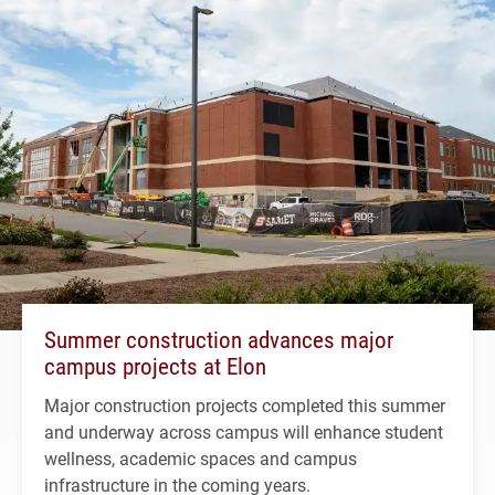
Summer construction advances major
campus projects at Elon
Major construction projects completed this summer
and underway across campus will enhance student
wellness, academic spaces and campus
infrastructure in the coming years.