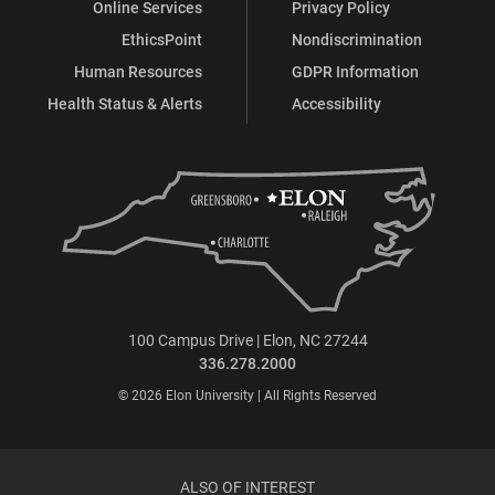
Online Services
Privacy Policy
EthicsPoint
Nondiscrimination
Human Resources
GDPR Information
Health Status & Alerts
Accessibility
100 Campus Drive | Elon, NC 27244
336.278.2000
© 2026 Elon University | All Rights Reserved
ALSO OF INTEREST