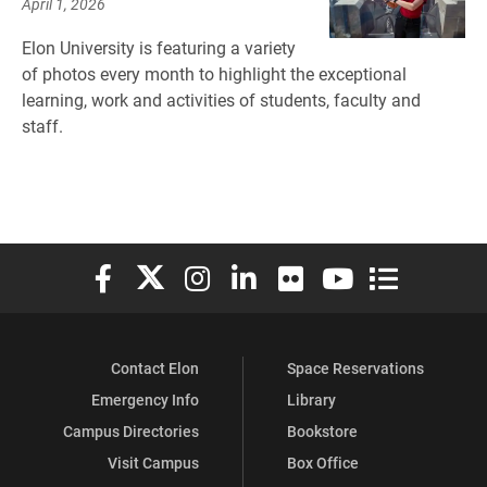
April 1, 2026
Elon University is featuring a variety
of photos every month to highlight the exceptional
learning, work and activities of students, faculty and
staff.
Elon University Facebook
Elon University X (formerly Twitter)
Elon University Instagram
Elon University LinkedIn
Elon University Flickr
Elon University You
Elon Universit
Contact Elon
Space Reservations
Emergency Info
Library
Campus Directories
Bookstore
Visit Campus
Box Office