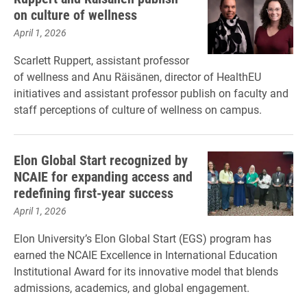
on culture of wellness
April 1, 2026
Scarlett Ruppert, assistant professor
of wellness and Anu Räisänen, director of HealthEU
initiatives and assistant professor publish on faculty and
staff perceptions of culture of wellness on campus.
Elon Global Start recognized by
NCAIE for expanding access and
redefining first-year success
April 1, 2026
Elon University’s Elon Global Start (EGS) program has
earned the NCAIE Excellence in International Education
Institutional Award for its innovative model that blends
admissions, academics, and global engagement.