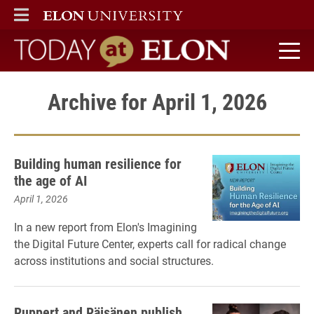
ELON
MAIN MENU
Today at Elon home
Archive for April 1, 2026
Building human resilience for
the age of AI
April 1, 2026
In a new report from Elon's Imagining
the Digital Future Center, experts call for radical change
across institutions and social structures.
Ruppert and Räisänen publish