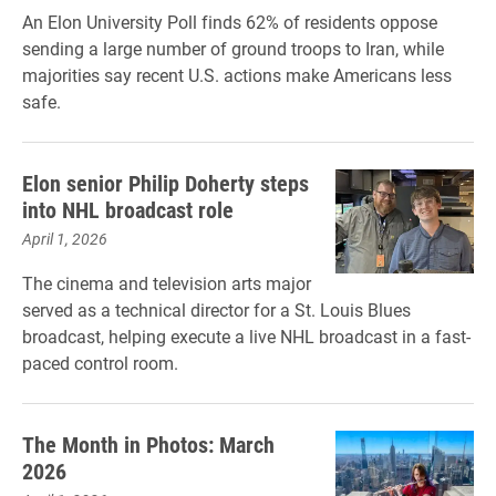
An Elon University Poll finds 62% of residents oppose
sending a large number of ground troops to Iran, while
majorities say recent U.S. actions make Americans less
safe.
Elon senior Philip Doherty steps
into NHL broadcast role
April 1, 2026
The cinema and television arts major
served as a technical director for a St. Louis Blues
broadcast, helping execute a live NHL broadcast in a fast-
paced control room.
The Month in Photos: March
2026