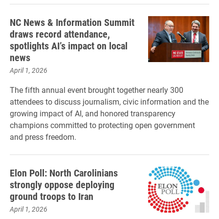
NC News & Information Summit
draws record attendance,
spotlights AI’s impact on local
news
April 1, 2026
The fifth annual event brought together nearly 300
attendees to discuss journalism, civic information and the
growing impact of AI, and honored transparency
champions committed to protecting open government
and press freedom.
Elon Poll: North Carolinians
strongly oppose deploying
ground troops to Iran
April 1, 2026