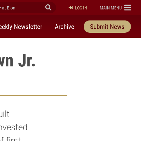
at Elon
Submit Search
ELON
LOG IN
MAIN MENU
ekly Newsletter
Archive
Submit News
n Jr.
ilt
nvested
 first-