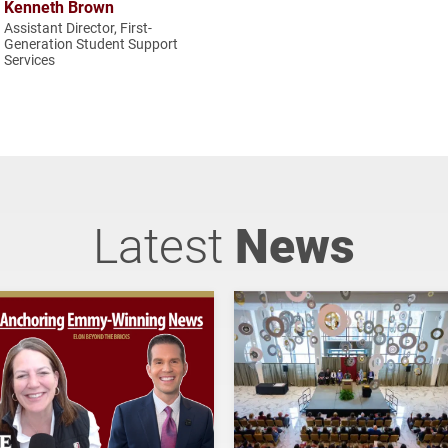
Kenneth Brown
Assistant Director, First-
Generation Student Support
Services
Latest
News