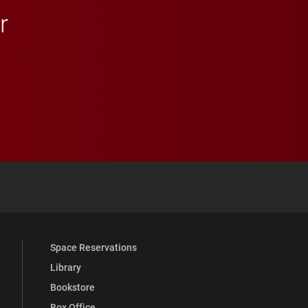
r
 YouTube
versity Full Social Media List
Space Reservations
Library
Bookstore
Box Office