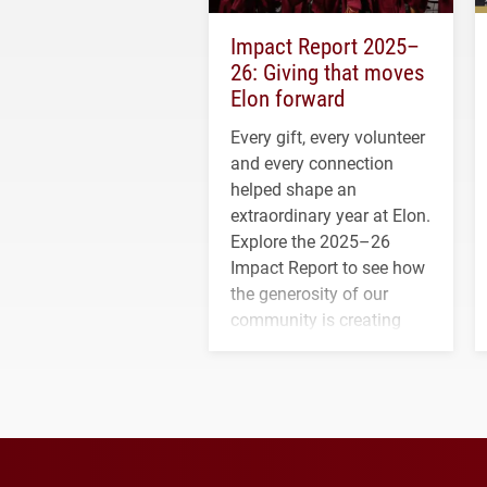
Impact Report 2025–
26: Giving that moves
Elon forward
Every gift, every volunteer
and every connection
helped shape an
extraordinary year at Elon.
Explore the 2025–26
Impact Report to see how
the generosity of our
community is creating
opportunities for students
and building a stronger
future for the university.