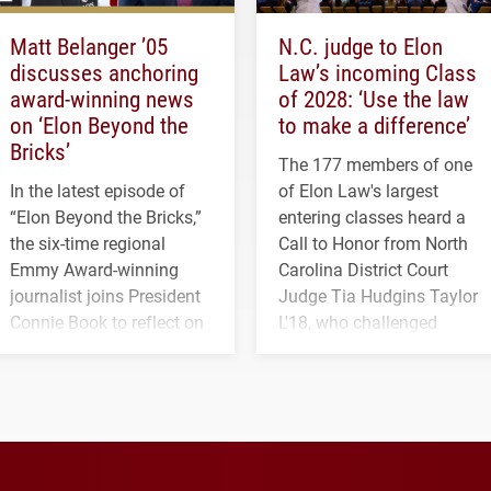
Matt Belanger ’05
N.C. judge to Elon
discusses anchoring
Law’s incoming Class
award-winning news
of 2028: ‘Use the law
on ‘Elon Beyond the
to make a difference’
Bricks’
The 177 members of one
In the latest episode of
of Elon Law's largest
“Elon Beyond the Bricks,”
entering classes heard a
the six-time regional
Call to Honor from North
Emmy Award-winning
Carolina District Court
journalist joins President
Judge Tia Hudgins Taylor
Connie Book to reflect on
L'18, who challenged
his path from Elon
students to pursue
student media to
character, service and
anchoring morning news
lifelong learning
in Minneapolis–St. Paul.
throughout their legal
careers.