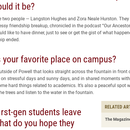
uld it be?
te two people — Langston Hughes and Zora Neale Hurston. They 
ssy friendship breakup, chronicled in the podcast “Our Ancesto
uld like to have dinner, just to see or get the gist of what happ
hip ended.
s your favorite place on campus?
tside of Powell that looks straight across the fountain in front
re on stressful days and sunny days, and in shared moments with
ome hard things related to academics. It’s also a peaceful spot 
the trees and listen to the water in the fountain.
RELATED AR
rst-gen students leave
what do you hope they
The Magazine