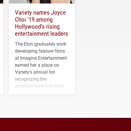
Variety names Joyce
Choi ’19 among
Hollywood’s rising
entertainment leaders
The Elon graduate’s work
developing feature films
at Imagine Entertainment
earned her a place on
Variety's annual list
recognizing the
entertainment industry's
next generation of
influential professionals.