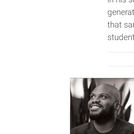
generat
that sa
student