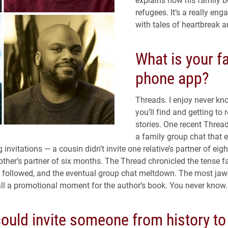
refugees. It’s a really eng
with tales of heartbreak a
What is your f
phone app?
Threads. I enjoy never k
you’ll find and getting to 
stories. One recent Threa
a family group chat that 
invitations — a cousin didn’t invite one relative’s partner of eigh
nother’s partner of six months. The Thread chronicled the tense f
 followed, and the eventual group chat meltdown. The most jaw
 all a promotional moment for the author’s book. You never know.
could invite someone from history to 