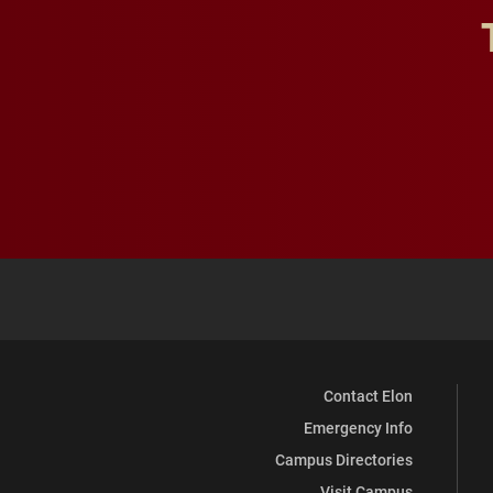
Contact Elon
Emergency Info
Campus Directories
Visit Campus