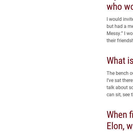
who wo
I would invi
but had a me
Messy.” I wo
their friends
What i
The bench ou
I’ve sat the
talk about s
can sit, see 
When fi
Elon, 