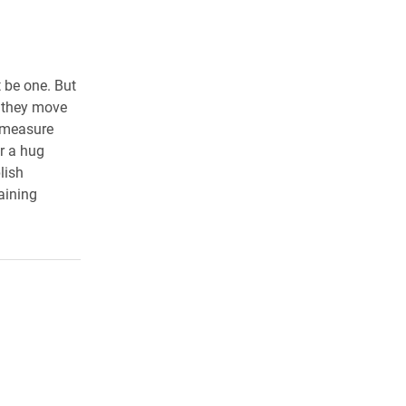
 be one. But
s they move
o measure
r a hug
lish
aining