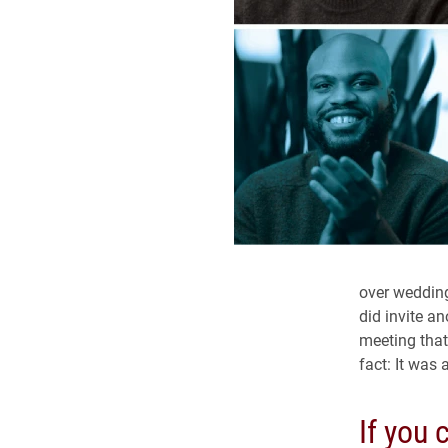
over wedding 
did invite a
meeting that
fact: It was
If you 