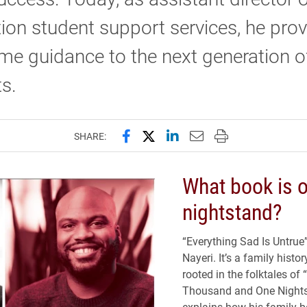
ion student support services, he pro
me guidance to the next generation o
s.
Share this page on Facebook
Share this page on X (forme
Share this page on Lin
Email this page to 
Print this page
SHARE:
What book is o
nightstand?
“Everything Sad Is Untrue
Nayeri. It’s a family histo
rooted in the folktales of
Thousand and One Night
explains how his family 