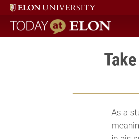
Today at Elon home
Take
As a st
meanin
in his 