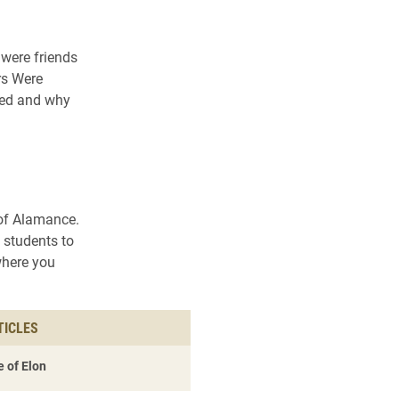
were friends
rs Were
ened and why
 of Alamance.
 students to
where you
TICLES
 of Elon