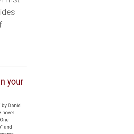
vides
f
rly Twitter)
kedIn
a friend
n your
” by Daniel
ry novel
 “One
s” and
became