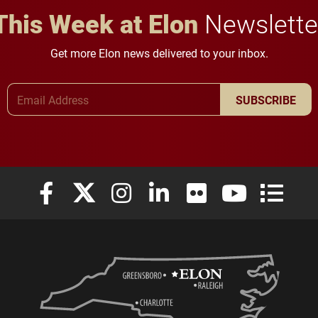
This Week at Elon
Newslette
Get more Elon news delivered to your inbox.
Email Address
SUBSCRIBE
Elon University Facebook
Elon University X (formerly Twitter)
Elon University Instagram
Elon University LinkedIn
Elon University Flickr
Elon University
Elon Uni