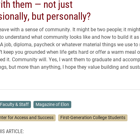
ith them — not just
ionally, but personally?
leave with a sense of community. It might be two people; it might
to understand what community looks like and how to build it a
. A job, diploma, paycheck or whatever material things we use t
’t keep you grounded when life gets hard or offer a warm meal o
d it. Community will. Yes, I want them to graduate and accomp
gs, but more than anything, I hope they value building and sust
Faculty & Staff
Magazine of Elon
nter for Access and Success
First-Generation College Students
IS ARTICLE: