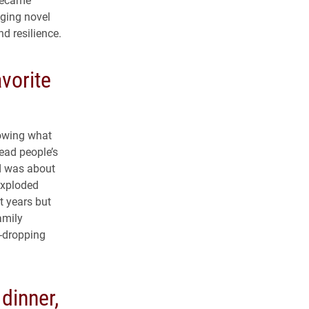
aging novel
nd resilience.
avorite
nowing what
read people’s
d was about
exploded
t years but
amily
-dropping
dinner,