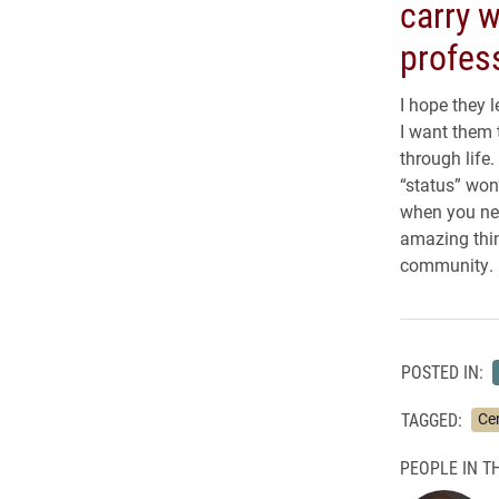
carry w
profess
I hope they 
I want them 
through life
“status” won
when you nee
amazing thin
community.
POSTED IN:
TAGGED:
Ce
PEOPLE IN TH