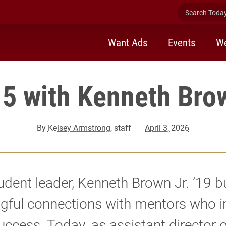
Search Today 
Want Ads
Events
We
 5 with Kenneth Brow
By
Kelsey Armstrong
, staff
April 3, 2026
udent leader, Kenneth Brown Jr. ’19 bu
gful connections with mentors who i
success. Today, as assistant director of