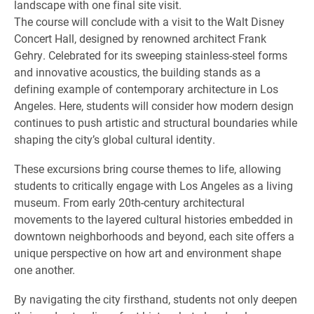
landscape with one final site visit.
The course will conclude with a visit to the Walt Disney
Concert Hall, designed by renowned architect Frank
Gehry. Celebrated for its sweeping stainless-steel forms
and innovative acoustics, the building stands as a
defining example of contemporary architecture in Los
Angeles. Here, students will consider how modern design
continues to push artistic and structural boundaries while
shaping the city’s global cultural identity.
These excursions bring course themes to life, allowing
students to critically engage with Los Angeles as a living
museum. From early 20th-century architectural
movements to the layered cultural histories embedded in
downtown neighborhoods and beyond, each site offers a
unique perspective on how art and environment shape
one another.
By navigating the city firsthand, students not only deepen