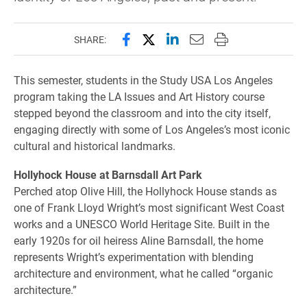
Share this page on Facebook
Share this page on X (forme
Share this page on Lin
Email this page to 
Print this page
SHARE:
This semester, students in the Study USA Los Angeles
program taking the LA Issues and Art History course
stepped beyond the classroom and into the city itself,
engaging directly with some of Los Angeles’s most iconic
cultural and historical landmarks.
Hollyhock House at Barnsdall Art Park
Perched atop Olive Hill, the Hollyhock House stands as
one of Frank Lloyd Wright’s most significant West Coast
works and a UNESCO World Heritage Site. Built in the
early 1920s for oil heiress Aline Barnsdall, the home
represents Wright’s experimentation with blending
architecture and environment, what he called “organic
architecture.”