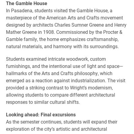
The Gamble House
In Pasadena, students visited the Gamble House, a
masterpiece of the American Arts and Crafts movement
designed by architects Charles Sumner Greene and Henry
Mather Greene in 1908. Commissioned by the Procter &
Gamble family, the home emphasizes craftsmanship,
natural materials, and harmony with its surroundings.
Students examined intricate woodwork, custom
furnishings, and the intentional use of light and space—
hallmarks of the Arts and Crafts philosophy, which
emerged as a reaction against industrialization. The visit
provided a striking contrast to Wright’s modernism,
allowing students to compare different architectural
responses to similar cultural shifts.
Looking ahead: Final excursions
As the semester continues, students will expand their
exploration of the city’s artistic and architectural