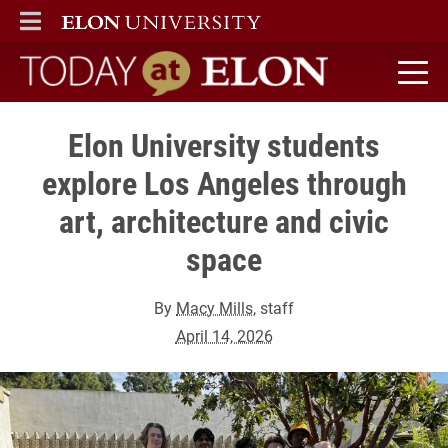
ELON
MAIN MENU
Today at Elon home
Elon University students
explore Los Angeles through
art, architecture and civic
space
By
Macy Mills
, staff
April 14, 2026