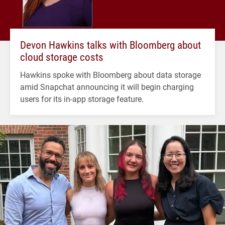
Devon Hawkins talks with Bloomberg about
cloud storage costs
Hawkins spoke with Bloomberg about data storage
amid Snapchat announcing it will begin charging
users for its in-app storage feature.