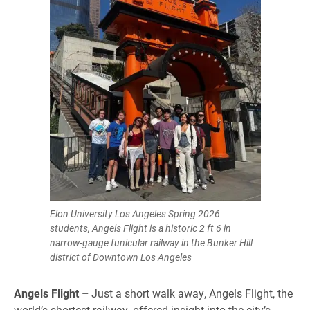
Elon University Los Angeles Spring 2026
students, Angels Flight is a historic 2 ft 6 in
narrow-gauge funicular railway in the Bunker Hill
district of Downtown Los Angeles
Angels Flight –
Just a short walk away, Angels Flight, the
world’s shortest railway, offered insight into the city’s