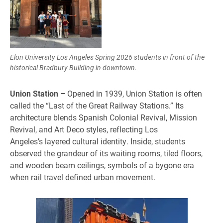
Elon University Los Angeles Spring 2026 students in front of the
historical Bradbury Building in downtown.
Union Station –
Opened in 1939, Union Station is often
called the “Last of the Great Railway Stations.” Its
architecture blends Spanish Colonial Revival, Mission
Revival, and Art Deco styles, reflecting Los
Angeles’s layered cultural identity. Inside, students
observed the grandeur of its waiting rooms, tiled floors,
and wooden beam ceilings, symbols of a bygone era
when rail travel defined urban movement.