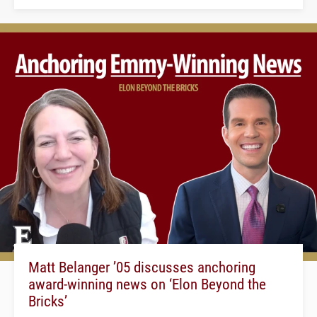
Matt Belanger ’05 discusses anchoring
award-winning news on ‘Elon Beyond the
Bricks’