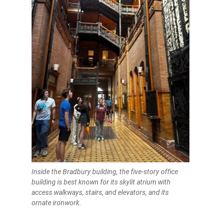
Inside the Bradbury building, the five-story office
building is best known for its skylit atrium with
access walkways, stairs, and elevators, and its
ornate ironwork.