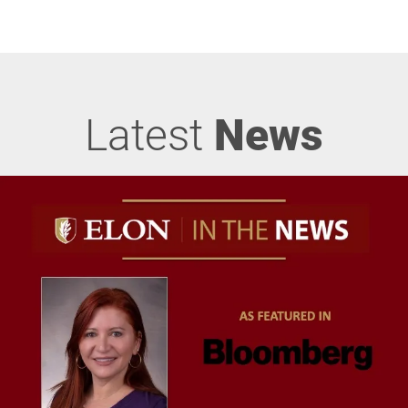
Latest
News