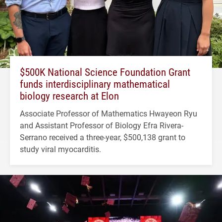
$500K National Science Foundation Grant
funds interdisciplinary mathematical
biology research at Elon
Associate Professor of Mathematics Hwayeon Ryu
and Assistant Professor of Biology Efra Rivera-
Serrano received a three-year, $500,138 grant to
study viral myocarditis.