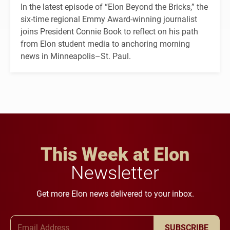
In the latest episode of “Elon Beyond the Bricks,” the
six-time regional Emmy Award-winning journalist
joins President Connie Book to reflect on his path
from Elon student media to anchoring morning
news in Minneapolis–St. Paul.
This Week at Elon
Newsletter
Get more Elon news delivered to your inbox.
Email Address
SUBSCRIBE