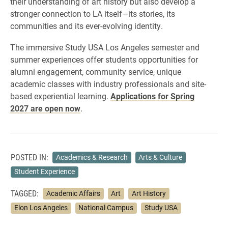
their understanding of art history but also develop a
stronger connection to LA itself—its stories, its
communities and its ever-evolving identity.
The immersive Study USA Los Angeles semester and
summer experiences offer students opportunities for
alumni engagement, community service, unique
academic classes with industry professionals and site-
based experiential learning.
Applications for Spring
2027 are open now
.
POSTED IN:
Academics & Research
Arts & Culture
Student Experience
TAGGED:
Academic Affairs
Art
Art History
Elon Los Angeles
National Campus
Study USA