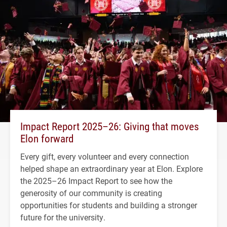
Impact Report 2025–26: Giving that moves
Elon forward
Every gift, every volunteer and every connection
helped shape an extraordinary year at Elon. Explore
the 2025–26 Impact Report to see how the
generosity of our community is creating
opportunities for students and building a stronger
future for the university.