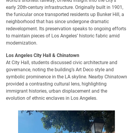
early 20th-century infrastructure. Originally built in 1901,
the funicular once transported residents up Bunker Hill, a
neighborhood that has since undergone dramatic
redevelopment. Its preservation speaks to ongoing efforts
to maintain pieces of Los Angeles’ historic fabric amid
modernization.
Los Angeles City Hall & Chinatown
At City Hall, students discussed civic architecture and
governance, noting the building’s Art Deco style and
symbolic prominence in the LA skyline. Nearby Chinatown
provided a contrasting cultural lens, highlighting
immigrant histories, urban displacement and the
evolution of ethnic enclaves in Los Angeles.