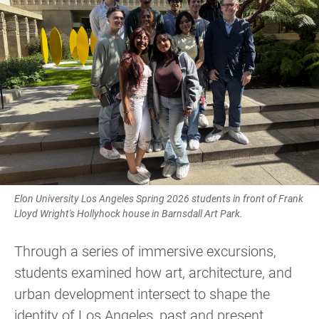
Elon University Los Angeles Spring 2026 students in front of Frank
Lloyd Wright's Hollyhock house in Barnsdall Art Park.
Through a series of immersive excursions,
students examined how art, architecture, and
urban development intersect to shape the
identity of Los Angeles, past and present.