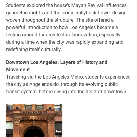
Students explored the house’s Mayan Revival influences,
geometric motifs and the iconic hollyhock flower design
woven throughout the structure. The site offered a
powerful introduction to how Los Angeles became a
testing ground for architectural innovation, especially
during a time when the city was rapidly expanding and
redefining itself culturally.
Downtown Los Angeles: Layers of History and
Movement
Traveling via the Los Angeles Metro, students experienced
the city as Angelenos do, through its evolving public
transit system, before diving into the heart of downtown.