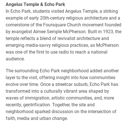
Angelus Temple & Echo Park
In Echo Park, students visited Angelus Temple, a striking
example of early 20th-century religious architecture and a
cornerstone of the Foursquare Church movement founded
by evangelist Aimee Semple McPherson. Built in 1923, the
temple reflects a blend of revivalist architecture and
emerging media-savvy religious practices, as McPherson
was one of the first to use radio to reach a national
audience.
The surrounding Echo Park neighborhood added another
layer to the visit, offering insight into how communities
evolve over time. Once a streetcar suburb, Echo Park has
transformed into a culturally vibrant area shaped by
waves of immigration, artistic communities, and, more
recently, gentrification. Together, the site and
neighborhood sparked discussion on the intersection of
faith, media and urban change.