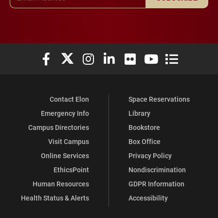
Elon University Facebook
Elon University X (formerly Twitter)
Elon University Instagram
Elon University LinkedIn
Elon University Flickr
Elon University You
Elon Universit
Contact Elon
Space Reservations
Emergency Info
Library
Campus Directories
Bookstore
Visit Campus
Box Office
Online Services
Privacy Policy
EthicsPoint
Nondiscrimination
Human Resources
GDPR Information
Health Status & Alerts
Accessibility