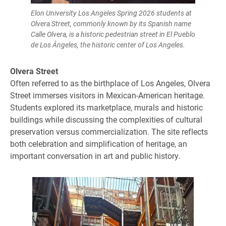
Elon University Los Angeles Spring 2026 students at
Olvera Street, commonly known by its Spanish name
Calle Olvera, is a historic pedestrian street in El Pueblo
de Los Ángeles, the historic center of Los Angeles.
Olvera Street
Often referred to as the birthplace of Los Angeles, Olvera
Street immerses visitors in Mexican-American heritage.
Students explored its marketplace, murals and historic
buildings while discussing the complexities of cultural
preservation versus commercialization. The site reflects
both celebration and simplification of heritage, an
important conversation in art and public history.