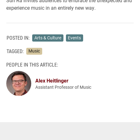
Sun Ra invites audiences to embrace the unexpected and
experience music in an entirely new way.
POSTED IN:
Arts & Culture
Events
TAGGED:
Music
PEOPLE IN THIS ARTICLE:
Alex Heitlinger
Assistant Professor of Music