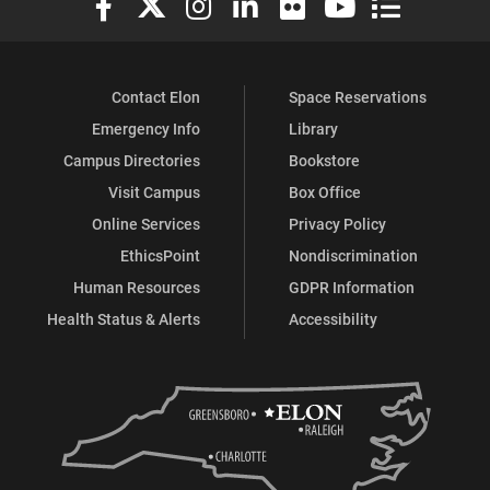
Contact Elon
Space Reservations
Emergency Info
Library
Campus Directories
Bookstore
Visit Campus
Box Office
Online Services
Privacy Policy
EthicsPoint
Nondiscrimination
Human Resources
GDPR Information
Health Status & Alerts
Accessibility