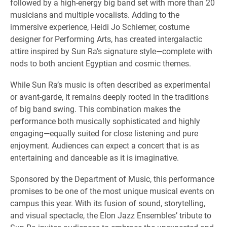
followed by a high-energy big band set with more than 20
musicians and multiple vocalists. Adding to the
immersive experience, Heidi Jo Schiemer, costume
designer for Performing Arts, has created intergalactic
attire inspired by Sun Ra’s signature style—complete with
nods to both ancient Egyptian and cosmic themes.
While Sun Ra’s music is often described as experimental
or avant-garde, it remains deeply rooted in the traditions
of big band swing. This combination makes the
performance both musically sophisticated and highly
engaging—equally suited for close listening and pure
enjoyment. Audiences can expect a concert that is as
entertaining and danceable as it is imaginative.
Sponsored by the Department of Music, this performance
promises to be one of the most unique musical events on
campus this year. With its fusion of sound, storytelling,
and visual spectacle, the Elon Jazz Ensembles’ tribute to