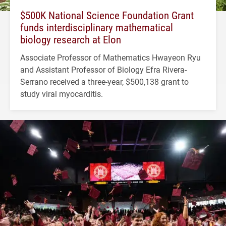
$500K National Science Foundation Grant
funds interdisciplinary mathematical
biology research at Elon
Associate Professor of Mathematics Hwayeon Ryu
and Assistant Professor of Biology Efra Rivera-
Serrano received a three-year, $500,138 grant to
study viral myocarditis.