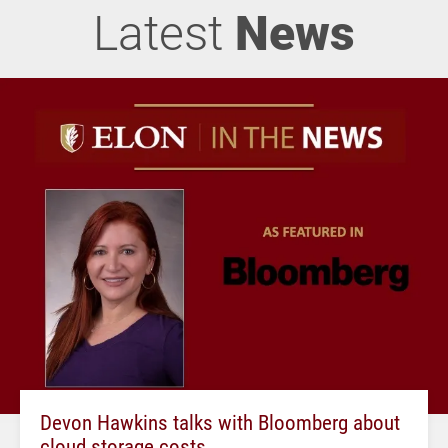
Latest
News
Devon Hawkins talks with Bloomberg about
cloud storage costs