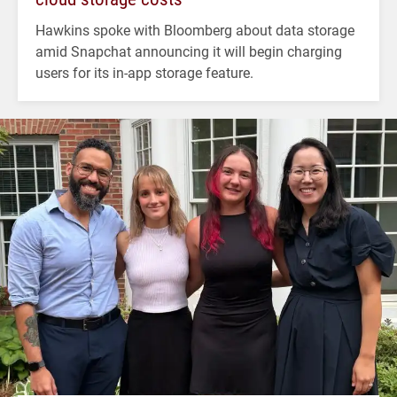
Hawkins spoke with Bloomberg about data storage
amid Snapchat announcing it will begin charging
users for its in-app storage feature.