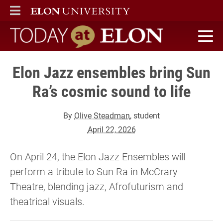
ELON
MAIN MENU
Today at Elon home
Elon Jazz ensembles bring Sun
Ra’s cosmic sound to life
By
Olive Steadman
, student
April 22, 2026
On April 24, the Elon Jazz Ensembles will
perform a tribute to Sun Ra in McCrary
Theatre, blending jazz, Afrofuturism and
theatrical visuals.