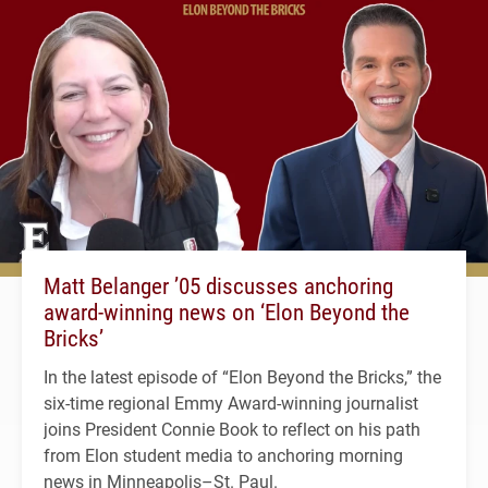
Matt Belanger ’05 discusses anchoring
award-winning news on ‘Elon Beyond the
Bricks’
In the latest episode of “Elon Beyond the Bricks,” the
six-time regional Emmy Award-winning journalist
joins President Connie Book to reflect on his path
from Elon student media to anchoring morning
news in Minneapolis–St. Paul.