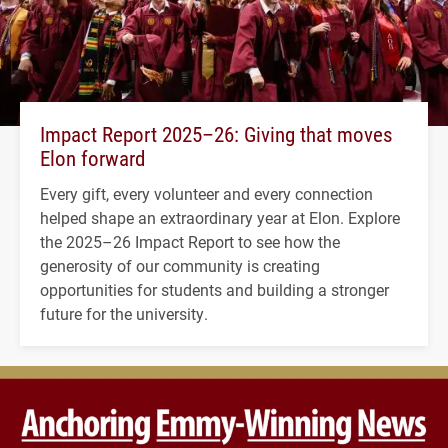
Impact Report 2025–26: Giving that moves
Elon forward
Every gift, every volunteer and every connection
helped shape an extraordinary year at Elon. Explore
the 2025–26 Impact Report to see how the
generosity of our community is creating
opportunities for students and building a stronger
future for the university.