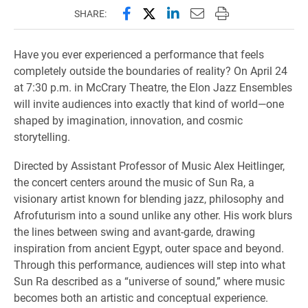
Share this page on Facebook
Share this page on X (forme
Share this page on Lin
Email this page to 
Print this page
SHARE:
Have you ever experienced a performance that feels
completely outside the boundaries of reality? On April 24
at 7:30 p.m. in McCrary Theatre, the Elon Jazz Ensembles
will invite audiences into exactly that kind of world—one
shaped by imagination, innovation, and cosmic
storytelling.
Directed by Assistant Professor of Music Alex Heitlinger,
the concert centers around the music of Sun Ra, a
visionary artist known for blending jazz, philosophy and
Afrofuturism into a sound unlike any other. His work blurs
the lines between swing and avant-garde, drawing
inspiration from ancient Egypt, outer space and beyond.
Through this performance, audiences will step into what
Sun Ra described as a “universe of sound,” where music
becomes both an artistic and conceptual experience.