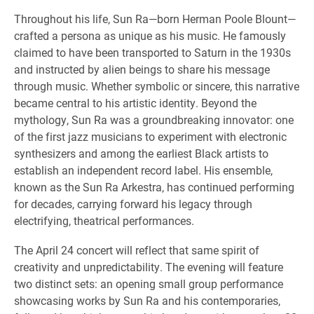
Throughout his life, Sun Ra—born Herman Poole Blount—
crafted a persona as unique as his music. He famously
claimed to have been transported to Saturn in the 1930s
and instructed by alien beings to share his message
through music. Whether symbolic or sincere, this narrative
became central to his artistic identity. Beyond the
mythology, Sun Ra was a groundbreaking innovator: one
of the first jazz musicians to experiment with electronic
synthesizers and among the earliest Black artists to
establish an independent record label. His ensemble,
known as the Sun Ra Arkestra, has continued performing
for decades, carrying forward his legacy through
electrifying, theatrical performances.
The April 24 concert will reflect that same spirit of
creativity and unpredictability. The evening will feature
two distinct sets: an opening small group performance
showcasing works by Sun Ra and his contemporaries,