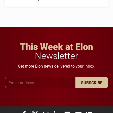
This Week at Elon
Newsletter
Get more Elon news delivered to your inbox.
Email Address
SUBSCRIBE
Elon University Facebook
Elon University X (formerly Twitter)
Elon University Instagram
Elon University LinkedIn
Elon University Flickr
Elon University You
Elon Universit