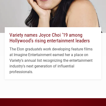
Variety names Joyce Choi ’19 among
Hollywood’s rising entertainment leaders
The Elon graduate’s work developing feature films
at Imagine Entertainment earned her a place on
Variety's annual list recognizing the entertainment
industry's next generation of influential
professionals.