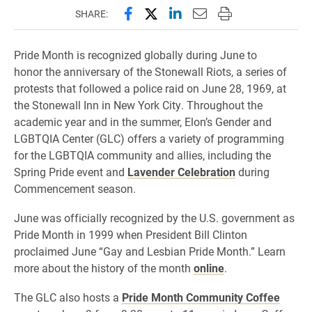
Share this page on Facebook
Share this page on X (forme
Share this page on Lin
Email this page to 
Print this page
SHARE:
Pride Month is recognized globally during June to
honor the anniversary of the Stonewall Riots, a series of
protests that followed a police raid on June 28, 1969, at
the Stonewall Inn in New York City. Throughout the
academic year and in the summer, Elon’s Gender and
LGBTQIA Center (GLC) offers a variety of programming
for the LGBTQIA community and allies, including the
Spring Pride event and
Lavender Celebration
during
Commencement season.
June was officially recognized by the U.S. government as
Pride Month in 1999 when President Bill Clinton
proclaimed June “Gay and Lesbian Pride Month.” Learn
more about the history of the month
online
.
The GLC also hosts a
Pride Month Community Coffee