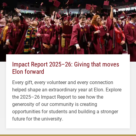
Impact Report 2025–26: Giving that moves
Elon forward
Every gift, every volunteer and every connection
helped shape an extraordinary year at Elon. Explore
the 2025–26 Impact Report to see how the
generosity of our community is creating
opportunities for students and building a stronger
future for the university.