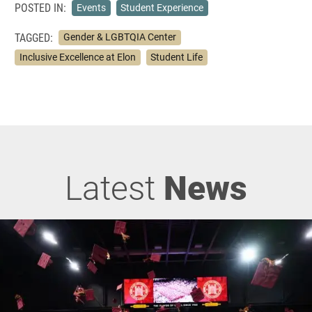
POSTED IN:
Events
Student Experience
TAGGED:
Gender & LGBTQIA Center
Inclusive Excellence at Elon
Student Life
Latest
News