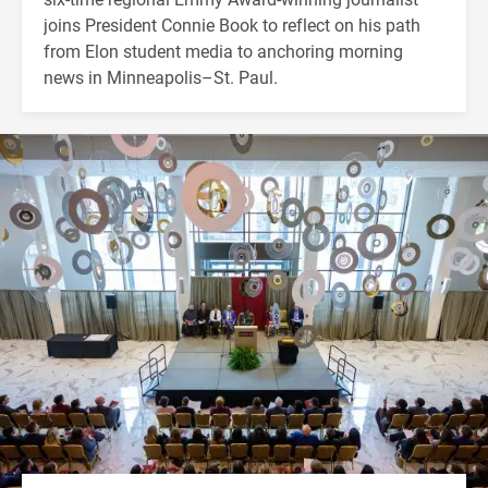
joins President Connie Book to reflect on his path
from Elon student media to anchoring morning
news in Minneapolis–St. Paul.