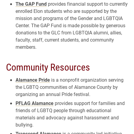
The GAP Fund
provides financial support to currently
enrolled Elon students who are supported by the
mission and programs of the Gender and LGBTQIA
Center. The GAP Fund is made possible by generous
donations to the GLC from LGBTQIA alumni, allies,
faculty, staff, current students, and community
members.
Community Resources
Alamance Pride
is a nonprofit organization serving
the LGBTQ communities of Alamance County by
organizing an annual Pride festival.
PFLAG Alamance
provides support for families and
friends of LGBTQ people through educational
materials and advocacy against harassment and
bullying.
Transcend Alamance
is a community-led initiative