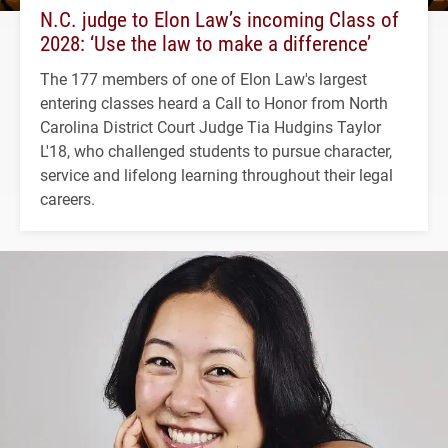
N.C. judge to Elon Law’s incoming Class of
2028: ‘Use the law to make a difference’
The 177 members of one of Elon Law's largest
entering classes heard a Call to Honor from North
Carolina District Court Judge Tia Hudgins Taylor
L'18, who challenged students to pursue character,
service and lifelong learning throughout their legal
careers.