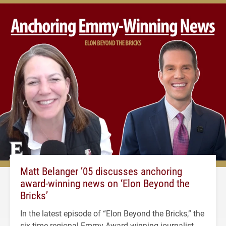
Matt Belanger ’05 discusses anchoring
award-winning news on ‘Elon Beyond the
Bricks’
In the latest episode of “Elon Beyond the Bricks,” the
six-time regional Emmy Award-winning journalist