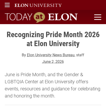
ELON
MAIN MENU
Today at Elon home
Recognizing Pride Month 2026
at Elon University
By
Elon University News Bureau
, staff
June 2, 2026
June is Pride Month, and the Gender &
LGBTQIA Center at Elon University offers
events, resources and guidance for celebrating
and honoring the month.