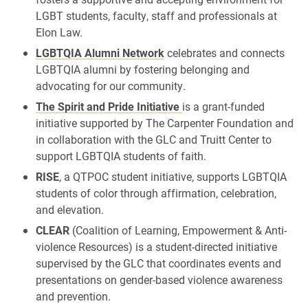
LGBT students, faculty, staff and professionals at
Elon Law.
LGBTQIA Alumni Network
celebrates
and connects
LGBTQIA alumni by fostering belonging and
advocating for our community.
The Spirit and Pride Initiative
is a grant-funded
initiative supported by The Carpenter Foundation and
in collaboration with the GLC and Truitt Center to
support LGBTQIA students of faith.
RISE
, a QTPOC student initiative, supports LGBTQIA
students of color through affirmation, celebration,
and elevation.
CLEAR
(Coalition of Learning, Empowerment & Anti-
violence Resources) is a student-directed initiative
supervised by the GLC that coordinates events and
presentations on gender-based violence awareness
and prevention.