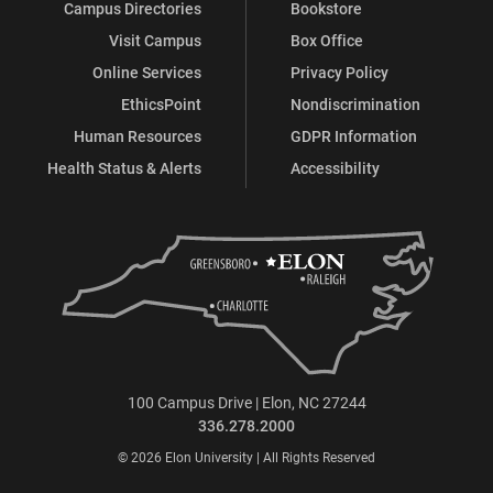
Campus Directories
Bookstore
Visit Campus
Box Office
Online Services
Privacy Policy
EthicsPoint
Nondiscrimination
Human Resources
GDPR Information
Health Status & Alerts
Accessibility
100 Campus Drive | Elon, NC 27244
336.278.2000
© 2026 Elon University | All Rights Reserved