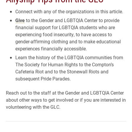
Connect with any of the organizations in this article.
Give
to the Gender and LGBTQIA Center to provide
financial support for LGBTQIA students who are
experiencing food insecurity, to have access to
gender-affirming clothing and to make educational
experiences financially accessible.
Learn the history of the LGBTQIA communities from
The Society for Human Rights to the Compton’s
Cafeteria Riot and to the Stonewall Riots and
subsequent Pride Parades.
Reach out to the staff at the Gender and LGBTQIA Center
about other ways to get involved or if you are interested in
volunteering with the GLC.