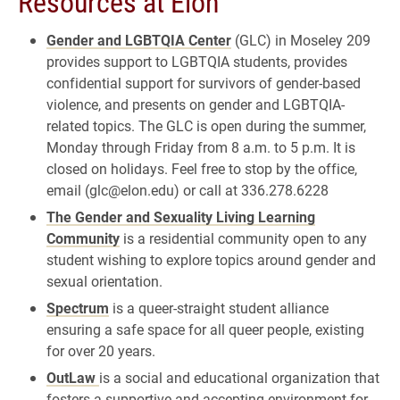
Resources at Elon
Gender and LGBTQIA Center
(GLC) in Moseley 209
provides support to LGBTQIA students, provides
confidential support for survivors of gender-based
violence, and presents on gender and LGBTQIA-
related topics. The GLC is open during the summer,
Monday through Friday from 8 a.m. to 5 p.m. It is
closed on holidays. Feel free to stop by the office,
email (glc@elon.edu) or call at 336.278.6228
The Gender and Sexuality Living Learning
Community
is a residential community open to any
student wishing to explore topics around gender and
sexual orientation.
Spectrum
is a queer-straight student alliance
ensuring a safe space for all queer people, existing
for over 20 years.
OutLaw
is a social and educational organization that
fosters a supportive and accepting environment for