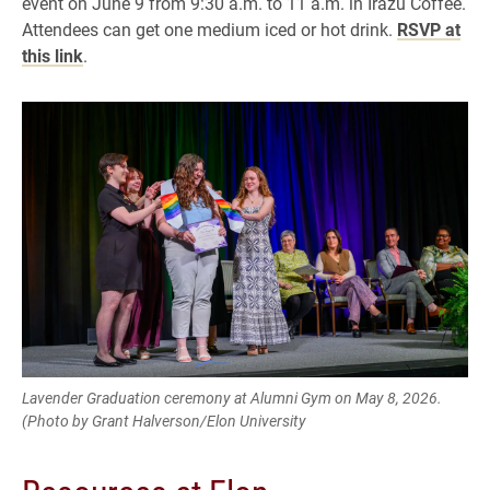
event on June 9 from 9:30 a.m. to 11 a.m. in Irazu Coffee.
Attendees can get one medium iced or hot drink.
RSVP at
this link
.
Lavender Graduation ceremony at Alumni Gym on May 8, 2026.
(Photo by Grant Halverson/Elon University