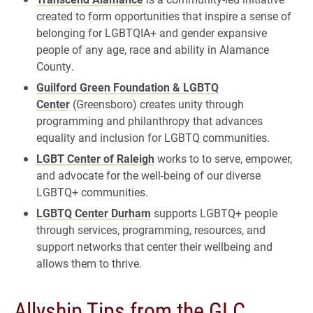
created to form opportunities that inspire a sense of
belonging for LGBTQIA+ and gender expansive
people of any age, race and ability in Alamance
County.
Guilford Green Foundation & LGBTQ
Center
(Greensboro) creates unity through
programming and philanthropy that advances
equality and inclusion for LGBTQ communities.
LGBT Center of Raleigh
works to to serve, empower,
and advocate for the well-being of our diverse
LGBTQ+ communities.
LGBTQ Center Durham
supports LGBTQ+ people
through services, programming, resources, and
support networks that center their wellbeing and
allows them to thrive.
Allyship Tips from the GLC