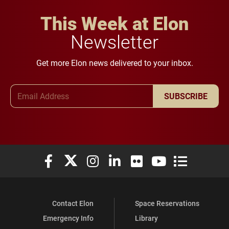
This Week at Elon
Newsletter
Get more Elon news delivered to your inbox.
Email Address
SUBSCRIBE
Elon University Facebook
Elon University X (formerly Twitter)
Elon University Instagram
Elon University LinkedIn
Elon University Flickr
Elon University You
Elon Universit
Contact Elon
Space Reservations
Emergency Info
Library