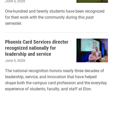
June 3, 2026
One-hundred and twenty students have been recognized
for their work with the community during this past
semester.
Phoenix Card Services director
recognized nationally for
leadership and service
June 3, 2026
The national recognition honors nearly three decades of
leadership, service, and innovation that have helped
shape both the campus card profession and the everyday
experience of students, faculty, and staff at Elon.