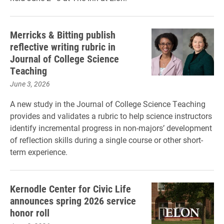
Merricks & Bitting publish
reflective writing rubric in
Journal of College Science
Teaching
June 3, 2026
A new study in the Journal of College Science Teaching
provides and validates a rubric to help science instructors
identify incremental progress in non-majors’ development
of reflection skills during a single course or other short-
term experience.
Kernodle Center for Civic Life
announces spring 2026 service
honor roll