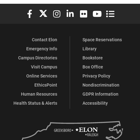
Elon University Facebook
Elon University X (formerly Twitter)
Elon University Instagram
Elon University LinkedIn
Elon University Flickr
Elon University You
Elon Universit
Contact Elon
Space Reservations
Emergency Info
Library
Campus Directories
Bookstore
Visit Campus
Box Office
Online Services
Privacy Policy
EthicsPoint
Nondiscrimination
Human Resources
GDPR Information
Health Status & Alerts
Accessibility