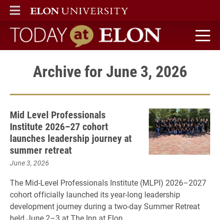
ELON
MAIN MENU
Today at Elon home
Archive for June 3, 2026
Mid Level Professionals
Institute 2026–27 cohort
launches leadership journey at
summer retreat
June 3, 2026
The Mid-Level Professionals Institute (MLPI) 2026–2027
cohort officially launched its year-long leadership
development journey during a two-day Summer Retreat
held June 2–3 at The Inn at Elon.