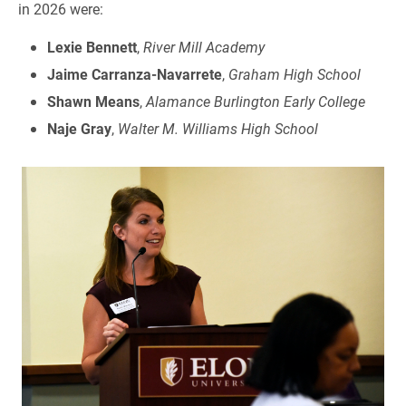
in 2026 were:
Lexie Bennett
,
River Mill Academy
Jaime Carranza-Navarrete
,
Graham High School
Shawn Means
,
Alamance Burlington Early College
Naje Gray
,
Walter M. Williams High School