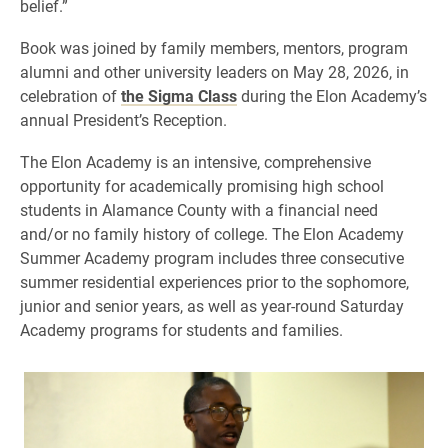
belief.”
Book was joined by family members, mentors, program
alumni and other university leaders on May 28, 2026, in
celebration of
the Sigma Class
during the Elon Academy’s
annual President’s Reception.
The Elon Academy is an intensive, comprehensive
opportunity for academically promising high school
students in Alamance County with a financial need
and/or no family history of college. The Elon Academy
Summer Academy program includes three consecutive
summer residential experiences prior to the sophomore,
junior and senior years, as well as year-round Saturday
Academy programs for students and families.