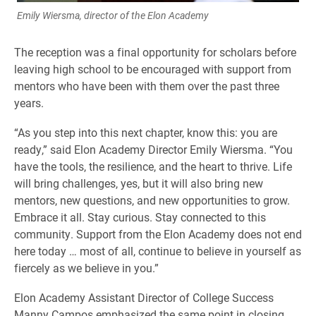
Emily Wiersma, director of the Elon Academy
The reception was a final opportunity for scholars before
leaving high school to be encouraged with support from
mentors who have been with them over the past three
years.
“As you step into this next chapter, know this: you are
ready,” said Elon Academy Director Emily Wiersma. “You
have the tools, the resilience, and the heart to thrive. Life
will bring challenges, yes, but it will also bring new
mentors, new questions, and new opportunities to grow.
Embrace it all. Stay curious. Stay connected to this
community. Support from the Elon Academy does not end
here today … most of all, continue to believe in yourself as
fiercely as we believe in you.”
Elon Academy Assistant Director of College Success
Manny Campos emphasized the same point in closing