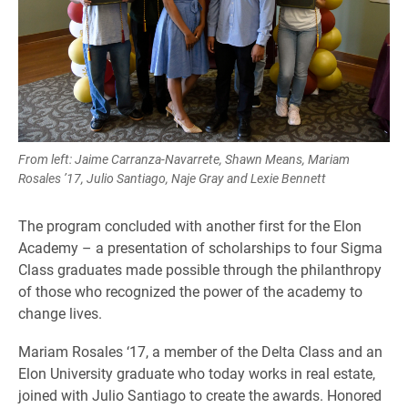
From left: Jaime Carranza-Navarrete, Shawn Means, Mariam
Rosales ’17, Julio Santiago, Naje Gray and Lexie Bennett
The program concluded with another first for the Elon
Academy – a presentation of scholarships to four Sigma
Class graduates made possible through the philanthropy
of those who recognized the power of the academy to
change lives.
Mariam Rosales ‘17, a member of the Delta Class and an
Elon University graduate who today works in real estate,
joined with Julio Santiago to create the awards. Honored