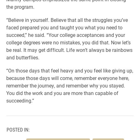
the program.
“Believe in yourself. Believe that all the struggles you’ve
faced prepared you and taught you what you need to
succeed,” he said. “Your college acceptances and your
college degrees were no mistakes, you did that. Now let’s
be real. It may get difficult. Life won’t always be rainbows
and butterflies.
“On those days that feel heavy and you feel like giving up,
because those days will come, remember everyone here,
remember the journey, and remember why you stayed.
You did the work and you are more than capable of
succeeding.”
POSTED IN: