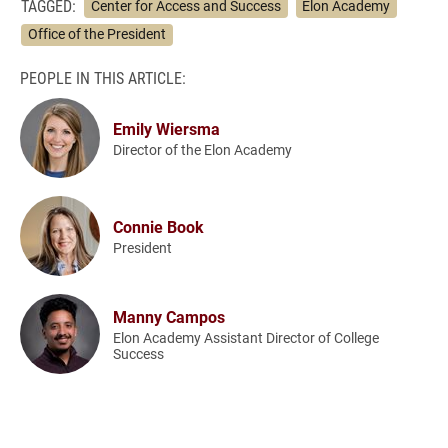
TAGGED:
Center for Access and Success
Elon Academy
Office of the President
PEOPLE IN THIS ARTICLE:
Emily Wiersma
Director of the Elon Academy
Connie Book
President
Manny Campos
Elon Academy Assistant Director of College
Success