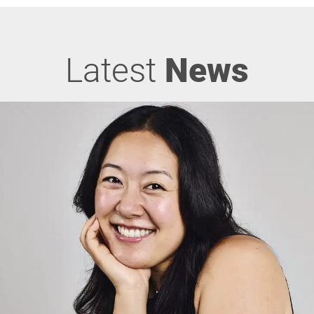
Latest
News