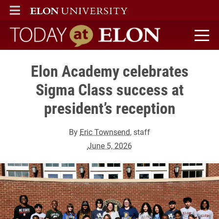
ELON
MAIN MENU
Today at Elon home
Elon Academy celebrates
Sigma Class success at
president’s reception
By
Eric Townsend
, staff
June 5, 2026