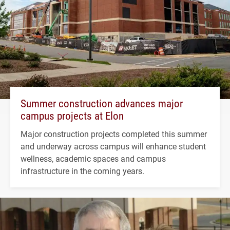
Summer construction advances major
campus projects at Elon
Major construction projects completed this summer
and underway across campus will enhance student
wellness, academic spaces and campus
infrastructure in the coming years.