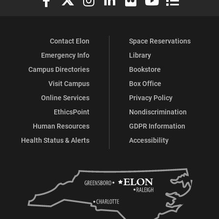
Contact Elon
Space Reservations
Emergency Info
Library
Campus Directories
Bookstore
Visit Campus
Box Office
Online Services
Privacy Policy
EthicsPoint
Nondiscrimination
Human Resources
GDPR Information
Health Status & Alerts
Accessibility