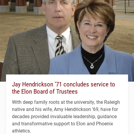
Jay Hendrickson ’71 concludes service to
the Elon Board of Trustees
With deep family roots at the university, the Raleigh
native and his wife, Amy Hendrickson ’69, have for
decades provided invaluable leadership, guidance
and transformative support to Elon and Phoenix
athletics.