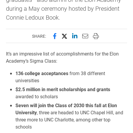
during a May ceremony hosted by President
Connie Ledoux Book.
Share this page on Facebook
Share this page on X (forme
Share this page on Lin
Email this page to 
Print this page
SHARE:
It’s an impressive list of accomplishments for the Elon
Academy’s Sigma Class:
136 college acceptances
from 38 different
universities
$2.5 million in merit scholarships and grants
awarded to scholars
Seven will join the Class of 2030 this fall at Elon
University
, three are headed to UNC Chapel Hill, and
three more to UNC Charlotte, among other top
schools