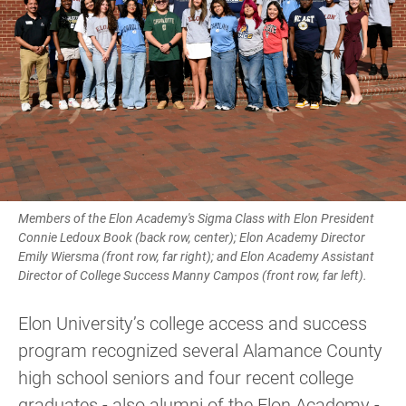
Members of the Elon Academy's Sigma Class with Elon President
Connie Ledoux Book (back row, center); Elon Academy Director
Emily Wiersma (front row, far right); and Elon Academy Assistant
Director of College Success Manny Campos (front row, far left).
Elon University’s college access and success
program recognized several Alamance County
high school seniors and four recent college
graduates - also alumni of the Elon Academy -