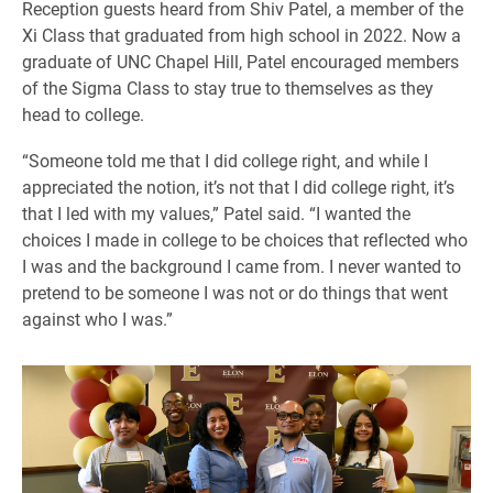
Reception guests heard from Shiv Patel, a member of the
Xi Class that graduated from high school in 2022. Now a
graduate of UNC Chapel Hill, Patel encouraged members
of the Sigma Class to stay true to themselves as they
head to college.
“Someone told me that I did college right, and while I
appreciated the notion, it’s not that I did college right, it’s
that I led with my values,” Patel said. “I wanted the
choices I made in college to be choices that reflected who
I was and the background I came from. I never wanted to
pretend to be someone I was not or do things that went
against who I was.”