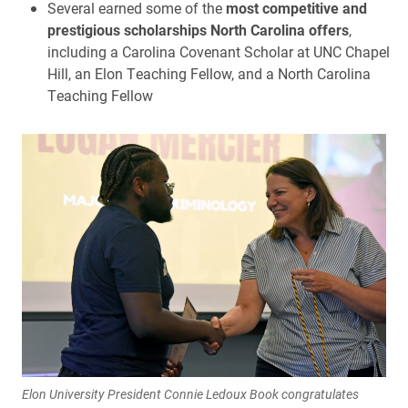
Several earned some of the
most competitive and
prestigious scholarships North Carolina offers
,
including a Carolina Covenant Scholar at UNC Chapel
Hill, an Elon Teaching Fellow, and a North Carolina
Teaching Fellow
Elon University President Connie Ledoux Book congratulates