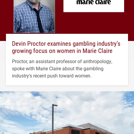
Devin Proctor examines gambling industry’s
growing focus on women in Marie Claire
Proctor, an assistant professor of anthropology,
spoke with Marie Claire about the gambling
industry's recent push toward women.