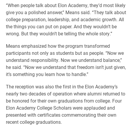
“When people talk about Elon Academy, they’d most likely
give you a polished answer,” Means said. “They talk about
college preparation, leadership, and academic growth. All
the things you can put on paper. And they wouldn’t be
wrong. But they wouldn’t be telling the whole story.”
Means emphasized how the program transformed
participants not only as students but as people. “Now we
understand responsibility. Now we understand balance,”
he said. “Now we understand that freedom isn’t just given,
it’s something you learn how to handle.”
The reception was also the first in the Elon Academy’s
nearly two decades of operation where alumni returned to
be honored for their own graduations from college. Four
Elon Academy College Scholars were applauded and
presented with certificates commemorating their own
recent college graduations.