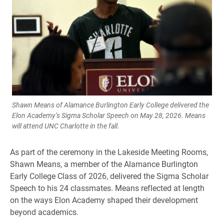
Shawn Means of Alamance Burlington Early College delivered the
Elon Academy’s Sigma Scholar Speech on May 28, 2026. Means
will attend UNC Charlotte in the fall.
As part of the ceremony in the Lakeside Meeting Rooms,
Shawn Means, a member of the Alamance Burlington
Early College Class of 2026, delivered the Sigma Scholar
Speech to his 24 classmates. Means reflected at length
on the ways Elon Academy shaped their development
beyond academics.