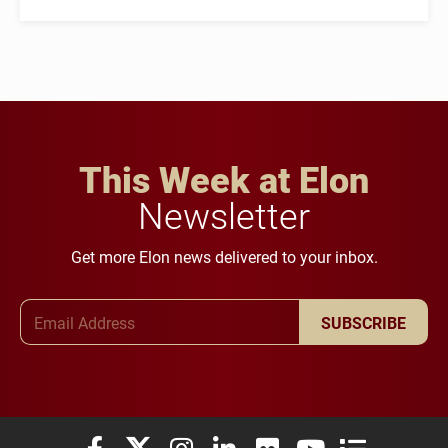
This Week at Elon
Newsletter
Get more Elon news delivered to your inbox.
Email Address
SUBSCRIBE
Elon University Facebook
Elon University X (formerly Twitter)
Elon University Instagram
Elon University LinkedIn
Elon University Flickr
Elon University You
Elon Universit