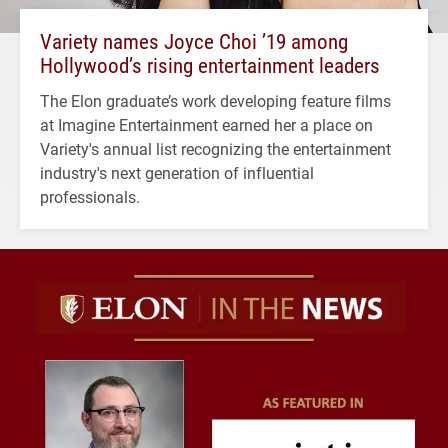
Variety names Joyce Choi ’19 among
Hollywood’s rising entertainment leaders
The Elon graduate’s work developing feature films
at Imagine Entertainment earned her a place on
Variety's annual list recognizing the entertainment
industry's next generation of influential
professionals.