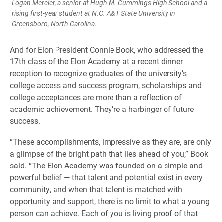
Logan Mercier, a senior at Hugh M. Cummings High School and a
rising first-year student at N.C. A&T State University in
Greensboro, North Carolina.
And for Elon President Connie Book, who addressed the
17th class of the Elon Academy at a recent dinner
reception to recognize graduates of the university’s
college access and success program, scholarships and
college acceptances are more than a reflection of
academic achievement. They’re a harbinger of future
success.
“These accomplishments, impressive as they are, are only
a glimpse of the bright path that lies ahead of you,” Book
said. “The Elon Academy was founded on a simple and
powerful belief — that talent and potential exist in every
community, and when that talent is matched with
opportunity and support, there is no limit to what a young
person can achieve. Each of you is living proof of that