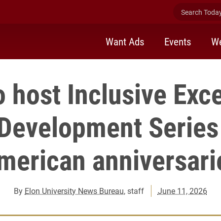
Search Today 
Want Ads
Events
We
o host Inclusive Exc
evelopment Series
merican anniversari
By
Elon University News Bureau
, staff
June 11, 2026