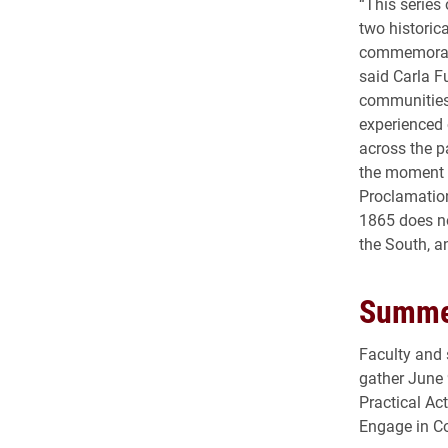
“This series
two historic
commemorate 
said Carla F
communities,
experienced 
across the p
the moment e
Proclamation
1865 does n
the South, an
Summer
Faculty and 
gather June 
Practical Ac
Engage in Co