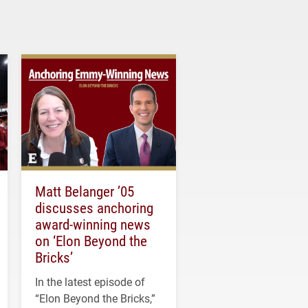
Matt Belanger ’05
discusses anchoring
award-winning news
on ‘Elon Beyond the
Bricks’
In the latest episode of
“Elon Beyond the Bricks,”