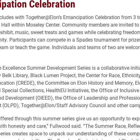
pation Celebration
ludes with Together@Elon’s Emancipation Celebration from 3 t
Hall within Moseley Center. Community members are invited to
xhibit, music, sweet treats and games while celebrating freedom,
y. Participants can compete in a Spades tournament for prizes
learn or teach the game. Individuals and teams of two are welco
e Excellence Summer Development Series is a collaborative initi
 Belk Library, Black Lumen Project, the Center for Race, Ethnicit
ucation (CREDE), the Committee on Elon History and Memory, El
Special Collections, HealthEU Initiatives, the Office of Inclusive
d Development (OIEED), the Office of Leadership and Professio
 (OLPD), Together@Elon/Staff Advisory Council and other camp
ffered through this summer series give us an opportunity to exp
ith honesty and care,” Fullwood said. “The Summer Race, Refle
eries creates space to unpack our understanding of these compl