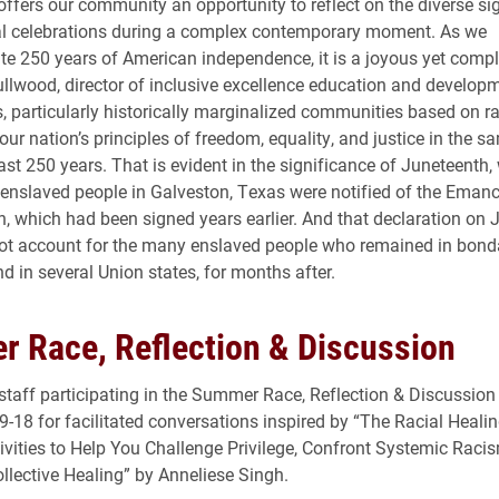
 offers our community an opportunity to reflect on the diverse si
al celebrations during a complex contemporary moment. As we
250 years of American independence, it is a joyous yet compli
ullwood, director of inclusive excellence education and develop
 particularly historically marginalized communities based on ra
our nation’s principles of freedom, equality, and justice in the 
ast 250 years. That is evident in the significance of Juneteenth
nslaved people in Galveston, Texas were notified of the Emanc
, which had been signed years earlier. And that declaration on 
ot account for the many enslaved people who remained in bond
d in several Union states, for months after.
 Race, Reflection & Discussion
staff participating in the Summer Race, Reflection & Discussion s
9-18 for facilitated conversations inspired by “The Racial Heal
tivities to Help You Challenge Privilege, Confront Systemic Raci
llective Healing” by Anneliese Singh.