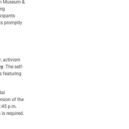
own Museum &
ing
icipants
us promptly
, activism
ey
. The self-
s featuring
tal
rsion of the
1:45 p.m.
is required.