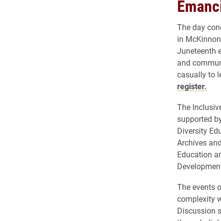
Emanci
The day conc
in McKinnon 
Juneteenth e
and communit
casually to 
register.
The Inclusiv
supported by
Diversity Ed
Archives and 
Education an
Development
The events o
complexity w
Discussion s