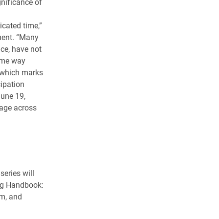
gnificance of
cated time,”
ment. “Many
ce, have not
same way
, which marks
ipation
June 19,
age across
eries will
ing Handbook:
sm, and