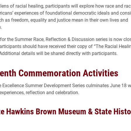
lens of racial healing, participants will explore how race and ra
cans’ experiences of foundational democratic ideals and cons
h as freedom, equality and justice mean in their own lives and
.
 for the Summer Race, Reflection & Discussion series is now clo
articipants should have received their copy of “The Racial Heali
ditional details will be shared directly with participants.
enth Commemoration Activities
ve Excellence Summer Development Series culminates June 18 wi
experiences, reflection and celebration.
te Hawkins Brown Museum & State Histor