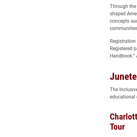
Through the 
shaped Ameri
concepts suc
communities
Registration
Registered p
Handbook.” Ad
Junete
The Inclusi
educational 
Charlot
Tour