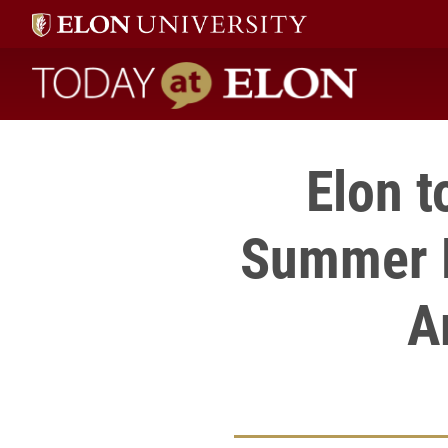
Today at Elon home
Elon t
Summer D
A