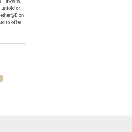
te Hawkins
 untold or
ogether@Elon
ud to offer
n