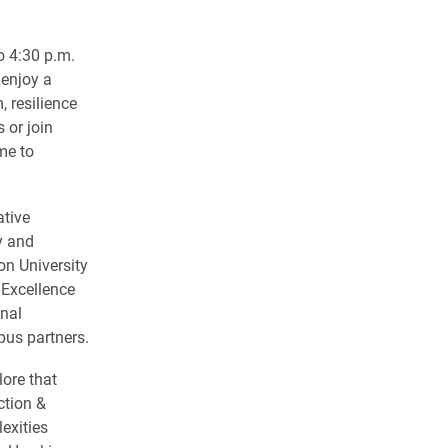
o 4:30 p.m.
 enjoy a
 resilience
 or join
me to
ative
y and
on University
 Excellence
nal
us partners.
lore that
ction &
exities