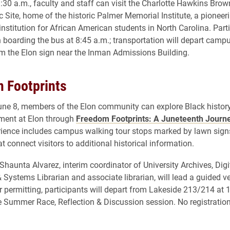
:30 a.m., faculty and staff can visit the Charlotte Hawkins Br
c Site, home of the historic Palmer Memorial Institute, a pioneer
institution for African American students in North Carolina. Part
 boarding the bus at 8:45 a.m.; transportation will depart camp
om the Elon sign near the Inman Admissions Building.
 Footprints
ne 8, members of the Elon community can explore Black history
ment at Elon through
Freedom Footprints: A Juneteenth Journ
ience includes campus walking tour stops marked by lawn sign
 connect visitors to additional historical information.
Shaunta Alvarez, interim coordinator of University Archives, Digi
& Systems Librarian and associate librarian, will lead a guided ve
r permitting, participants will depart from Lakeside 213/214 at 
e Summer Race, Reflection & Discussion session. No registration 