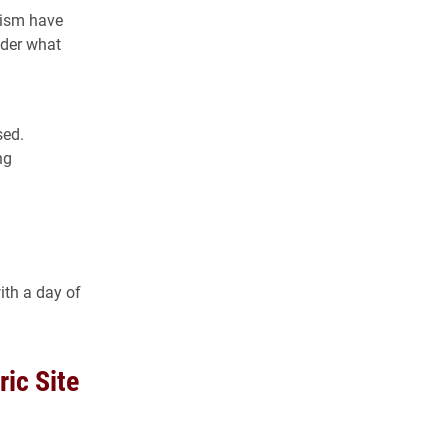
cism have
ider what
sed.
ng
th a day of
ic Site