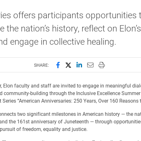
ies offers participants opportunities 
 the nation’s history, reflect on Elon
nd engage in collective healing.
Share this page on Facebook
Share this page on X (forme
Share this page on Lin
Email this page to 
Print this page
SHARE:
 Elon faculty and staff are invited to engage in meaningful dia
nd community-building through the Inclusive Excellence Summer
Series “American Anniversaries: 250 Years, Over 160 Reasons t
onnects two significant milestones in American history — the nat
and the 161st anniversary of Juneteenth — through opportunities
pursuit of freedom, equality and justice.