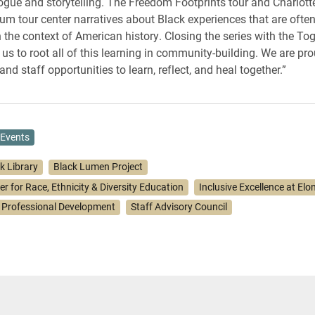
ogue and storytelling. The Freedom Footprints tour and Charlot
 tour center narratives about Black experiences that are often
 the context of American history. Closing the series with the T
us to root all of this learning in community-building. We are pro
and staff opportunities to learn, reflect, and heal together.”
Events
k Library
Black Lumen Project
r for Race, Ethnicity & Diversity Education
Inclusive Excellence at Elo
 Professional Development
Staff Advisory Council