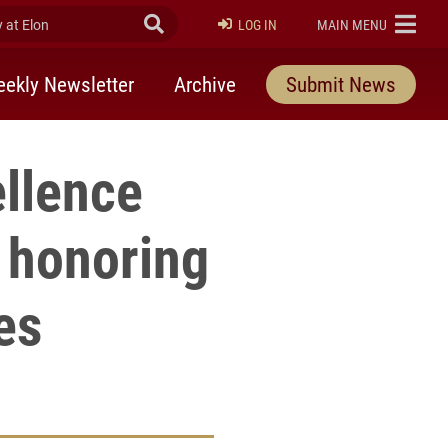
at Elon
Submit Search
ELON
LOG IN
MAIN MENU
ekly Newsletter
Archive
Submit News
ellence
 honoring
es