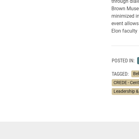
through dial
Brown Museum
minimized in
event allows 
Elon faculty 
POSTED IN:
TAGGED:
Bel
CREDE - Cente
Leadership &