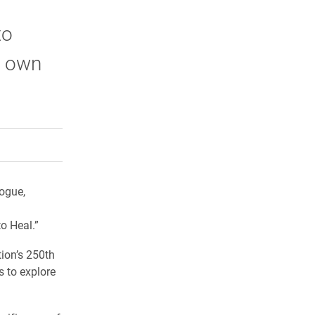
to
’s own
rly Twitter)
kedIn
a friend
logue,
o Heal.”
ion’s 250th
 to explore