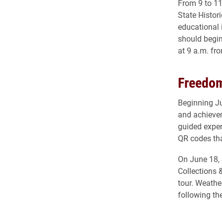
From 9 to 11
State Histori
educational 
should begin
at 9 a.m. fr
Freedom
Beginning Ju
and achieve
guided exper
QR codes that
On June 18, 
Collections 
tour. Weathe
following th