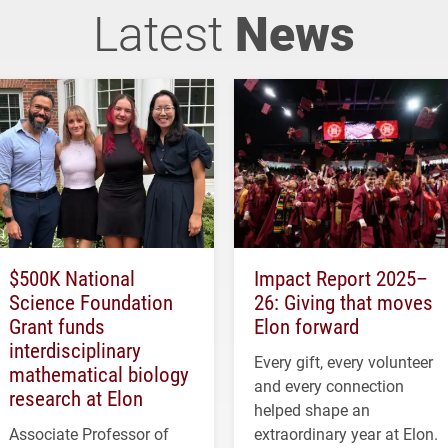
Latest
News
$500K National
Impact Report 2025–
Science Foundation
26: Giving that moves
Grant funds
Elon forward
interdisciplinary
Every gift, every volunteer
mathematical biology
and every connection
research at Elon
helped shape an
Associate Professor of
extraordinary year at Elon.