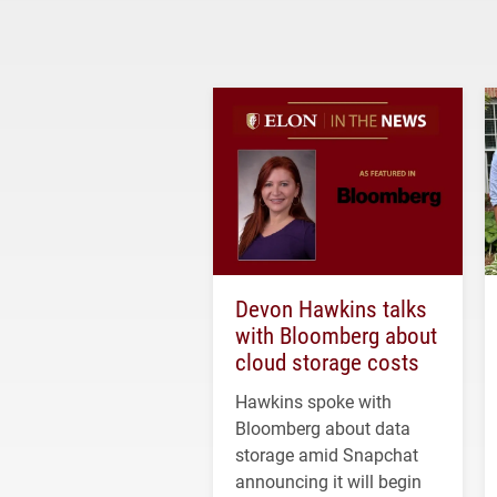
Devon Hawkins talks
with Bloomberg about
cloud storage costs
Hawkins spoke with
Bloomberg about data
storage amid Snapchat
announcing it will begin