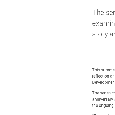
The ser
examine
story a
This summer,
reflection a
Development 
The series c
anniversary 
the ongoing 