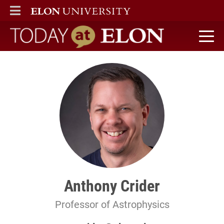
ELON
MAIN MENU
Today at Elon home
Anthony Crider
Professor of Astrophysics