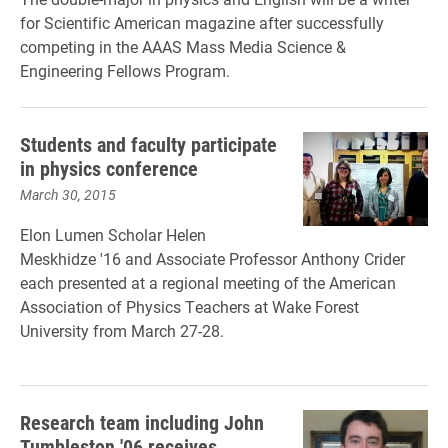
for
Scientific American
magazine after successfully
competing in the AAAS Mass Media Science &
Engineering Fellows Program.
Students and faculty participate
in physics conference
March 30, 2015
Elon Lumen Scholar Helen
Meskhidze '16 and Associate Professor Anthony Crider
each presented at a regional meeting of the American
Association of Physics Teachers at Wake Forest
University from March 27-28.
Research team including John
Tumbleston '06 receives