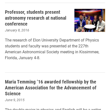
Professor, students present
astronomy research at national
conference
January 8, 2016
The research of Elon University Department of Physics
students and faculty was presented at the 227th
American Astronomical Society meeting in Kissimmee,
Florida, January 4-8.
Maria Temming ’16 awarded fellowship by the
American Association for the Advancement of
Science
June 9, 2015
The double-major in physics and English will be a writer