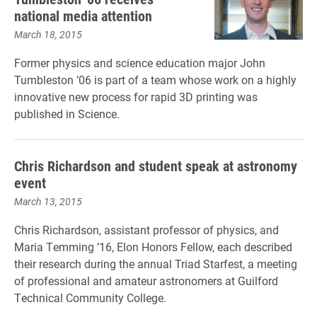
national media attention
March 18, 2015
Former physics and science education major John
Tumbleston ’06 is part of a team whose work on a highly
innovative new process for rapid 3D printing was
published in Science.
Chris Richardson and student speak at astronomy
event
March 13, 2015
Chris Richardson, assistant professor of physics, and
Maria Temming ’16, Elon Honors Fellow, each described
their research during the annual Triad Starfest, a meeting
of professional and amateur astronomers at Guilford
Technical Community College.