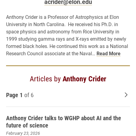
acrider@elon.edu
Anthony Crider is a Professor of Astrophysics at Elon
University in North Carolina. He received his Ph.D. in
space physics and astronomy from Rice University in
1999 studying gamma rays and X-rays emitted by newly
formed black holes. He continued this work as a National
Research Council associate at the Naval…
Read More
Articles by
Anthony Crider
Page 1
of 6
Old
Anthony Crider talks to WGHP about AI and the
future of science
February 23, 2026