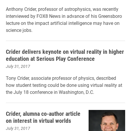
Anthony Crider, professor of astrophysics, was recently
interviewed by FOX8 News in advance of his Greensboro
lecture on the impact artificial intelligence may have on
science jobs.
Crider delivers keynote on virtual reality in higher
education at Serious Play Conference
July 31, 2017
Tony Crider, associate professor of physics, described
how student testing could be done using virtual reality at
the July 18 conference in Washington, D.C.
Crider, alumna co-author article
on interest in virtual worlds
July 31, 2017