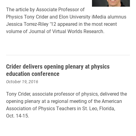
The article by Associate Professor of
Physics Tony Crider and Elon University iMedia alumnus
Jessica Torrez-Riley ’12 appeared in the most recent
volume of Journal of Virtual Worlds Research.
Crider delivers opening plenary at physics
education conference
October 19, 2016
Tony Crider, associate professor of physics, delivered the
opening plenary at a regional meeting of the American
Association of Physics Teachers in St. Leo, Florida,
Oct. 14-15.