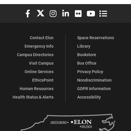
Elon University Facebook
Elon University X (formerly Twitter)
Elon University Instagram
Elon University LinkedIn
Elon University Flickr
Elon University You
Elon Universit
Contact Elon
Space Reservations
Emergency Info
Library
Campus Directories
Bookstore
Visit Campus
Box Office
Online Services
Privacy Policy
EthicsPoint
Nondiscrimination
Human Resources
GDPR Information
Health Status & Alerts
Accessibility