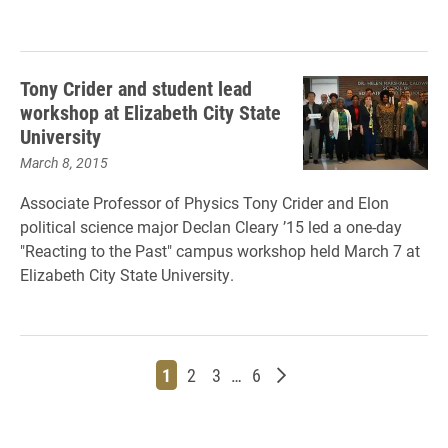
Tony Crider and student lead
workshop at Elizabeth City State
University
March 8, 2015
Associate Professor of Physics Tony Crider and Elon
political science major Declan Cleary ’15 led a one-day
"Reacting to the Past" campus workshop held March 7 at
Elizabeth City State University.
Page
Page
Page
Page
Older posts
1
2
3
…
6