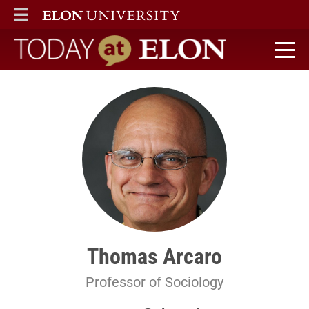
ELON
MAIN MENU
Today at Elon home
Thomas Arcaro
Professor of Sociology