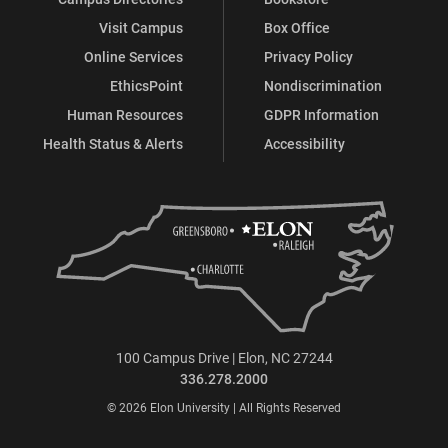
Visit Campus
Box Office
Online Services
Privacy Policy
EthicsPoint
Nondiscrimination
Human Resources
GDPR Information
Health Status & Alerts
Accessibility
100 Campus Drive | Elon, NC 27244
336.278.2000
© 2026 Elon University | All Rights Reserved