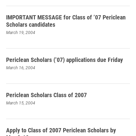
IMPORTANT MESSAGE for Class of ’07 Periclean
Scholars candidates
March 19, 2004
Periclean Scholars (’07) applications due Friday
March 16, 2004
Periclean Scholars Class of 2007
March 15, 2004
Apply to Class of 2007 Periclean Scholars by