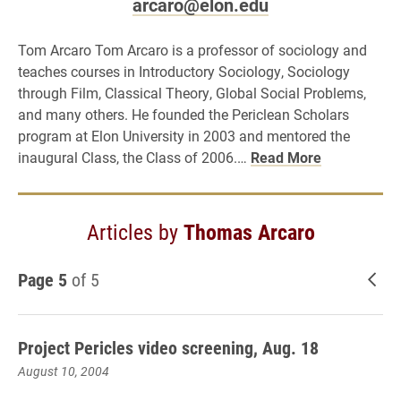
arcaro@elon.edu
Tom Arcaro Tom Arcaro is a professor of sociology and
teaches courses in Introductory Sociology, Sociology
through Film, Classical Theory, Global Social Problems,
and many others. He founded the Periclean Scholars
program at Elon University in 2003 and mentored the
inaugural Class, the Class of 2006.…
Read More
Articles by
Thomas Arcaro
Page 5
of 5
New
Project Pericles video screening, Aug. 18
August 10, 2004