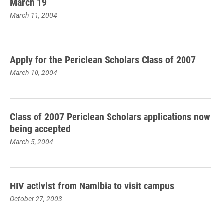
March 19
March 11, 2004
Apply for the Periclean Scholars Class of 2007
March 10, 2004
Class of 2007 Periclean Scholars applications now
being accepted
March 5, 2004
HIV activist from Namibia to visit campus
October 27, 2003