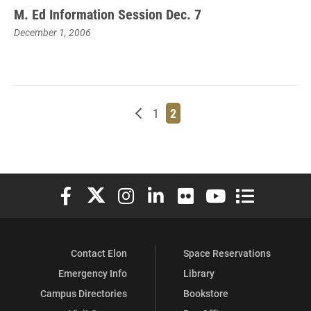
M. Ed Information Session Dec. 7
December 1, 2006
Newer posts
Page
Page
1
2
Elon University Facebook
Elon University X (formerly Twitter)
Elon University Instagram
Elon University LinkedIn
Elon University Flickr
Elon University You
Elon Universit
Contact Elon
Space Reservations
Emergency Info
Library
Campus Directories
Bookstore