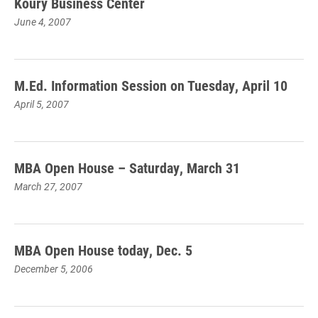
Koury Business Center
June 4, 2007
M.Ed. Information Session on Tuesday, April 10
April 5, 2007
MBA Open House – Saturday, March 31
March 27, 2007
MBA Open House today, Dec. 5
December 5, 2006