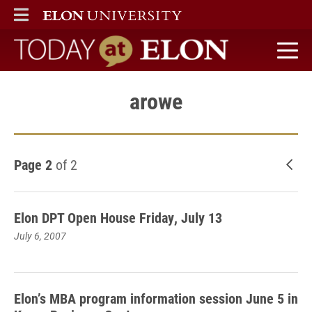
ELON
MAIN MENU
Today at Elon home
arowe
Page 2
of 2
New
Elon DPT Open House Friday, July 13
July 6, 2007
Elon’s MBA program information session June 5 in