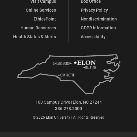
Visit Campus
Box Office
Online Services
Privacy Policy
EthicsPoint
Nondiscrimination
Human Resources
GDPR Information
Health Status & Alerts
Accessibility
100 Campus Drive | Elon, NC 27244
336.278.2000
© 2026 Elon University | All Rights Reserved