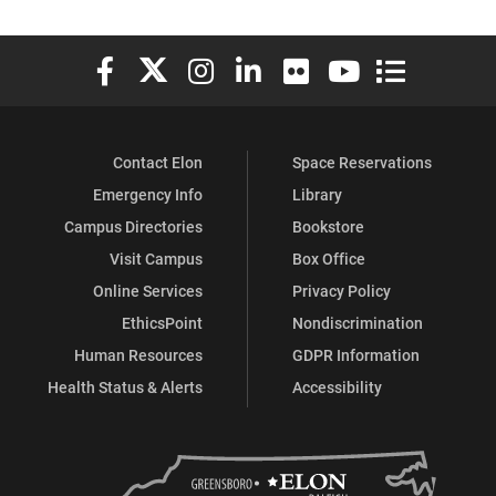
Elon University Facebook
Elon University X (formerly Twitter)
Elon University Instagram
Elon University LinkedIn
Elon University Flickr
Elon University You
Elon Universit
Contact Elon
Space Reservations
Emergency Info
Library
Campus Directories
Bookstore
Visit Campus
Box Office
Online Services
Privacy Policy
EthicsPoint
Nondiscrimination
Human Resources
GDPR Information
Health Status & Alerts
Accessibility