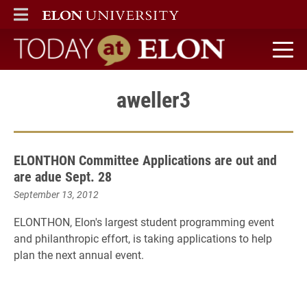
ELON
MAIN MENU
Today at Elon home
aweller3
ELONTHON Committee Applications are out and
are adue Sept. 28
September 13, 2012
ELONTHON, Elon's largest student programming event
and philanthropic effort, is taking applications to help
plan the next annual event.