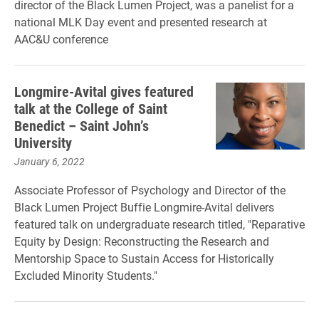
director of the Black Lumen Project, was a panelist for a
national MLK Day event and presented research at
AAC&U conference
Longmire-Avital gives featured
talk at the College of Saint
Benedict – Saint John’s
University
January 6, 2022
Associate Professor of Psychology and Director of the
Black Lumen Project Buffie Longmire-Avital delivers
featured talk on undergraduate research titled, "Reparative
Equity by Design: Reconstructing the Research and
Mentorship Space to Sustain Access for Historically
Excluded Minority Students."