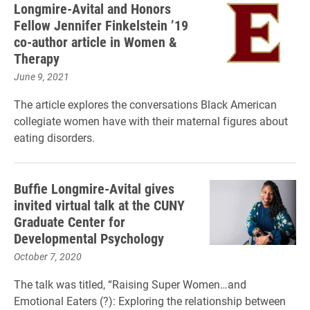
Longmire-Avital and Honors
Fellow Jennifer Finkelstein ’19
co-author article in Women &
Therapy
June 9, 2021
The article explores the conversations Black American
collegiate women have with their maternal figures about
eating disorders.
Buffie Longmire-Avital gives
invited virtual talk at the CUNY
Graduate Center for
Developmental Psychology
October 7, 2020
The talk was titled, “Raising Super Women…and
Emotional Eaters (?): Exploring the relationship between