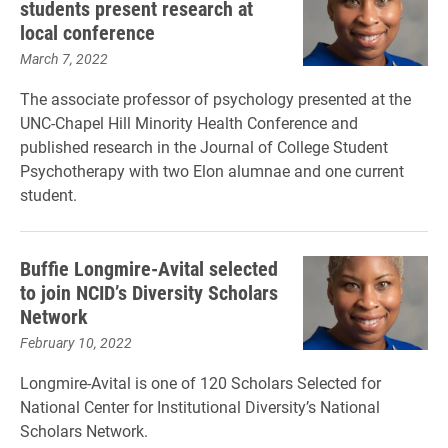
students present research at
local conference
March 7, 2022
The associate professor of psychology presented at the
UNC-Chapel Hill Minority Health Conference and
published research in the Journal of College Student
Psychotherapy with two Elon alumnae and one current
student.
Buffie Longmire-Avital selected
to join NCID’s Diversity Scholars
Network
February 10, 2022
Longmire-Avital is one of 120 Scholars Selected for
National Center for Institutional Diversity’s National
Scholars Network.