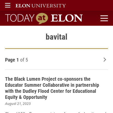
ELON
MAIN MENU
Today at Elon home
bavital
Page 1
of 5
Old
The Black Lumen Project co-sponsors the
Educator Summer Collaborative in partnership
with the Dudley Flood Center for Educational
Equity & Opportunity
August 21, 2023