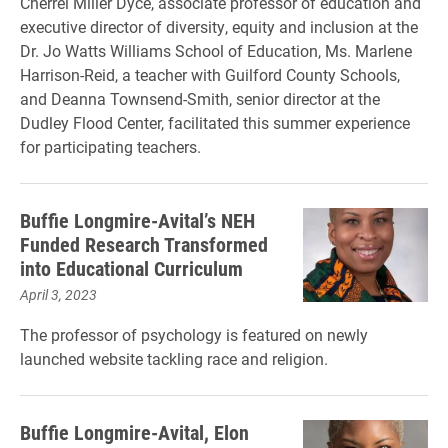
Cherrel Miller Dyce, associate professor of education and
executive director of diversity, equity and inclusion at the
Dr. Jo Watts Williams School of Education, Ms. Marlene
Harrison-Reid, a teacher with Guilford County Schools,
and Deanna Townsend-Smith, senior director at the
Dudley Flood Center, facilitated this summer experience
for participating teachers.
Buffie Longmire-Avital’s NEH
Funded Research Transformed
into Educational Curriculum
April 3, 2023
The professor of psychology is featured on newly
launched website tackling race and religion.
Buffie Longmire-Avital, Elon