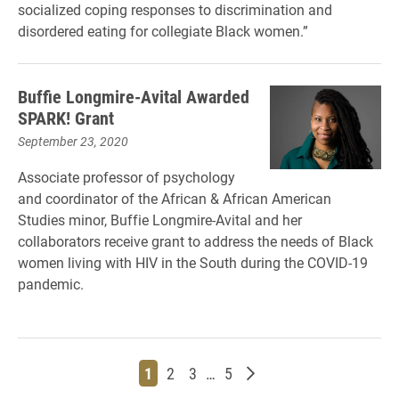
socialized coping responses to discrimination and
disordered eating for collegiate Black women.”
Buffie Longmire-Avital Awarded
SPARK! Grant
September 23, 2020
Associate professor of psychology
and coordinator of the African & African American
Studies minor, Buffie Longmire-Avital and her
collaborators receive grant to address the needs of Black
women living with HIV in the South during the COVID-19
pandemic.
Page
Page
Page
Page
Older posts
1
2
3
…
5