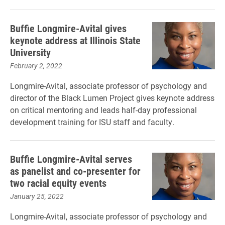
Buffie Longmire-Avital gives
keynote address at Illinois State
University
February 2, 2022
Longmire-Avital, associate professor of psychology and
director of the Black Lumen Project gives keynote address
on critical mentoring and leads half-day professional
development training for ISU staff and faculty.
Buffie Longmire-Avital serves
as panelist and co-presenter for
two racial equity events
January 25, 2022
Longmire-Avital, associate professor of psychology and