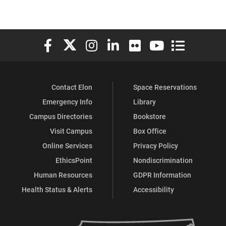
Elon University Facebook
Elon University X (formerly Twitter)
Elon University Instagram
Elon University LinkedIn
Elon University Flickr
Elon University You
Elon Universit
Contact Elon
Space Reservations
Emergency Info
Library
Campus Directories
Bookstore
Visit Campus
Box Office
Online Services
Privacy Policy
EthicsPoint
Nondiscrimination
Human Resources
GDPR Information
Health Status & Alerts
Accessibility