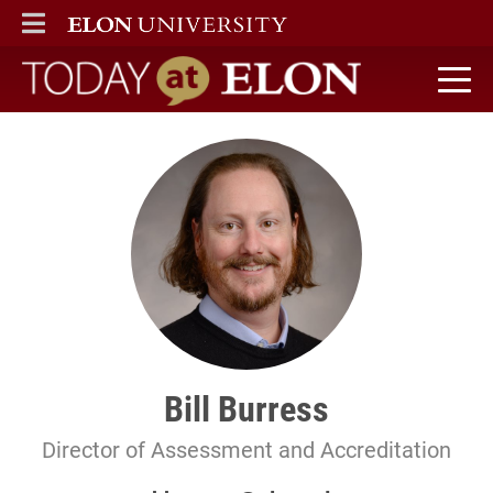
ELON
MAIN MENU
Today at Elon home
Bill Burress
Director of Assessment and Accreditation