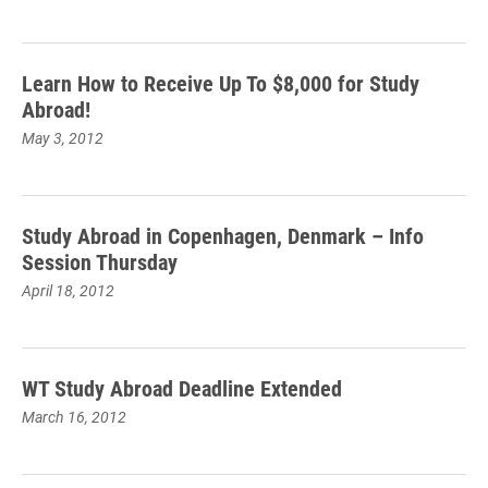
Learn How to Receive Up To $8,000 for Study
Abroad!
May 3, 2012
Study Abroad in Copenhagen, Denmark – Info
Session Thursday
April 18, 2012
WT Study Abroad Deadline Extended
March 16, 2012