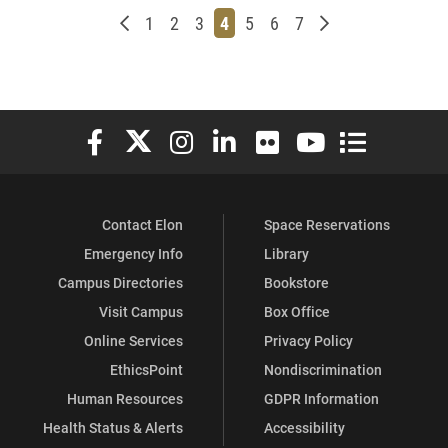
Newer posts
Page
Page
Page
Page
Page
Page
Page
Older posts
1
2
3
4
5
6
7
Elon University Facebook
Elon University X (formerly Twitter)
Elon University Instagram
Elon University LinkedIn
Elon University Flickr
Elon University You
Elon Universit
Contact Elon
Space Reservations
Emergency Info
Library
Campus Directories
Bookstore
Visit Campus
Box Office
Online Services
Privacy Policy
EthicsPoint
Nondiscrimination
Human Resources
GDPR Information
Health Status & Alerts
Accessibility