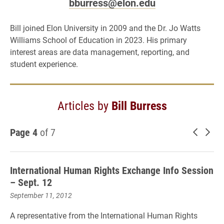
bburress@elon.edu
Bill joined Elon University in 2009 and the Dr. Jo Watts
Williams School of Education in 2023. His primary
interest areas are data management, reporting, and
student experience.
Articles by
Bill Burress
Page 4
of 7
Newer 
Old
International Human Rights Exchange Info Session
– Sept. 12
September 11, 2012
A representative from the International Human Rights