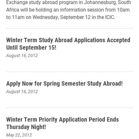
Exchange study abroad program in Johannesburg, South
Africa will be holding an information session from 10am
to 11am on Wednesday, September 12 in the ICIC.
Winter Term Study Abroad Applications Accepted
Until September 15!
August 16, 2012
Apply Now for Spring Semester Study Abroad!
August 16, 2012
Winter Term Priority Application Period Ends
Thursday Night!
May 22, 2012