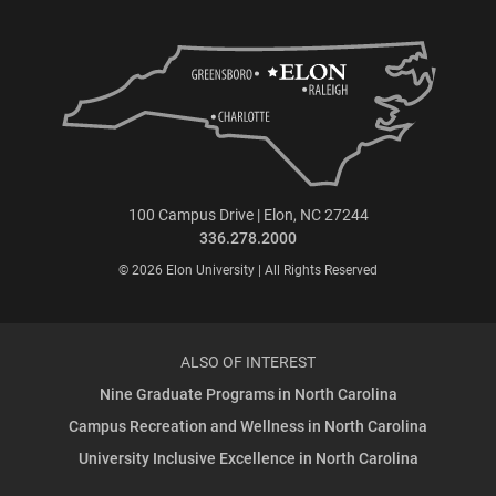
100 Campus Drive | Elon, NC 27244
336.278.2000
© 2026 Elon University | All Rights Reserved
ALSO OF INTEREST
Nine Graduate Programs in North Carolina
Campus Recreation and Wellness in North Carolina
University Inclusive Excellence in North Carolina