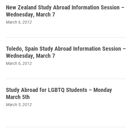
New Zealand Study Abroad Information Session –
Wednesday, March 7
March 6, 2012
Toledo, Spain Study Abroad Information Session –
Wednesday, March 7
March 6, 2012
Study Abroad for LGBTQ Students – Monday
March 5th
March 5, 2012