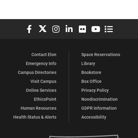
Elon University Facebook
Elon University X (formerly Twitter)
Elon University Instagram
Elon University LinkedIn
Elon University Flickr
Elon University You
Elon Universit
Contact Elon
Space Reservations
Emergency Info
Library
Campus Directories
Bookstore
Visit Campus
Box Office
Online Services
Privacy Policy
EthicsPoint
Nondiscrimination
Human Resources
GDPR Information
Health Status & Alerts
Accessibility