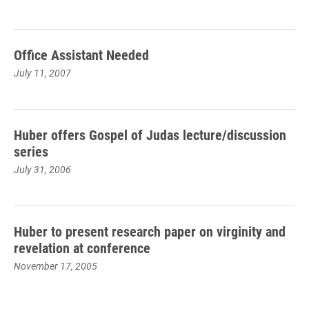
Office Assistant Needed
July 11, 2007
Huber offers Gospel of Judas lecture/discussion
series
July 31, 2006
Huber to present research paper on virginity and
revelation at conference
November 17, 2005