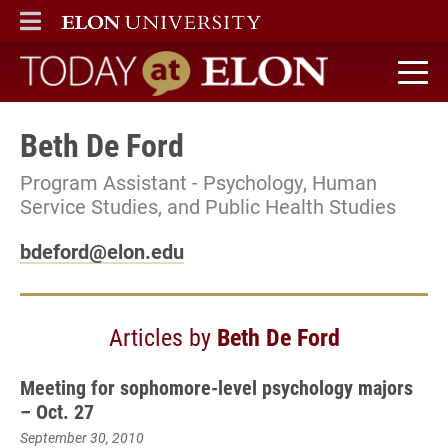
ELON
MAIN MENU
Today at Elon home
Beth De Ford
Program Assistant - Psychology, Human
Service Studies, and Public Health Studies
bdeford@elon.edu
Articles by
Beth De Ford
Meeting for sophomore-level psychology majors
– Oct. 27
September 30, 2010