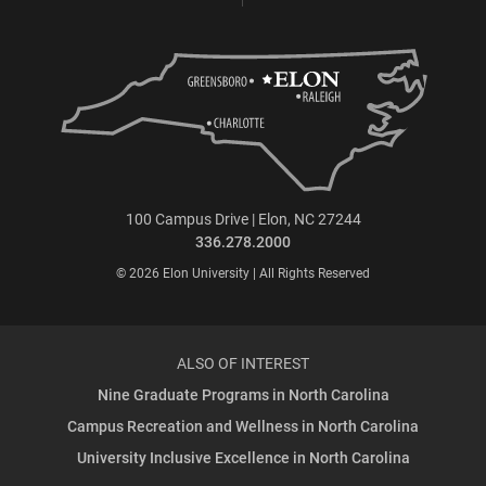
100 Campus Drive | Elon, NC 27244
336.278.2000
© 2026 Elon University | All Rights Reserved
ALSO OF INTEREST
Nine Graduate Programs in North Carolina
Campus Recreation and Wellness in North Carolina
University Inclusive Excellence in North Carolina