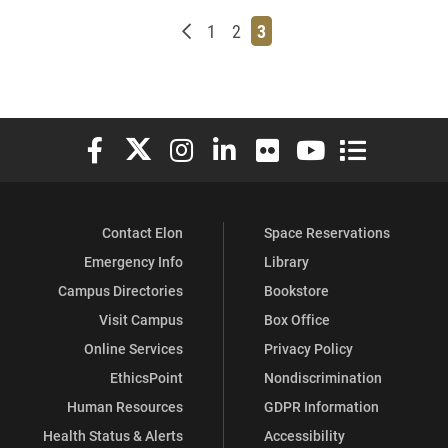
Newer posts
Page
Page
Page
1
2
3
Elon University Facebook
Elon University X (formerly Twitter)
Elon University Instagram
Elon University LinkedIn
Elon University Flickr
Elon University You
Elon Universit
Contact Elon
Space Reservations
Emergency Info
Library
Campus Directories
Bookstore
Visit Campus
Box Office
Online Services
Privacy Policy
EthicsPoint
Nondiscrimination
Human Resources
GDPR Information
Health Status & Alerts
Accessibility