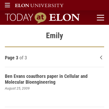
ELON
MAIN MENU
Today at Elon home
Emily
Page 3
of 3
New
Ben Evans coauthors paper in Cellular and
Molecular Bioengineering
August 25, 2009