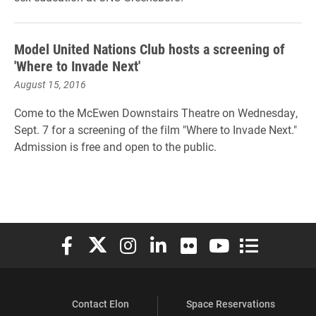
Model United Nations Club hosts a screening of
'Where to Invade Next'
August 15, 2016
Come to the McEwen Downstairs Theatre on Wednesday,
Sept. 7 for a screening of the film "Where to Invade Next."
Admission is free and open to the public.
Elon University Facebook
Elon University X (formerly Twitter)
Elon University Instagram
Elon University LinkedIn
Elon University Flickr
Elon University You
Elon Universit
Contact Elon
Space Reservations