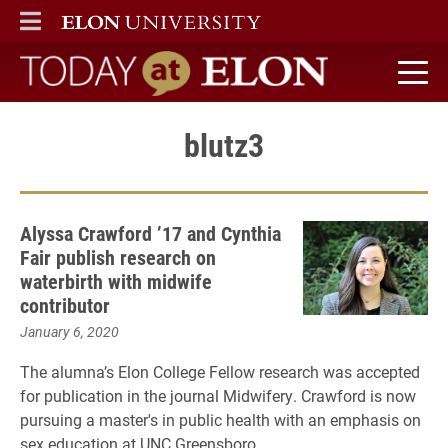
ELON
MAIN MENU
Today at Elon home
blutz3
Alyssa Crawford ’17 and Cynthia
Fair publish research on
waterbirth with midwife
contributor
January 6, 2020
The alumna’s Elon College Fellow research was accepted
for publication in the journal Midwifery. Crawford is now
pursuing a master's in public health with an emphasis on
sex education at UNC Greensboro.