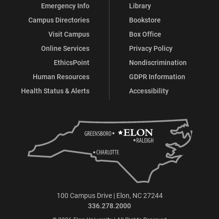
Emergency Info
Library
Campus Directories
Bookstore
Visit Campus
Box Office
Online Services
Privacy Policy
EthicsPoint
Nondiscrimination
Human Resources
GDPR Information
Health Status & Alerts
Accessibility
100 Campus Drive | Elon, NC 27244
336.278.2000