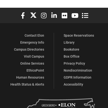
Elon University Facebook
Elon University X (formerly Twitter)
Elon University Instagram
Elon University LinkedIn
Elon University Flickr
Elon University You
Elon Universit
Contact Elon
Space Reservations
Emergency Info
Library
Campus Directories
Bookstore
Visit Campus
Box Office
Online Services
Privacy Policy
EthicsPoint
Nondiscrimination
Human Resources
GDPR Information
Health Status & Alerts
Accessibility