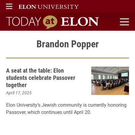
ELON
MAIN MENU
Today at Elon home
Brandon Popper
A seat at the table: Elon
students celebrate Passover
together
April 17, 2025
Elon University’s Jewish community is currently honoring
Passover, which continues until April 20.