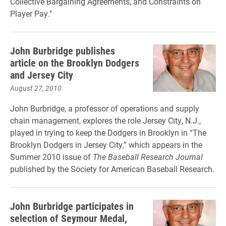
Collective Bargaining Agreements, and Constraints on
Player Pay."
John Burbridge publishes
article on the Brooklyn Dodgers
and Jersey City
August 27, 2010
John Burbridge, a professor of operations and supply
chain management, explores the role Jersey City, N.J.,
played in trying to keep the Dodgers in Brooklyn in “The
Brooklyn Dodgers in Jersey City,” which appears in the
Summer 2010 issue of
The Baseball Research Journal
published by the Society for American Baseball Research.
John Burbridge participates in
selection of Seymour Medal,