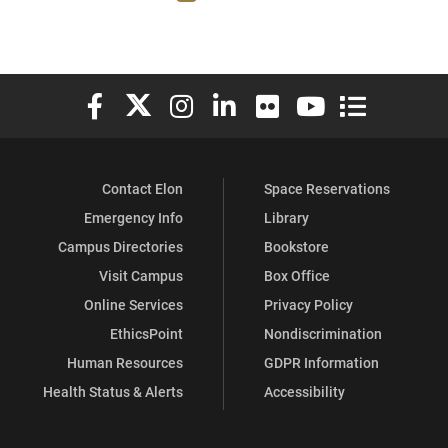
Elon University Facebook
Elon University X (formerly Twitter)
Elon University Instagram
Elon University LinkedIn
Elon University Flickr
Elon University You
Elon Universit
Contact Elon
Space Reservations
Emergency Info
Library
Campus Directories
Bookstore
Visit Campus
Box Office
Online Services
Privacy Policy
EthicsPoint
Nondiscrimination
Human Resources
GDPR Information
Health Status & Alerts
Accessibility