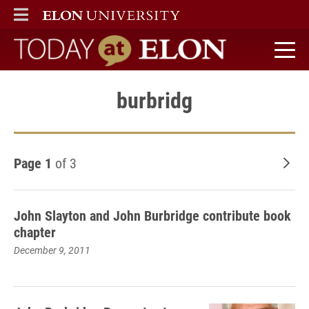
ELON
MAIN MENU
Today at Elon home
burbridg
Page 1
of 3
Old
John Slayton and John Burbridge contribute book
chapter
December 9, 2011