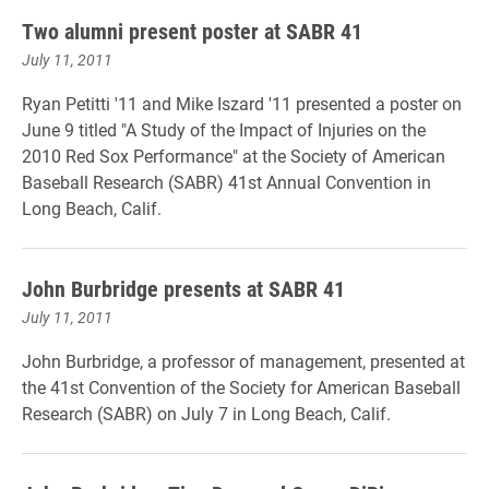
Two alumni present poster at SABR 41
July 11, 2011
Ryan Petitti '11 and Mike Iszard '11 presented a poster on
June 9 titled "A Study of the Impact of Injuries on the
2010 Red Sox Performance" at the Society of American
Baseball Research (SABR) 41st Annual Convention in
Long Beach, Calif.
John Burbridge presents at SABR 41
July 11, 2011
John Burbridge, a professor of management, presented at
the 41st Convention of the Society for American Baseball
Research (SABR) on July 7 in Long Beach, Calif.