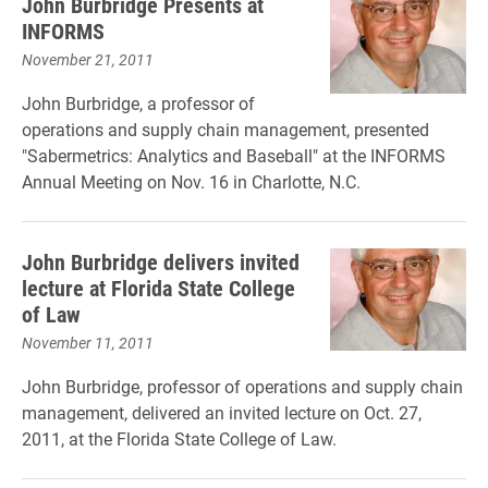
John Burbridge Presents at
INFORMS
November 21, 2011
John Burbridge, a professor of
operations and supply chain management, presented
"Sabermetrics: Analytics and Baseball" at the INFORMS
Annual Meeting on Nov. 16 in Charlotte, N.C.
John Burbridge delivers invited
lecture at Florida State College
of Law
November 11, 2011
John Burbridge, professor of operations and supply chain
management, delivered an invited lecture on Oct. 27,
2011, at the Florida State College of Law.