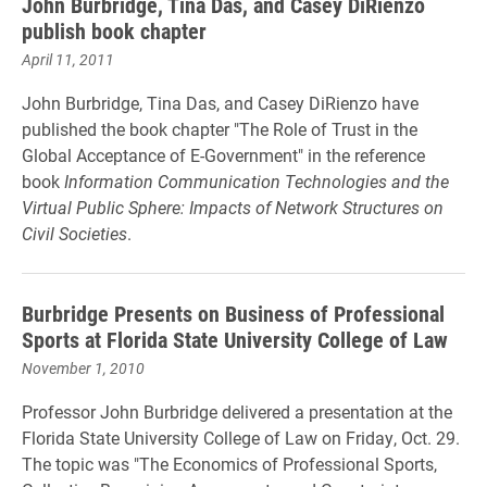
John Burbridge, Tina Das, and Casey DiRienzo
publish book chapter
April 11, 2011
John Burbridge, Tina Das, and Casey DiRienzo have
published the book chapter "The Role of Trust in the
Global Acceptance of E-Government" in the reference
book
Information Communication Technologies and the
Virtual Public Sphere: Impacts of Network Structures on
Civil Societies
.
Burbridge Presents on Business of Professional
Sports at Florida State University College of Law
November 1, 2010
Professor John Burbridge delivered a presentation at the
Florida State University College of Law on Friday, Oct. 29.
The topic was "The Economics of Professional Sports,