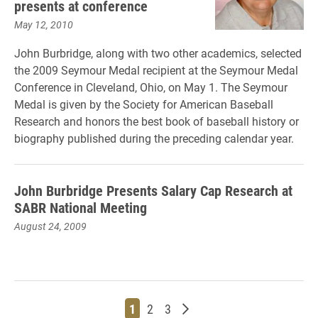
presents at conference
May 12, 2010
John Burbridge, along with two other academics, selected
the 2009 Seymour Medal recipient at the Seymour Medal
Conference in Cleveland, Ohio, on May 1. The Seymour
Medal is given by the Society for American Baseball
Research and honors the best book of baseball history or
biography published during the preceding calendar year.
John Burbridge Presents Salary Cap Research at
SABR National Meeting
August 24, 2009
Page
Page
Page
Older posts
1
2
3