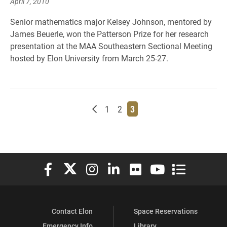
April 7, 2010
Senior mathematics major Kelsey Johnson, mentored by
James Beuerle, won the Patterson Prize for her research
presentation at the MAA Southeastern Sectional Meeting
hosted by Elon University from March 25-27.
Newer posts
Page
Page
Page
1
2
3
Elon University Facebook
Elon University X (formerly Twitter)
Elon University Instagram
Elon University LinkedIn
Elon University Flickr
Elon University You
Elon Universit
Contact Elon
Space Reservations
Emergency Info
Library