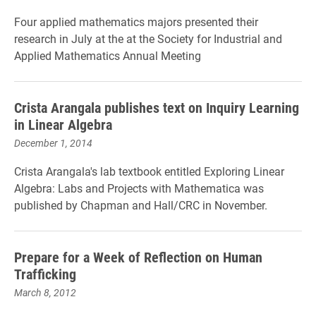
Four
a
pplied m
athematics majors presented their
research in July at the at the Society for Industrial and
Applied Mathematics Annual Meeting
Crista Arangala publishes text on Inquiry Learning
in Linear Algebra
December 1, 2014
Crista Arangala's lab textbook entitled Exploring Linear
Algebra: Labs and Projects with Mathematica was
published by
Chapman and Hall/CRC in November.
Prepare for a Week of Reflection on Human
Trafficking
March 8, 2012