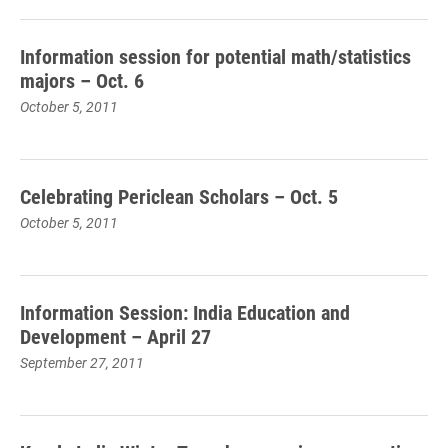
Information session for potential math/statistics
majors – Oct. 6
October 5, 2011
Celebrating Periclean Scholars – Oct. 5
October 5, 2011
Information Session: India Education and
Development – April 27
September 27, 2011