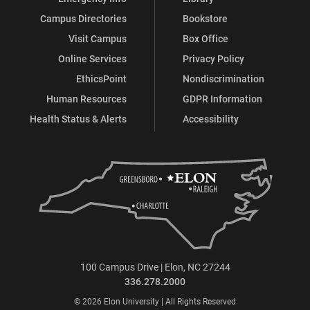
Campus Directories
Bookstore
Visit Campus
Box Office
Online Services
Privacy Policy
EthicsPoint
Nondiscrimination
Human Resources
GDPR Information
Health Status & Alerts
Accessibility
100 Campus Drive | Elon, NC 27244
336.278.2000
© 2026 Elon University | All Rights Reserved