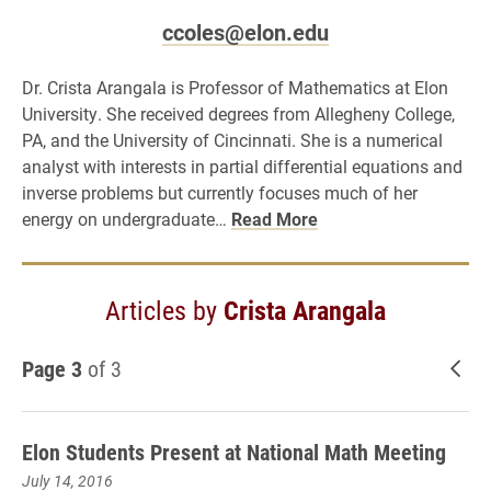
ccoles@elon.edu
Dr. Crista Arangala is Professor of Mathematics at Elon
University. She received degrees from Allegheny College,
PA, and the University of Cincinnati. She is a numerical
analyst with interests in partial differential equations and
inverse problems but currently focuses much of her
energy on undergraduate…
Read More
Articles by
Crista Arangala
Page 3
of 3
New
Elon Students Present at National Math Meeting
July 14, 2016