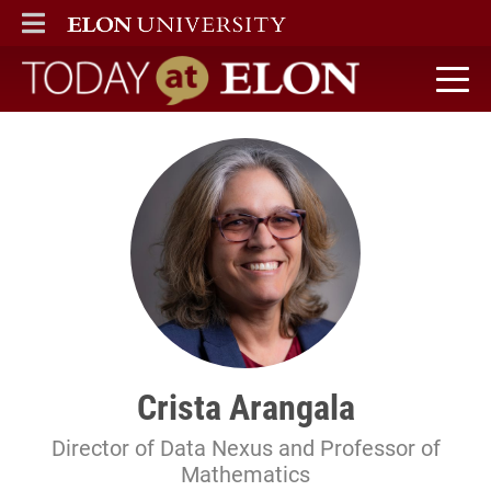
ELON
MAIN MENU
Today at Elon home
Crista Arangala
Director of Data Nexus and Professor of
Mathematics