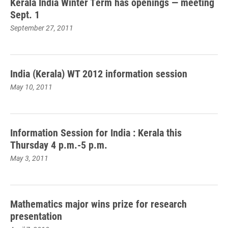
Kerala India Winter Term has openings — meeting
Sept. 1
September 27, 2011
India (Kerala) WT 2012 information session
May 10, 2011
Information Session for India : Kerala this
Thursday 4 p.m.-5 p.m.
May 3, 2011
Mathematics major wins prize for research
presentation