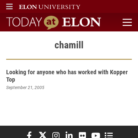
ELON
MAIN MENU
Today at Elon home
chamill
Looking for anyone who has worked with Kopper
Top
September 21, 2005
Elon University Facebook
Elon University X (formerly Twitter)
Elon University Instagram
Elon University LinkedIn
Elon University Flickr
Elon University You
Elon Universit