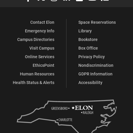
Contact Elon
Space Reservations
Emergency Info
Library
Campus Directories
Bookstore
Visit Campus
Box Office
Online Services
Privacy Policy
EthicsPoint
Nondiscrimination
Human Resources
GDPR Information
Health Status & Alerts
Accessibility