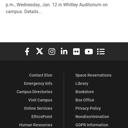
p.m., Wednesday, Jan. 12 in Whitley Auditorium on
campus. Details...
Elon University Facebook
Elon University X (formerly Twitter)
Elon University Instagram
Elon University LinkedIn
Elon University Flickr
Elon University You
Elon Universit
Contact Elon
Space Reservations
Emergency Info
Library
Campus Directories
Bookstore
Visit Campus
Box Office
Online Services
Privacy Policy
EthicsPoint
Nondiscrimination
Human Resources
GDPR Information