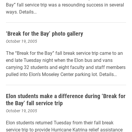
Bay” fall service trip was a resounding success in several
ways. Details…
‘Break for the Bay’ photo gallery
October 19, 2005
The “Break for the Bay” fall break service trip came to an
end late Tuesday night when the Elon bus and vans
carrying 32 students and eight faculty and staff members
pulled into Elon’s Moseley Center parking lot. Details…
Elon students make a difference during ‘Break for
the Bay’ fall service trip
October 19, 2005
Elon students returned Tuesday from their fall break
service trip to provide Hurricane Katrina relief assistance