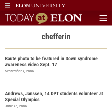
ELON
MAIN MENU
Today at Elon home
chefferin
Baute photo to be featured in Down syndrome
awareness video Sept. 17
September 1, 2006
Andrews, Janssen, 14 DPT students volunteer at
Special Olympics
June 16, 2006