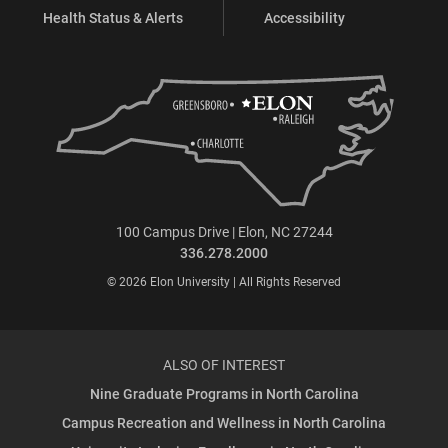
Health Status & Alerts
Accessibility
100 Campus Drive | Elon, NC 27244
336.278.2000
© 2026 Elon University | All Rights Reserved
ALSO OF INTEREST
Nine Graduate Programs in North Carolina
Campus Recreation and Wellness in North Carolina