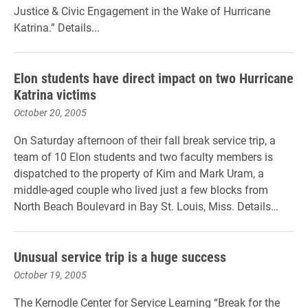
Justice & Civic Engagement in the Wake of Hurricane
Katrina.” Details...
Elon students have direct impact on two Hurricane
Katrina victims
October 20, 2005
On Saturday afternoon of their fall break service trip, a
team of 10 Elon students and two faculty members is
dispatched to the property of Kim and Mark Uram, a
middle-aged couple who lived just a few blocks from
North Beach Boulevard in Bay St. Louis, Miss. Details…
Unusual service trip is a huge success
October 19, 2005
The Kernodle Center for Service Learning “Break for the