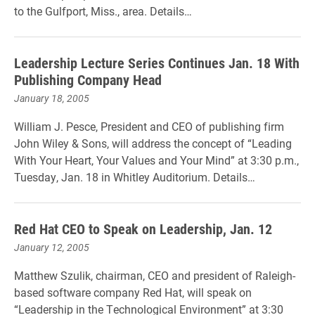
to the Gulfport, Miss., area. Details…
Leadership Lecture Series Continues Jan. 18 With
Publishing Company Head
January 18, 2005
William J. Pesce, President and CEO of publishing firm
John Wiley & Sons, will address the concept of “Leading
With Your Heart, Your Values and Your Mind” at 3:30 p.m.,
Tuesday, Jan. 18 in Whitley Auditorium. Details…
Red Hat CEO to Speak on Leadership, Jan. 12
January 12, 2005
Matthew Szulik, chairman, CEO and president of Raleigh-
based software company Red Hat, will speak on
“Leadership in the Technological Environment” at 3:30