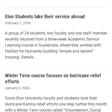
Elon Students take their service abroad
February 7, 2006
A group of 24 students, two faculty and one staff member
recently returned from a three-week Academic Service
Learning course in Guatemala, where they worked with
Habitat for Humanity building “simple and decent”
housing. Details...
Winter Term course focuses on hurricane relief
efforts
January 6, 2006
Some Elon University faculty and students took their
Hurricane Katrina relief efforts one step further this month
with a Winter Term course called “Volunteerism, Social