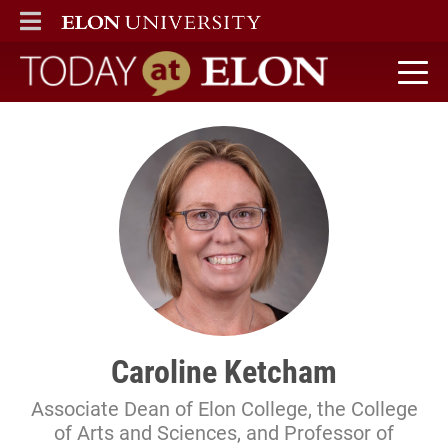
ELON
MAIN MENU
Today at Elon home
Caroline Ketcham
Associate Dean of Elon College, the College
of Arts and Sciences, and Professor of