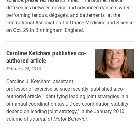
differences between novice and advanced dancers when
performing tendus, dégagés, and battements" at the
International Association for Dance Medicine and Science
on Oct. 29 in Birmingham, England.
Caroline Ketcham publishes co-
authored article
February 25, 2010
Caroline J. Ketcham, assistant
professor of exercise science recently, published a co-
authored article, "Identifying leading joint strategies in a
bimanual coordination task: Does coordination stability
depend on leading joint strategy," in the January 2010
volume of
Journal of Motor Behavior
.