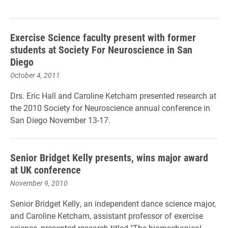
Exercise Science faculty present with former
students at Society For Neuroscience in San
Diego
October 4, 2011
Drs. Eric Hall and Caroline Ketcham presented research at
the 2010 Society for Neuroscience annual conference in
San Diego November 13-17.
Senior Bridget Kelly presents, wins major award
at UK conference
November 9, 2010
Senior Bridget Kelly, an independent dance science major,
and Caroline Ketcham, assistant professor of exercise
science, presented research titled "The biomechanical