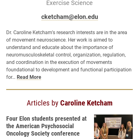
Exercise Science
cketcham@elon.edu
Dr. Caroline Ketcham's research interests are in the area
of movement neuroscience. Her work is aimed to
understand and educate about the importance of
neuromusculoskeletal control, organization, regulation,
and coordination in the execution of movements
foundational to development and functional participation
for…
Read More
Articles by
Caroline Ketcham
Four Elon students presented at
the American Psychosocial
Oncology Society conference