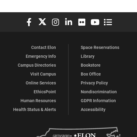
Elon University Facebook
Elon University X (formerly Twitter)
Elon University Instagram
Elon University LinkedIn
Elon University Flickr
Elon University You
Elon Universit
Contact Elon
Space Reservations
Emergency Info
Library
Campus Directories
Bookstore
Visit Campus
Box Office
Online Services
Privacy Policy
EthicsPoint
Nondiscrimination
Human Resources
GDPR Information
Health Status & Alerts
Accessibility