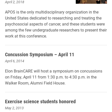
April 2, 2018
APOS is the only multidisciplinary organization in the
United States dedicated to researching and treating the
psychosocial aspects of cancer, and these students were
among the few undergraduate researchers to present their
work at this conference.
Concussion Symposium – April 11
April 6, 2014
Elon BrainCARE will host a symposium on concussions
on Friday, April 11 from 1:30 p.m. to 4:30 p.m. in the
Walker Room, Alumni Field House.
Exercise science students honored
May 2, 2013