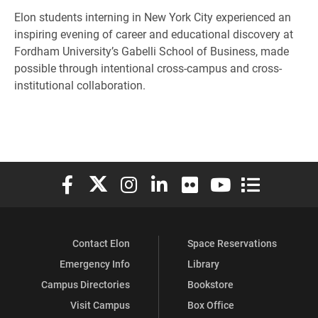
Elon students interning in New York City experienced an
inspiring evening of career and educational discovery at
Fordham University’s Gabelli School of Business, made
possible through intentional cross-campus and cross-
institutional collaboration.
Elon University Facebook
Elon University X (formerly Twitter)
Elon University Instagram
Elon University LinkedIn
Elon University Flickr
Elon University You
Elon Universit
Contact Elon
Space Reservations
Emergency Info
Library
Campus Directories
Bookstore
Visit Campus
Box Office