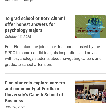
To grad school or not? Alumni
offer honest answers for
psychology majors
October 13, 2025
Four Elon alumnae joined a virtual panel hosted by the
SPDC to share candid insights inspiration, and advice
with psychology students about navigating careers and
graduate school after Elon.
Elon students explore careers
and community at Fordham
University’s Gabelli School of
Business
July 16, 2025