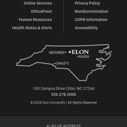
Online Services
Privacy Policy
EthicsPoint
Nondiscrimination
Human Resources
GDPR Information
Health Status & Alerts
Accessibility
100 Campus Drive | Elon, NC 27244
336.278.2000
© 2026 Elon University | All Rights Reserved
ALSO OF INTEREST