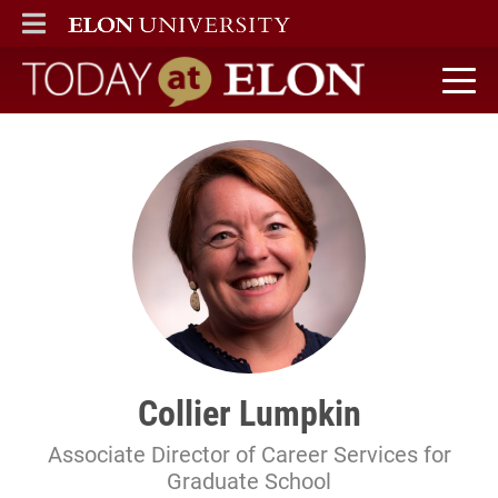
ELON
MAIN MENU
Today at Elon home
Collier Lumpkin
Associate Director of Career Services for
Graduate School