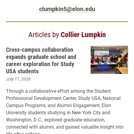
clumpkin5@elon.edu
Articles by
Collier Lumpkin
Cross-campus collaboration
expands graduate school and
career exploration for Study
USA students
July 17, 2026
Through a collaborative effort among the Student
Professional Development Center, Study USA, National
Campus Programs, and Alumni Engagement, Elon
University students studying in New York City and
Washington, D.C., explored graduate education,
connected with alumni, and gained valuable insight into
life after college.