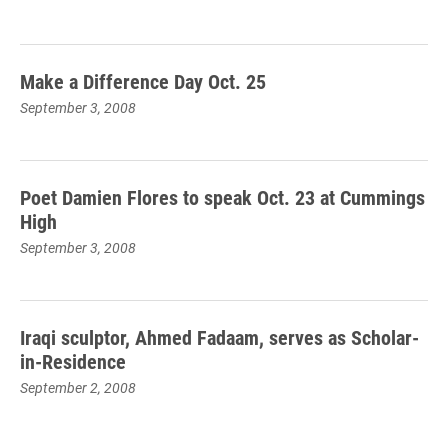
Make a Difference Day Oct. 25
September 3, 2008
Poet Damien Flores to speak Oct. 23 at Cummings
High
September 3, 2008
Iraqi sculptor, Ahmed Fadaam, serves as Scholar-
in-Residence
September 2, 2008