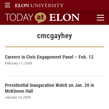
ELON
MAIN MENU
Today at Elon home
cmcgayhey
Careers in Civic Engagement Panel – Feb. 12
February 11, 2009
Presidential Inauguration Watch on Jan. 20 in
McKinnon Hall
January 16, 2009