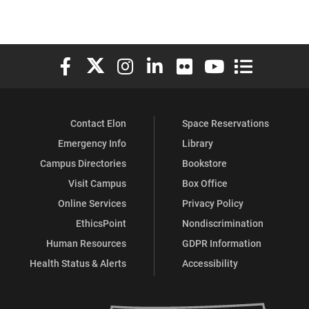
Elon University Facebook
Elon University X (formerly Twitter)
Elon University Instagram
Elon University LinkedIn
Elon University Flickr
Elon University You
Elon Universit
Contact Elon
Space Reservations
Emergency Info
Library
Campus Directories
Bookstore
Visit Campus
Box Office
Online Services
Privacy Policy
EthicsPoint
Nondiscrimination
Human Resources
GDPR Information
Health Status & Alerts
Accessibility