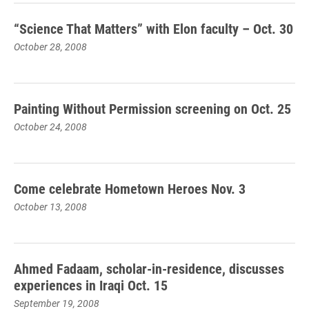
“Science That Matters” with Elon faculty – Oct. 30
October 28, 2008
Painting Without Permission screening on Oct. 25
October 24, 2008
Come celebrate Hometown Heroes Nov. 3
October 13, 2008
Ahmed Fadaam, scholar-in-residence, discusses
experiences in Iraqi Oct. 15
September 19, 2008