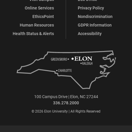
Online Services
Privacy Policy
EthicsPoint
Nondiscrimination
Human Resources
GDPR Information
Health Status & Alerts
Accessibility
100 Campus Drive | Elon, NC 27244
336.278.2000
© 2026 Elon University | All Rights Reserved