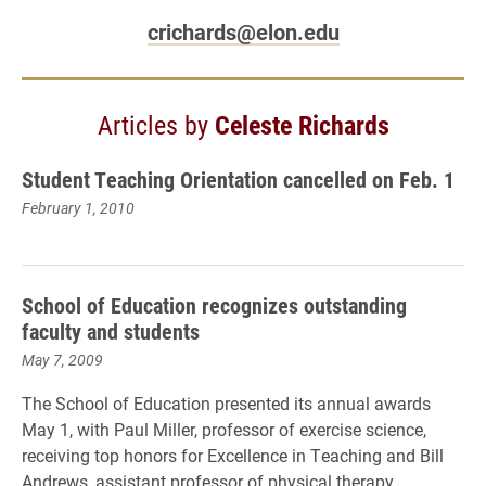
crichards@elon.edu
Articles by
Celeste Richards
Student Teaching Orientation cancelled on Feb. 1
February 1, 2010
School of Education recognizes outstanding
faculty and students
May 7, 2009
The School of Education presented its annual awards
May 1, with Paul Miller, professor of exercise science,
receiving top honors for Excellence in Teaching and Bill
Andrews, assistant professor of physical therapy