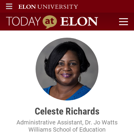
ELON
MAIN MENU
Today at Elon home
Celeste Richards
Administrative Assistant, Dr. Jo Watts
Williams School of Education