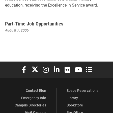
education, receiving the Excellence in Service award.
Part-Time Job Opportunities
August 7, 2006
Elon University Facebook
Elon University X (formerly Twitter)
Elon University Instagram
Elon University LinkedIn
Elon University Flickr
Elon University You
Elon Universit
Contact Elon
Space Reservations
Emergency Info
Library
Campus Directories
Bookstore
Visit Campus
Box Office