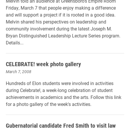
Melvin told an audience at Greensboro's Empire Room
Friday, March 7 that people enjoy making a difference
and will support a project if it is rooted in a good idea.
Melvin shared his perspectives on leadership and
community involvement during the latest Joseph M.
Bryan Distinguished Leadership Lecture Series program.
Details...
CELEBRATE! week photo gallery
March 7, 2008
Hundreds of Elon students were involved in activities
during Celebrate!, a week-long celebration of student
achievements in academics and the arts. Follow this link
for a photo gallery of the week's activities.
Gubernatorial candidate Fred Smith to visit law