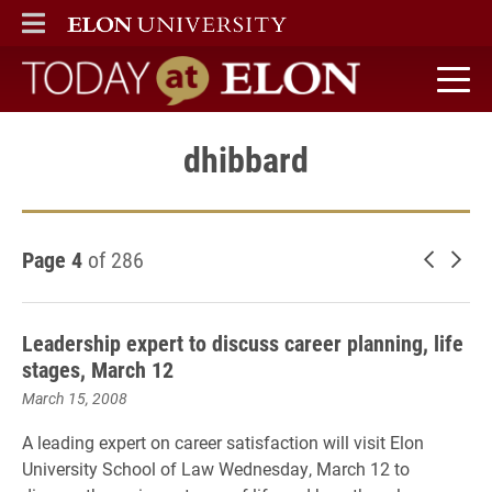
ELON
MAIN MENU
Today at Elon home
dhibbard
Page 4
of 286
Newer 
Old
Leadership expert to discuss career planning, life
stages, March 12
March 15, 2008
A leading expert on career satisfaction will visit Elon
University School of Law Wednesday, March 12 to