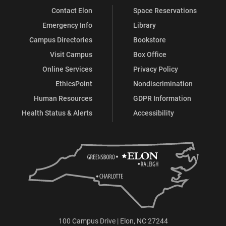
Contact Elon
Space Reservations
Emergency Info
Library
Campus Directories
Bookstore
Visit Campus
Box Office
Online Services
Privacy Policy
EthicsPoint
Nondiscrimination
Human Resources
GDPR Information
Health Status & Alerts
Accessibility
100 Campus Drive | Elon, NC 27244