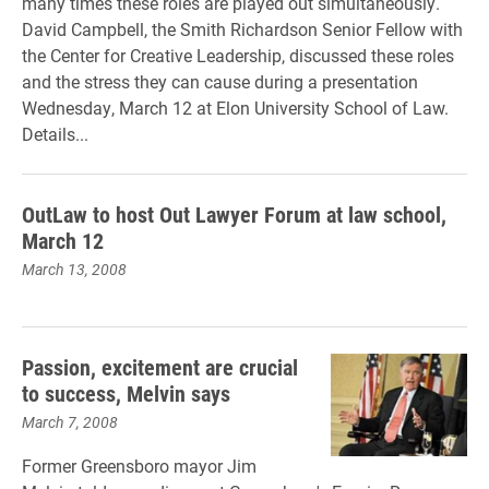
many times these roles are played out simultaneously.
David Campbell, the Smith Richardson Senior Fellow with
the Center for Creative Leadership, discussed these roles
and the stress they can cause during a presentation
Wednesday, March 12 at Elon University School of Law.
Details...
OutLaw to host Out Lawyer Forum at law school,
March 12
March 13, 2008
Passion, excitement are crucial
to success, Melvin says
March 7, 2008
Former Greensboro mayor Jim