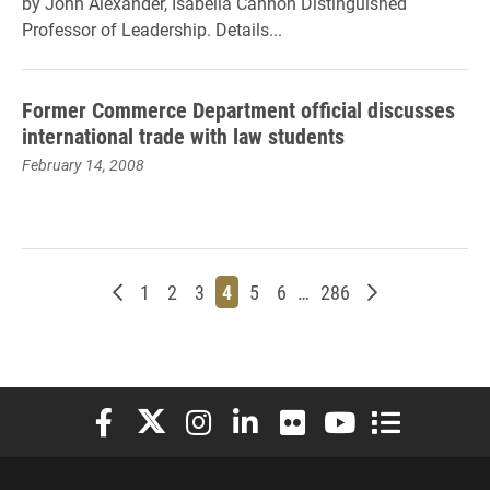
by John Alexander, Isabella Cannon Distinguished
Professor of Leadership. Details...
Former Commerce Department official discusses
international trade with law students
February 14, 2008
Newer posts
Page
Page
Page
Page
Page
Page
Page
Older posts
1
2
3
4
5
6
…
286
Elon University Facebook
Elon University X (formerly Twitter)
Elon University Instagram
Elon University LinkedIn
Elon University Flickr
Elon University You
Elon Universit