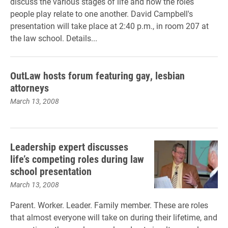
discuss the various stages of life and how the roles
people play relate to one another. David Campbell's
presentation will take place at 2:40 p.m., in room 207 at
the law school. Details...
OutLaw hosts forum featuring gay, lesbian
attorneys
March 13, 2008
Leadership expert discusses
life’s competing roles during law
school presentation
March 13, 2008
Parent. Worker. Leader. Family member. These are roles
that almost everyone will take on during their lifetime, and