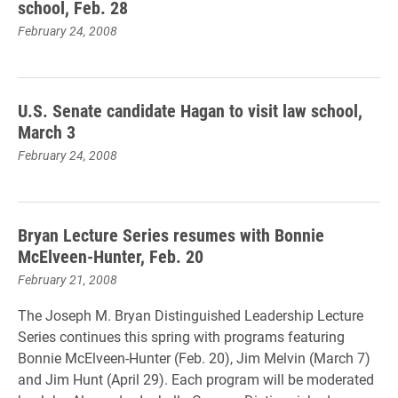
school, Feb. 28
February 24, 2008
U.S. Senate candidate Hagan to visit law school,
March 3
February 24, 2008
Bryan Lecture Series resumes with Bonnie
McElveen-Hunter, Feb. 20
February 21, 2008
The Joseph M. Bryan Distinguished Leadership Lecture
Series continues this spring with programs featuring
Bonnie McElveen-Hunter (Feb. 20), Jim Melvin (March 7)
and Jim Hunt (April 29). Each program will be moderated